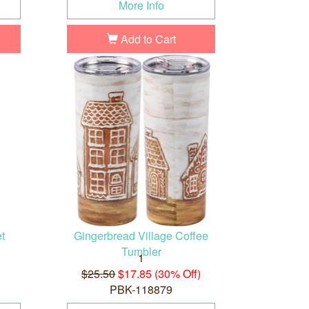
More Info
Add to Cart
t
Gingerbread Village Coffee
Tumbler
1
$25.50
$17.85 (30% Off)
PBK-118879