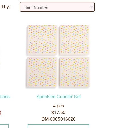
rt by:
Glass
Sprinkles Coaster Set
4 pcs
)
$17.50
DM-3005016320