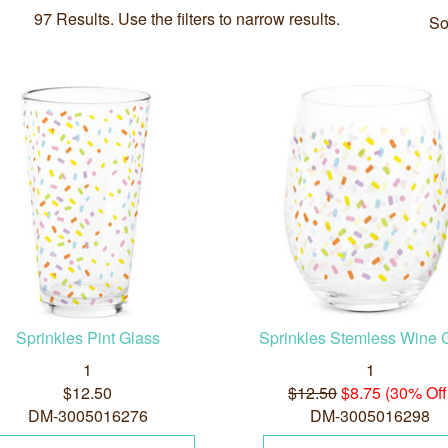
97 Results. Use the filters to narrow results.
So
Sprinkles Pint Glass
Sprinkles Stemless Wine 
1
1
$12.50
$12.50
$8.75 (30% Off
DM-3005016276
DM-3005016298