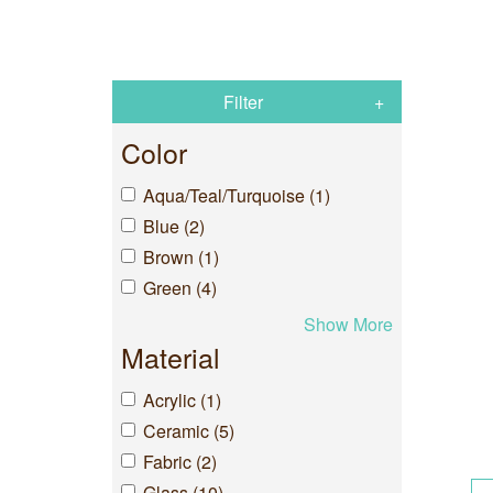
Filter
Color
Aqua/Teal/Turquoise (1)
Blue (2)
Brown (1)
Green (4)
Show More
Material
Acrylic (1)
Ceramic (5)
Fabric (2)
Glass (10)