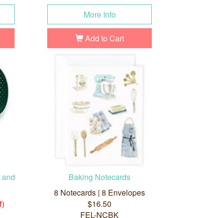
More Info
Add to Cart
n and
Baking Notecards
8 Notecards | 8 Envelopes
f)
$16.50
FEL-NCBK