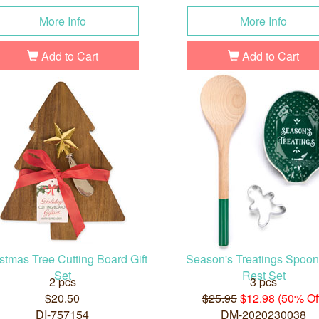
More Info
More Info
Add to Cart
Add to Cart
stmas Tree Cutting Board Gift
Season's Treatings Spoo
Set
Rest Set
2 pcs
3 pcs
$20.50
$25.95
$12.98 (50% Of
DI-757154
DM-2020230038