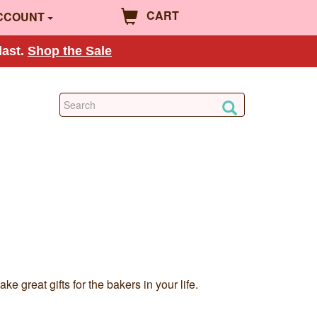
CART
CCOUNT
last.
Shop the Sale
 great gifts for the bakers in your life.