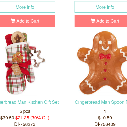
More Info
More Info
Add to Cart
Add to Cart
erbread Man Kitchen Gift Set
Gingerbread Man Spoon 
5 pcs
1
$30.50
$21.35 (30% Off)
$10.50
DI-756273
DI-756409