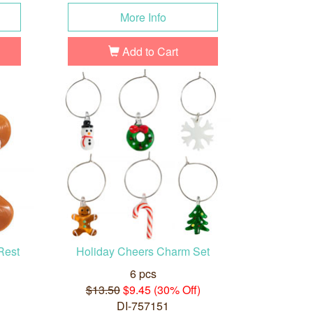
More Info
Add to Cart
Rest
Holiday Cheers Charm Set
6 pcs
$13.50
$9.45 (30% Off)
DI-757151