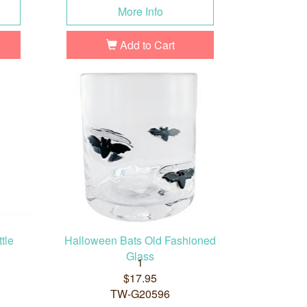
More Info
Add to Cart
tle
Halloween Bats Old Fashioned
Glass
1
$17.95
TW-G20596