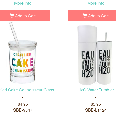
More Info
More Info
Add to Cart
Add to Cart
ified Cake Connoisseur Glass
H2O Water Tumbler
1
1
$4.95
$5.95
SBB-9547
SBB-L1424