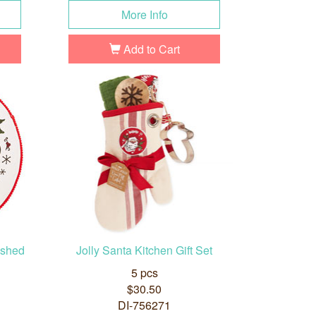
More Info
Add to Cart
ished
Jolly Santa Kitchen Gift Set
5 pcs
$30.50
DI-756271