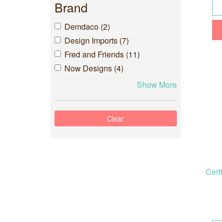
Brand
Demdaco (2)
Design Imports (7)
Fred and Friends (11)
Now Designs (4)
Show More
Cert