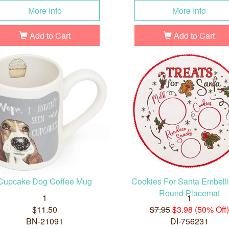
More Info
More Info
Add to Cart
Add to Cart
Cupcake Dog Coffee Mug
Cookies For Santa Embell
Round Placemat
1
1
$11.50
$7.95
$3.98 (50% Off)
BN-21091
DI-756231