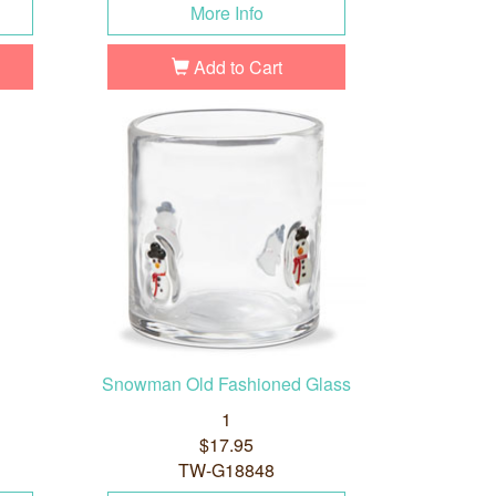
More Info
Add to Cart
Snowman Old Fashioned Glass
1
$17.95
TW-G18848