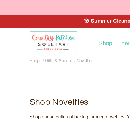
🌸 Summer Cleanou
Shop
The
Shops
Gifts & Apparel
Novelties
Shop Novelties
Shop our selection of baking themed novelties. Yo