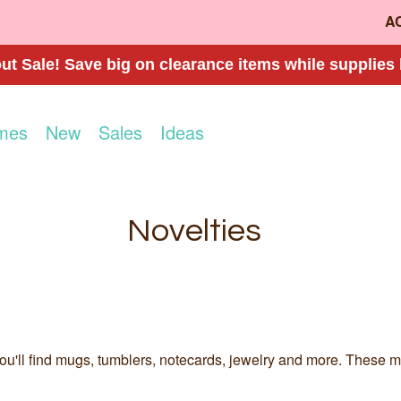
A
t Sale! Save big on clearance items while supplies 
mes
New
Sales
Ideas
Novelties
u'll find mugs, tumblers, notecards, jewelry and more. These make