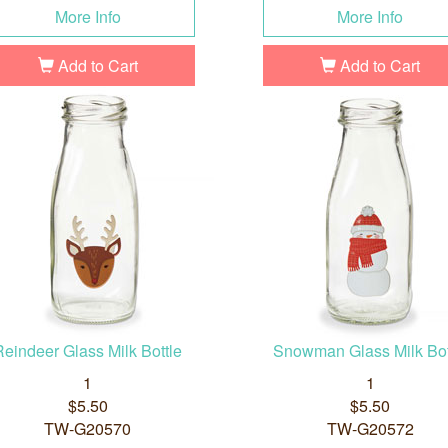
More Info
More Info
Add to Cart
Add to Cart
Reindeer Glass Milk Bottle
Snowman Glass Milk Bot
1
1
$5.50
$5.50
TW-G20570
TW-G20572