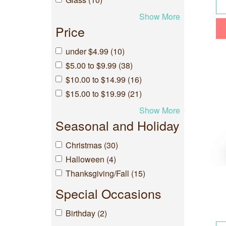
Show More
Price
under $4.99 (10)
$5.00 to $9.99 (38)
$10.00 to $14.99 (16)
$15.00 to $19.99 (21)
Show More
Seasonal and Holiday
Christmas (30)
Halloween (4)
Thanksgiving/Fall (15)
Special Occasions
Birthday (2)