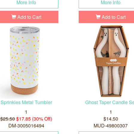
More Info
More Info
Add to Cart
Add to Cart
Sprinkles Metal Tumbler
Ghost Taper Candle Se
1
1
$25.50
$17.85 (30% Off)
$14.50
DM-3005016494
MUD-49800307