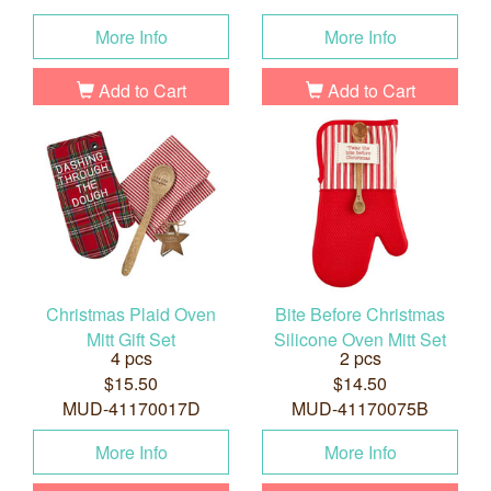
More Info
More Info
Add to Cart
Add to Cart
Christmas Plaid Oven
Bite Before Christmas
Mitt Gift Set
Silicone Oven Mitt Set
4 pcs
2 pcs
$15.50
$14.50
MUD-41170017D
MUD-41170075B
More Info
More Info