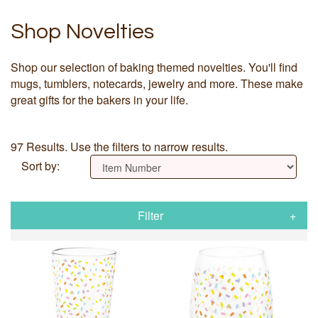
Shop Novelties
Shop our selection of baking themed novelties. You'll find
mugs, tumblers, notecards, jewelry and more. These make
great gifts for the bakers in your life.
97 Results. Use the filters to narrow results.
Sort by:
Filter