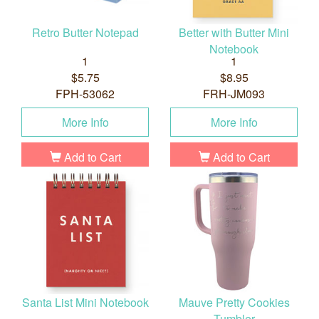
Retro Butter Notepad
Better with Butter Mini
Notebook
1
1
$5.75
$8.95
FPH-53062
FRH-JM093
More Info
More Info
Add to Cart
Add to Cart
Santa List Mini Notebook
Mauve Pretty Cookies
Tumbler