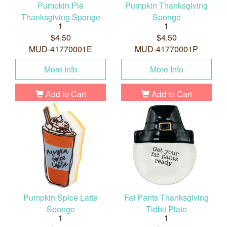
Pumpkin Pie
Pumpkin Thanksgiving
Thanksgiving Sponge
Sponge
1
1
$4.50
$4.50
MUD-41770001E
MUD-41770001P
More Info
More Info
Add to Cart
Add to Cart
Pumpkin Spice Latte
Fat Pants Thanksgiving
Sponge
Tidbit Plate
1
1