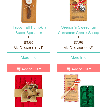
Happy Fall Pumpkin
Season's Sweetings
Butter Spreader
Christmas Candy Scoop
1
1
$8.50
$7.95
MUD-46300197P
MUD-46300205S
More Info
More Info
Add to Cart
Add to Cart