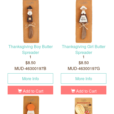
Thanksgiving Boy Butter
Thanksgiving Girl Butter
Spreader
Spreader
1
1
$8.50
$8.50
MUD-46300197B
MUD-46300197G
More Info
More Info
Add to Cart
Add to Cart