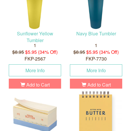
Sunflower Yellow
Navy Blue Tumbler
Tumbler
1
1
$8.95
$5.95 (34% Off)
$8.95
$5.95 (34% Off)
FKP-2567
FKP-7730
More Info
More Info
Add to Cart
Add to Cart