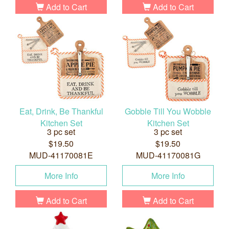
Add to Cart
Add to Cart
Eat, Drink, Be Thankful
Gobble Till You Wobble
Kitchen Set
Kitchen Set
3 pc set
3 pc set
$19.50
$19.50
MUD-41170081E
MUD-41170081G
More Info
More Info
Add to Cart
Add to Cart