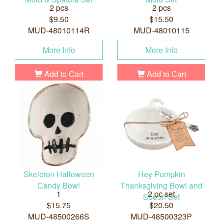
2 pcs
2 pcs
$9.50
$15.50
MUD-48010114R
MUD-48010115
More Info
More Info
Add to Cart
Add to Cart
Skeleton Halloween
Hey Pumpkin
Candy Bowl
Thanksgiving Bowl and
1
2 pc set
Spoon Set
$15.75
$20.50
MUD-48500266S
MUD-48500323P