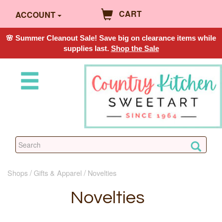
CART
ACCOUNT
🌸 Summer Cleanout Sale! Save big on clearance items while
supplies last.
Shop the Sale
Shops
Gifts & Apparel
Novelties
Novelties