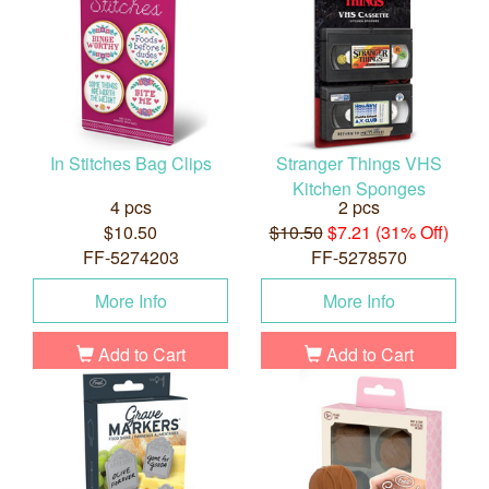
In Stitches Bag Clips
Stranger Things VHS
Kitchen Sponges
4 pcs
2 pcs
$10.50
$10.50
$7.21 (31% Off)
FF-5274203
FF-5278570
More Info
More Info
Add to Cart
Add to Cart