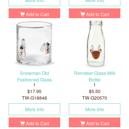
More Info
More Info
Add to Cart
Add to Cart
Snowman Old
Reindeer Glass Milk
Fashioned Glass
Bottle
1
1
$17.95
$5.50
TW-G18848
TW-G20570
More Info
More Info
Add to Cart
Add to Cart