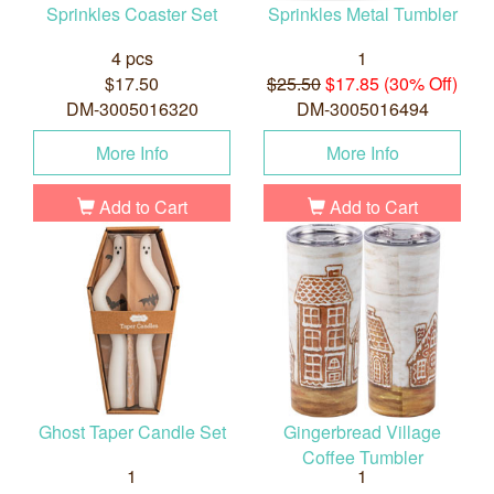
Sprinkles Coaster Set
Sprinkles Metal Tumbler
4 pcs
1
$17.50
$25.50
$17.85 (30% Off)
DM-3005016320
DM-3005016494
More Info
More Info
Add to Cart
Add to Cart
Ghost Taper Candle Set
Gingerbread Village
Coffee Tumbler
1
1