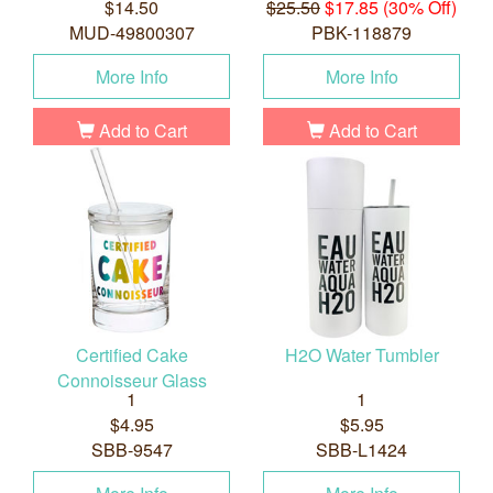
$14.50
$25.50
$17.85 (30% Off)
MUD-49800307
PBK-118879
More Info
More Info
Add to Cart
Add to Cart
Certified Cake
H2O Water Tumbler
Connoisseur Glass
1
1
$4.95
$5.95
SBB-9547
SBB-L1424