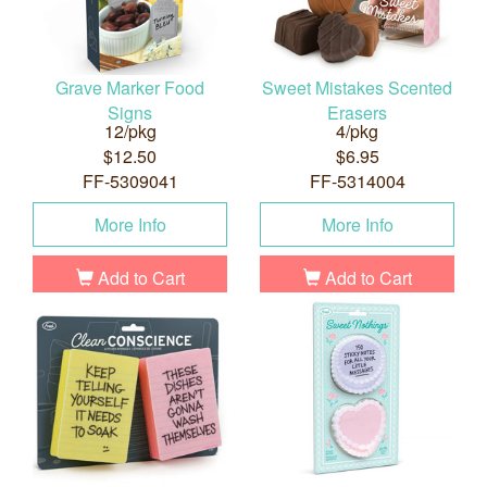
Grave Marker Food
Sweet Mistakes Scented
Signs
Erasers
12/pkg
4/pkg
$12.50
$6.95
FF-5309041
FF-5314004
More Info
More Info
Add to Cart
Add to Cart