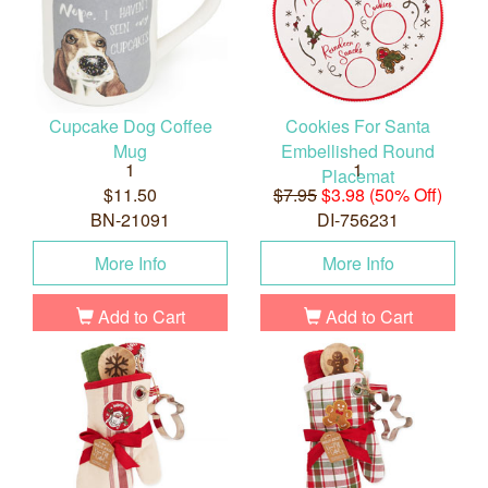
Cupcake Dog Coffee
Cookies For Santa
Mug
Embellished Round
1
1
Placemat
$11.50
$7.95
$3.98 (50% Off)
BN-21091
DI-756231
More Info
More Info
Add to Cart
Add to Cart