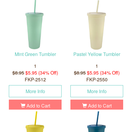
Mint Green Tumbler
Pastel Yellow Tumbler
1
1
$8.95
$5.95 (34% Off)
$8.95
$5.95 (34% Off)
FKP-2512
FKP-2550
More Info
More Info
Add to Cart
Add to Cart