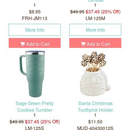
1
1
$8.95
$49.95
$37.45 (25% Off)
FRH-JM113
LM-125M
More Info
More Info
Add to Cart
Add to Cart
Sage Green Pretty
Santa Christmas
Cookies Tumbler
Toothpick Holder
1
1
$49.95
$37.45 (25% Off)
$11.50
LM-125S
MUD-40430012S