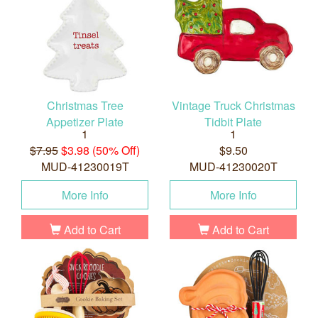
Christmas Tree
Vintage Truck Christmas
Appetizer Plate
Tidbit Plate
1
1
$7.95
$3.98 (50% Off)
$9.50
MUD-41230019T
MUD-41230020T
More Info
More Info
Add to Cart
Add to Cart