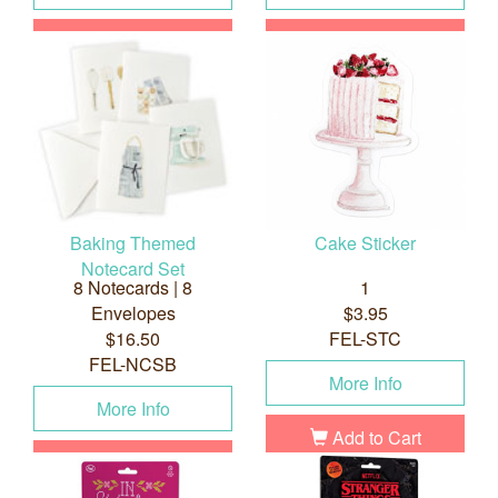
Add to Cart
Add to Cart
Baking Themed
Cake Sticker
Notecard Set
8 Notecards | 8
1
Envelopes
$3.95
$16.50
FEL-STC
FEL-NCSB
More Info
More Info
Add to Cart
Add to Cart