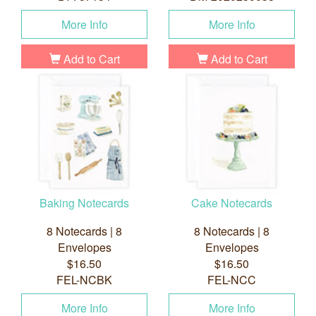
More Info
More Info
Add to Cart
Add to Cart
Baking Notecards
Cake Notecards
8 Notecards | 8
8 Notecards | 8
Envelopes
Envelopes
$16.50
$16.50
FEL-NCBK
FEL-NCC
More Info
More Info