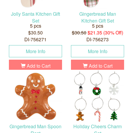
Jolly Santa Kitchen Gift
Gingerbread Man
Set
Kitchen Gift Set
5 pcs
5 pcs
$30.50
$30.50
$21.35 (30% Off)
DI-756271
DI-756273
More Info
More Info
Add to Cart
Add to Cart
Gingerbread Man Spoon
Holiday Cheers Charm