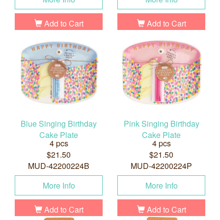
Add to Cart
Add to Cart
Blue Singing Birthday
Pink Singing Birthday
Cake Plate
Cake Plate
4 pcs
4 pcs
$21.50
$21.50
MUD-42200224B
MUD-42200224P
More Info
More Info
Add to Cart
Add to Cart