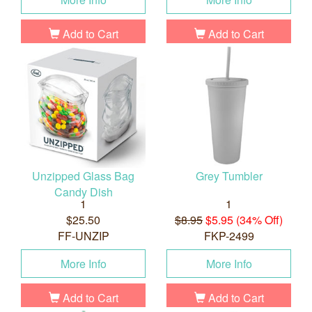
Add to Cart
Add to Cart
Unzipped Glass Bag
Grey Tumbler
Candy Dish
1
1
$25.50
$8.95
$5.95 (34% Off)
FF-UNZIP
FKP-2499
More Info
More Info
Add to Cart
Add to Cart