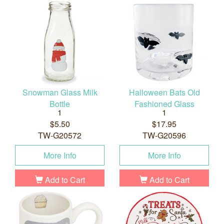
Snowman Glass Milk
Halloween Bats Old
Bottle
Fashioned Glass
1
1
$5.50
$17.95
TW-G20572
TW-G20596
More Info
More Info
Add to Cart
Add to Cart