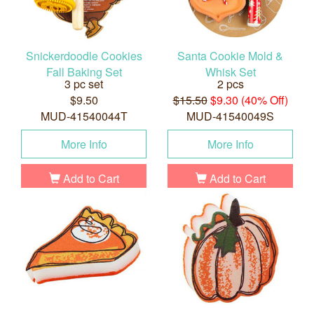
Snickerdoodle Cookies
Santa Cookie Mold &
Fall Baking Set
Whisk Set
3 pc set
2 pcs
$9.50
$15.50
$9.30 (40% Off)
MUD-41540044T
MUD-41540049S
More Info
More Info
Add to Cart
Add to Cart