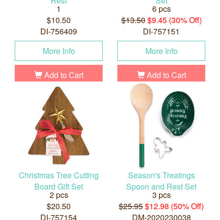
Rest
Set
1
6 pcs
$10.50
$13.50
$9.45 (30% Off)
DI-756409
DI-757151
More Info
More Info
Add to Cart
Add to Cart
Christmas Tree Cutting
Season's Treatings
Board Gift Set
Spoon and Rest Set
2 pcs
3 pcs
$20.50
$25.95
$12.98 (50% Off)
DI-757154
DM-2020230038