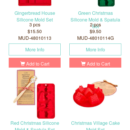
Gingerbread House
Green Christmas
Silicone Mold Set
Silicone Mold & Spatula
3 pcs
2 pcs
Set
$15.50
$9.50
MUD-48010113
MUD-48010114G
More Info
More Info
Add to Cart
Add to Cart
Red Christmas Silicone
Christmas Village Cake
Mold & Spatula Set
Mold Set