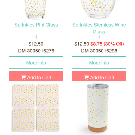
Sprinkles Pint Glass
Sprinkles Stemless Wine
Glass
1
1
$12.50
$12.50
$8.75 (30% Off)
DM-3005016276
DM-3005016298
More Info
More Info
Add to Cart
Add to Cart