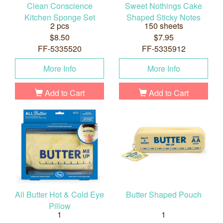
Clean Conscience
Sweet Nothings Cake
Kitchen Sponge Set
Shaped Sticky Notes
2 pcs
150 sheets
$8.50
$7.95
FF-5335520
FF-5335912
More Info
More Info
Add to Cart
Add to Cart
All Butter Hot & Cold Eye
Butter Shaped Pouch
Pillow
1
1