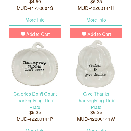
$4.50
$6.25
MUD-41770001S
MUD-42200141H
More Info
More Info
Add to Cart
Add to Cart
Calories Don't Count
Give Thanks
Thanksgiving Tidbit
Thanksgiving Tidbit
1
1
Plate
Plate
$6.25
$6.25
MUD-42200141P
MUD-42200141W
More Info
More Info