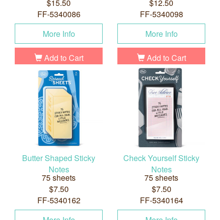
$15.50
$12.50
FF-5340086
FF-5340098
More Info
More Info
Add to Cart
Add to Cart
Butter Shaped Sticky
Check Yourself Sticky
Notes
Notes
75 sheets
75 sheets
$7.50
$7.50
FF-5340162
FF-5340164
More Info
More Info