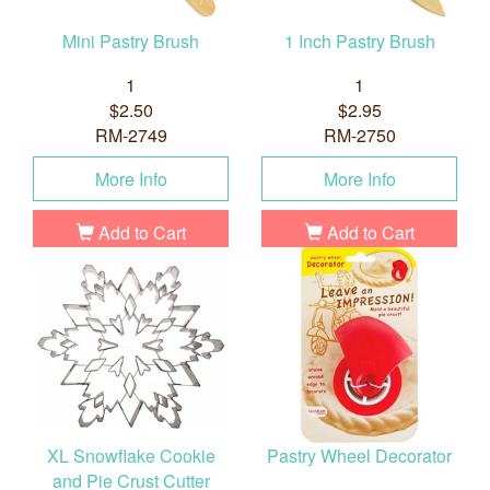
Mini Pastry Brush
1 Inch Pastry Brush
1
1
$2.50
$2.95
RM-2749
RM-2750
More Info
More Info
Add to Cart
Add to Cart
XL Snowflake Cookie
Pastry Wheel Decorator
and Pie Crust Cutter