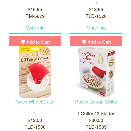
1
1
$16.95
$13.95
RM-5879
TLD-1520
More Info
More Info
Add to Cart
Add to Cart
Pastry Wheel Cutter
Pastry Dough Cutter
1
1 Cutter / 2 Blades
$12.50
$30.50
TLD-1530
TLD-1535