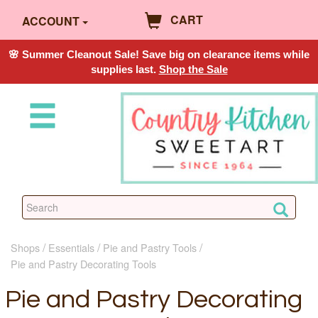
CART
ACCOUNT
🌸 Summer Cleanout Sale! Save big on clearance items while
supplies last.
Shop the Sale
Shops
Essentials
Pie and Pastry Tools
Pie and Pastry Decorating Tools
Pie and Pastry Decorating