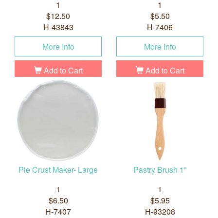
1
1
$12.50
$5.50
H-43843
H-7406
More Info
More Info
Add to Cart
Add to Cart
Pie Crust Maker- Large
Pastry Brush 1"
1
1
$6.50
$5.95
H-7407
H-93208