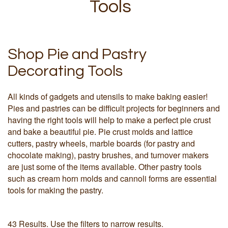
Tools
Shop Pie and Pastry
Decorating Tools
All kinds of gadgets and utensils to make baking easier!
Pies and pastries can be difficult projects for beginners and
having the right tools will help to make a perfect pie crust
and bake a beautiful pie. Pie crust molds and lattice
cutters, pastry wheels, marble boards (for pastry and
chocolate making), pastry brushes, and turnover makers
are just some of the items available. Other pastry tools
such as cream horn molds and cannoli forms are essential
tools for making the pastry.
43 Results. Use the filters to narrow results.