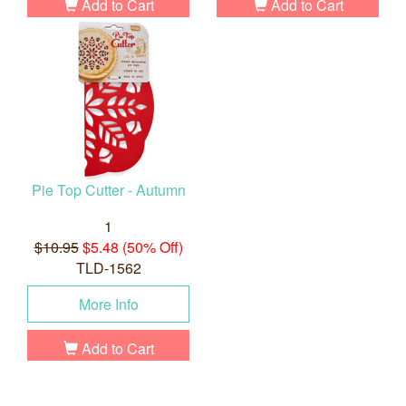
Add to Cart
Add to Cart
Pie Top Cutter - Autumn
1
$10.95
$5.48 (50% Off)
TLD-1562
More Info
Add to Cart