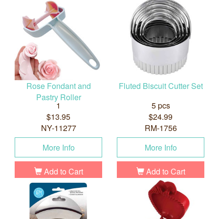
Rose Fondant and
Fluted Biscuit Cutter Set
Pastry Roller
1
5 pcs
$13.95
$24.99
NY-11277
RM-1756
More Info
More Info
Add to Cart
Add to Cart