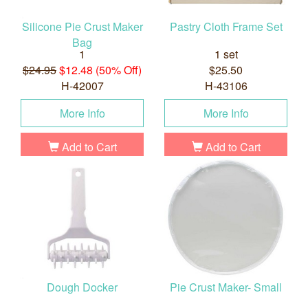
Silicone Pie Crust Maker
Pastry Cloth Frame Set
Bag
1
1 set
$24.95
$12.48 (50% Off)
$25.50
H-42007
H-43106
More Info
More Info
Add to Cart
Add to Cart
Dough Docker
Pie Crust Maker- Small