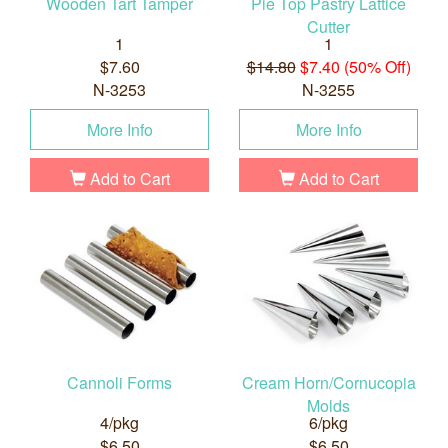
Wooden Tart Tamper
Pie Top Pastry Lattice
Cutter
1
1
$7.60
$14.80
$7.40 (50% Off)
N-3253
N-3255
More Info
More Info
Add to Cart
Add to Cart
Cannoli Forms
Cream Horn/Cornucopia
Molds
4/pkg
6/pkg
$6.50
$6.50