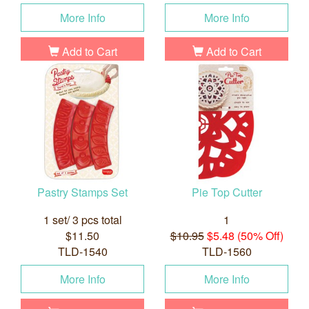
More Info
More Info
Add to Cart
Add to Cart
Pastry Stamps Set
Pie Top Cutter
1 set/ 3 pcs total
1
$11.50
$10.95
$5.48 (50% Off)
TLD-1540
TLD-1560
More Info
More Info