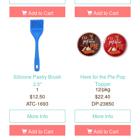
Add to Cart
Add to Cart
Silicone Pastry Brush
Here for the Pie Pop
2.5"
Topper
1
12/pkg
$12.50
$22.40
ATC-1693
DP-23850
More Info
More Info
Add to Cart
Add to Cart