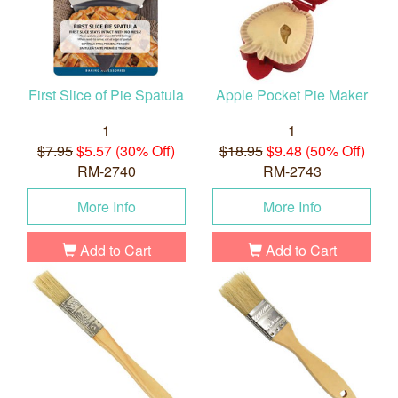
First Slice of Pie Spatula
Apple Pocket Pie Maker
1
1
$7.95
$5.57 (30% Off)
$18.95
$9.48 (50% Off)
RM-2740
RM-2743
More Info
More Info
Add to Cart
Add to Cart