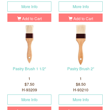
More Info
More Info
Add to Cart
Add to Cart
Pastry Brush 1 1/2"
Pastry Brush 2"
1
1
$7.50
$8.50
H-93209
H-93210
More Info
More Info