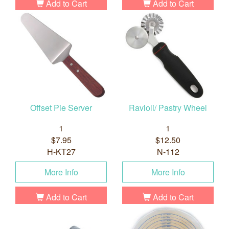
Add to Cart
Add to Cart
Offset Pie Server
Ravioli/ Pastry Wheel
1
1
$7.95
$12.50
H-KT27
N-112
More Info
More Info
Add to Cart
Add to Cart