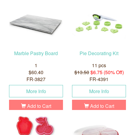
Marble Pastry Board
Pie Decorating Kit
1
11 pcs
$60.40
$13.50
$6.75 (50% Off)
FR-3827
FR-4391
More Info
More Info
Add to Cart
Add to Cart