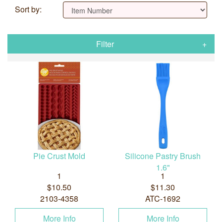
Sort by:
Filter
Pie Crust Mold
Silicone Pastry Brush
1.6"
1
1
$10.50
$11.30
2103-4358
ATC-1692
More Info
More Info