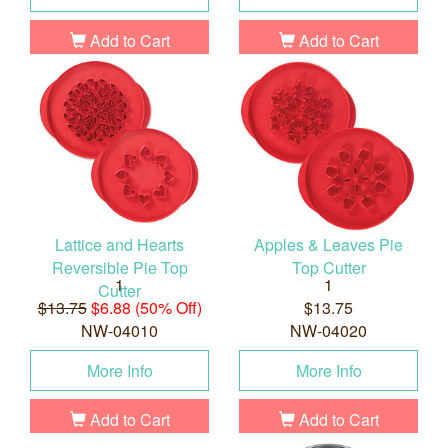
Add to Cart
Add to Cart
Lattice and Hearts
Apples & Leaves Pie
Reversible Pie Top
Top Cutter
1
1
Cutter
$13.75
$6.88 (50% Off)
$13.75
NW-04010
NW-04020
More Info
More Info
Add to Cart
Add to Cart