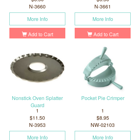
N-3660
N-3661
More Info
More Info
Add to Cart
Add to Cart
Nonstick Oven Splatter
Pocket Pie Crimper
Guard
1
1
$11.50
$8.95
N-3953
NW-02103
More Info
More Info