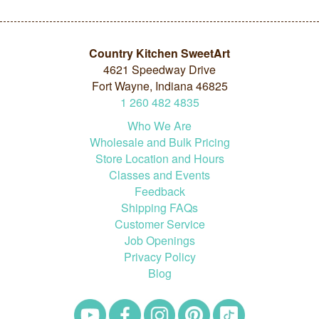
Country Kitchen SweetArt
4621 Speedway Drive
Fort Wayne, Indiana 46825
1
260
482
4835
Who We Are
Wholesale and Bulk Pricing
Store Location and Hours
Classes and Events
Feedback
Shipping FAQs
Customer Service
Job Openings
Privacy Policy
Blog