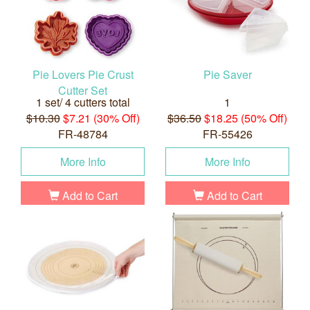
Pie Lovers Pie Crust
Pie Saver
Cutter Set
1 set/ 4 cutters total
1
$10.30
$7.21 (30% Off)
$36.50
$18.25 (50% Off)
FR-48784
FR-55426
More Info
More Info
Add to Cart
Add to Cart