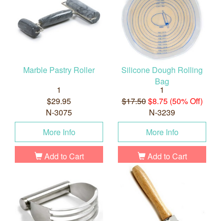
Marble Pastry Roller
Silicone Dough Rolling
Bag
1
1
$29.95
$17.50
$8.75 (50% Off)
N-3075
N-3239
More Info
More Info
Add to Cart
Add to Cart