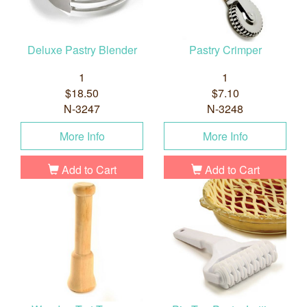
Deluxe Pastry Blender
Pastry Crimper
1
1
$18.50
$7.10
N-3247
N-3248
More Info
More Info
Add to Cart
Add to Cart