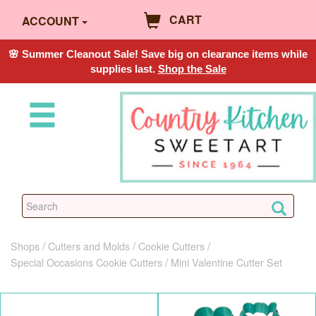
CART
ACCOUNT
🌸 Summer Cleanout Sale! Save big on clearance items while
supplies last.
Shop the Sale
Shops
Cutters and Molds
Cookie Cutters
Special Occasions Cookie Cutters
Mini Valentine Cutter Set