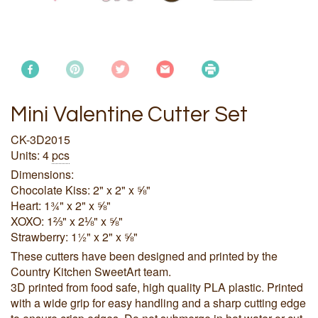
Mini Valentine Cutter Set
CK-3D2015
Units: 4
pcs
Dimensions:
Chocolate Kiss: 2" x 2" x ⅝"
Heart: 1¾" x 2" x ⅝"
XOXO: 1⅔" x 2⅛" x ⅝"
Strawberry: 1½" x 2" x ⅝"
These cutters have been designed and printed by the
Country Kitchen SweetArt team.
3D printed from food safe, high quality PLA plastic. Printed
with a wide grip for easy handling and a sharp cutting edge