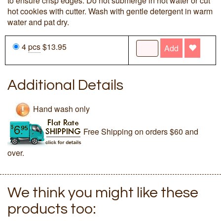
to ensure crisp edges. Do not submerge in hot water or cut
hot cookies with cutter. Wash with gentle detergent in warm
water and pat dry.
4
pcs
$13.95
Add
Additional Details
Hand wash only
Free Shipping on orders $60 and
over.
We think you might like these
products too: