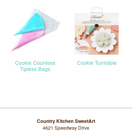
Cookie Countess
Cookie Turntable
Tipless Bags
Country Kitchen SweetArt
4621 Speedway Drive