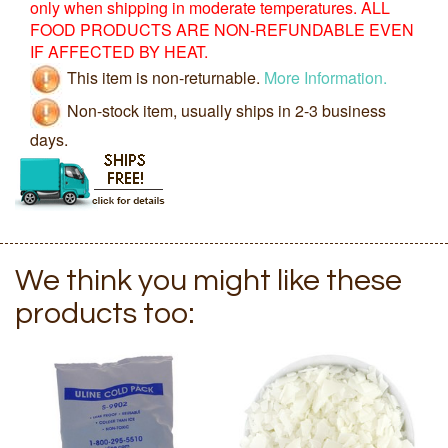
only when shipping in moderate temperatures. ALL
FOOD PRODUCTS ARE NON-REFUNDABLE EVEN
IF AFFECTED BY HEAT.
This item is non-returnable.
More Information.
Non-stock item, usually ships in 2-3 business
days.
We think you might like these
products too: