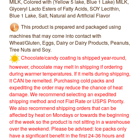
MILK, Colored with (Yellow 5 lake, Blue 1 Lake) MILK,
Glyceryl Lacto Esters of Fatty Acids, SOY Lecithin,
Blue 1 Lake, Salt, Natural and Artificial Flavor
This product is prepared and packaged using
machines that may come into contact with
Wheat/Gluten, Eggs, Dairy or Dairy Products, Peanuts,
Tree Nuts and Soy.
Chocolate/candy coating is shipped year-round,
however, chocolate may melt in shipping if ordering
during warmer temperatures. If it melts during shipping,
it CAN be remelted. Purchasing cold packs and
expediting the order may reduce the chance of heat
damage. We recommend selecting an expedited
shipping method and not Flat Rate or USPS Priority.
We also recommend shipping orders that can be
affected by heat on Mondays or towards the beginning
of the week so the product is not sitting in a warehouse
over the weekend. Please be advised: Ice packs only
have a significant benefit in the first 24-36 hours and