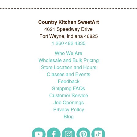
Country Kitchen SweetArt
4621 Speedway Drive
Fort Wayne, Indiana 46825
1
260
482
4835
Who We Are
Wholesale and Bulk Pricing
Store Location and Hours
Classes and Events
Feedback
Shipping FAQs
Customer Service
Job Openings
Privacy Policy
Blog