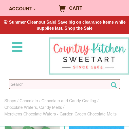
CART
ACCOUNT
🌸 Summer Cleanout Sale! Save big on clearance items while
supplies last.
Shop the Sale
Shops
Chocolate
Chocolate and Candy Coating
Chocolate Wafers, Candy Melts
Merckens Chocolate Wafers - Garden Green Chocolate Melts