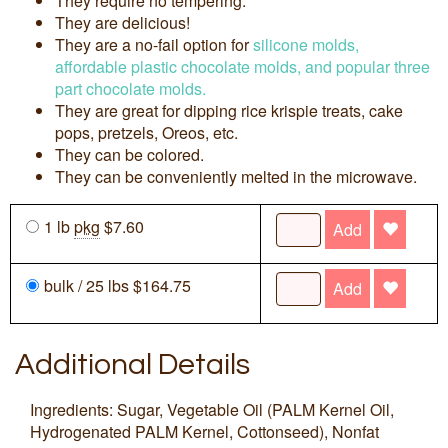
They require no tempering.
They are delicious!
They are a no-fail option for
silicone molds,
affordable plastic chocolate molds, and popular three
part chocolate molds.
They are great for dipping rice krispie treats, cake
pops, pretzels, Oreos, etc.
They can be colored.
They can be conveniently melted in the microwave.
1 lb
pkg
$7.60
Add
bulk / 25 lbs $164.75
Add
Additional Details
Ingredients: Sugar, Vegetable Oil (PALM Kernel Oil,
Hydrogenated PALM Kernel, Cottonseed), Nonfat