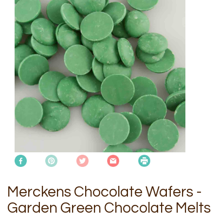
Merckens Chocolate Wafers -
Garden Green Chocolate Melts