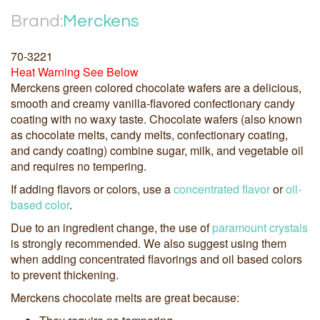
Brand:
Merckens
70-3221
Heat Warning See Below
Merckens green colored chocolate wafers are a delicious,
smooth and creamy vanilla-flavored confectionary candy
coating with no waxy taste. Chocolate wafers (also known
as chocolate melts, candy melts, confectionary coating,
and candy coating) combine sugar, milk, and vegetable oil
and requires no tempering.
If adding flavors or colors, use a
concentrated flavor
or
oil-
based color
.
Due to an ingredient change, the use of
paramount crystals
is strongly recommended. We also suggest using them
when adding concentrated flavorings and oil based colors
to prevent thickening.
Merckens chocolate melts are great because: