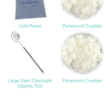
Cold Packs
Paramount Crystals
Large Swirl Chocolate
Paramount Crystals
Dipping Tool