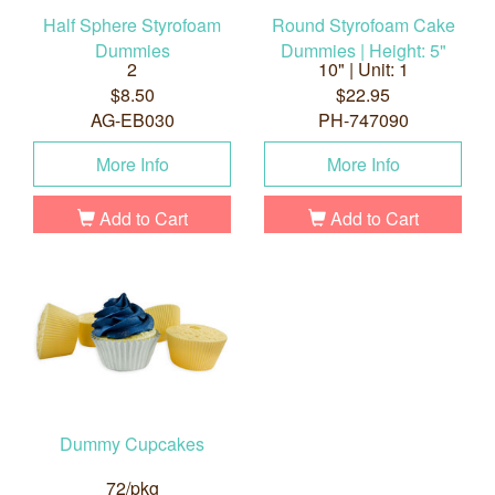
Half Sphere Styrofoam
Round Styrofoam Cake
Dummies
Dummies | Height: 5"
2
10" | Unit: 1
$8.50
$22.95
AG-EB030
PH-747090
More Info
More Info
Add to Cart
Add to Cart
Dummy Cupcakes
72/pkg