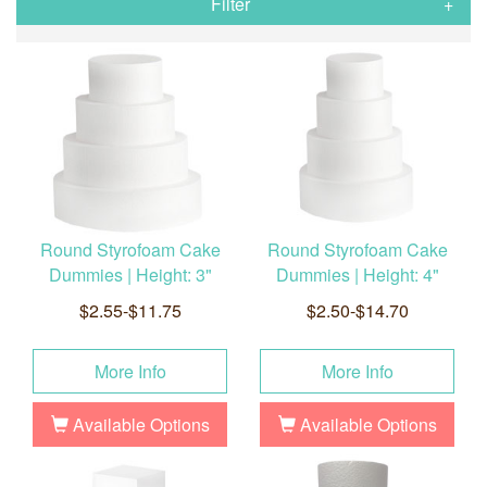
Filter
Round Styrofoam Cake
Round Styrofoam Cake
Dummies | Height: 3"
Dummies | Height: 4"
$2.55-$11.75
$2.50-$14.70
More Info
More Info
Available Options
Available Options