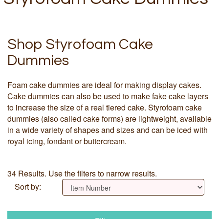
Shop Styrofoam Cake
Dummies
Foam cake dummies are ideal for making display cakes.
Cake dummies can also be used to make fake cake layers
to increase the size of a real tiered cake. Styrofoam cake
dummies (also called cake forms) are lightweight, available
in a wide variety of shapes and sizes and can be iced with
royal icing, fondant or buttercream.
34 Results. Use the filters to narrow results.
Sort by: