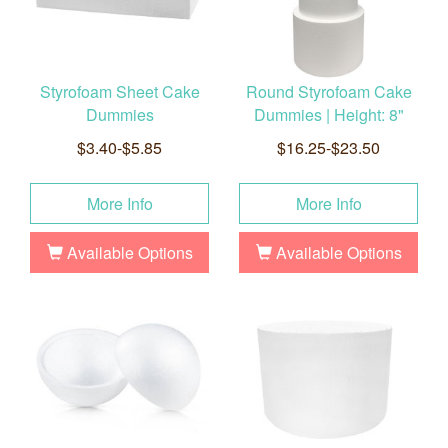
Styrofoam Sheet Cake
Round Styrofoam Cake
Dummies
Dummies | Height: 8"
$3.40-$5.85
$16.25-$23.50
More Info
More Info
Available Options
Available Options