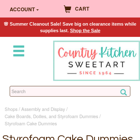
CART
ACCOUNT
🌸 Summer Cleanout Sale! Save big on clearance items while
supplies last.
Shop the Sale
Shops
Assembly and Display
Cake Boards, Doilies, and Styrofoam Dummies
Styrofoam Cake Dummies
Styrofoam Cake Dummies