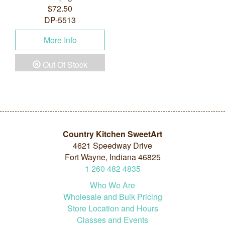
$72.50
DP-5513
More Info
Out Of Stock
Country Kitchen SweetArt
4621 Speedway Drive
Fort Wayne, Indiana 46825
1
260
482
4835
Who We Are
Wholesale and Bulk Pricing
Store Location and Hours
Classes and Events