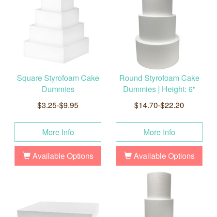
Square Styrofoam Cake
Round Styrofoam Cake
Dummies
Dummies | Height: 6"
$3.25-$9.95
$14.70-$22.20
More Info
More Info
Available Options
Available Options