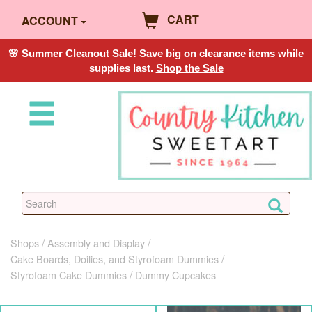
CART
ACCOUNT
🌸 Summer Cleanout Sale! Save big on clearance items while
supplies last.
Shop the Sale
Shops
Assembly and Display
Cake Boards, Doilies, and Styrofoam Dummies
Styrofoam Cake Dummies
Dummy Cupcakes