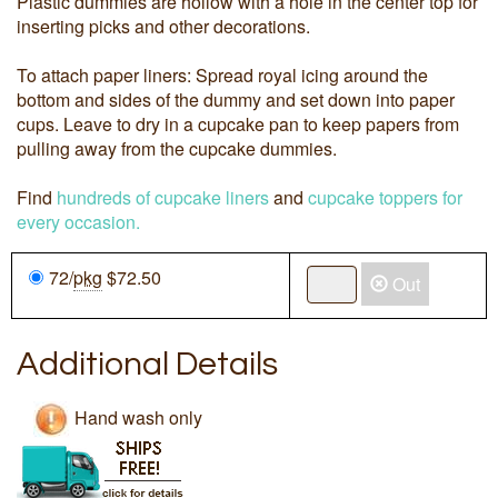
Plastic dummies are hollow with a hole in the center top for
inserting picks and other decorations.
To attach paper liners: Spread royal icing around the
bottom and sides of the dummy and set down into paper
cups. Leave to dry in a cupcake pan to keep papers from
pulling away from the cupcake dummies.
Find
hundreds of cupcake liners
and
cupcake toppers for
every occasion.
72/
pkg
$72.50
Out
Additional Details
Hand wash only