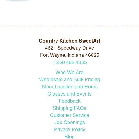
Country Kitchen SweetArt
4621 Speedway Drive
Fort Wayne, Indiana 46825
1
260
482
4835
Who We Are
Wholesale and Bulk Pricing
Store Location and Hours
Classes and Events
Feedback
Shipping FAQs
Customer Service
Job Openings
Privacy Policy
Blog