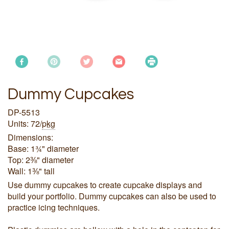
Dummy Cupcakes
DP-5513
Units: 72/
pkg
Dimensions:
Base: 1¾" diameter
Top: 2⅜" diameter
Wall: 1⅜" tall
Use dummy cupcakes to create cupcake displays and
build your portfolio. Dummy cupcakes can also be used to
practice icing techniques.