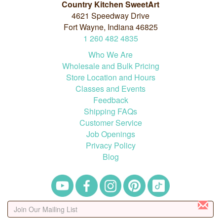
Country Kitchen SweetArt
4621 Speedway Drive
Fort Wayne, Indiana 46825
1
260
482
4835
Who We Are
Wholesale and Bulk Pricing
Store Location and Hours
Classes and Events
Feedback
Shipping FAQs
Customer Service
Job Openings
Privacy Policy
Blog