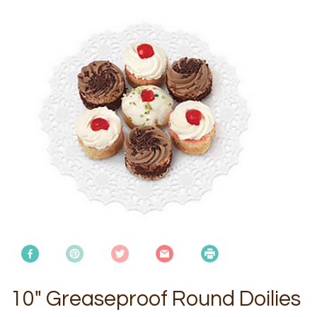
10" Greaseproof Round Doilies