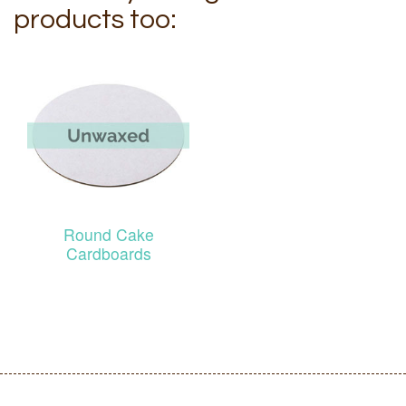
products too:
Round Cake
Cardboards