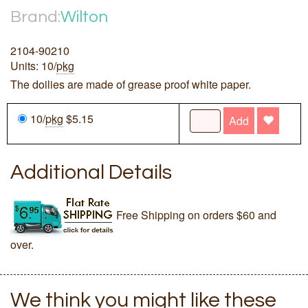
Brand:
Wilton
2104-90210
Units: 10/
pkg
The doilies are made of grease proof white paper.
10/
pkg
$5.15
Add
Additional Details
Free Shipping on orders $60 and
over.
We think you might like these