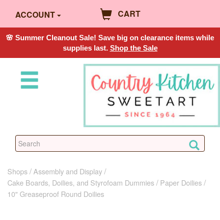
CART
ACCOUNT
🌸 Summer Cleanout Sale! Save big on clearance items while
supplies last.
Shop the Sale
Shops
Assembly and Display
Cake Boards, Doilies, and Styrofoam Dummies
Paper Doilies
10" Greaseproof Round Doilies