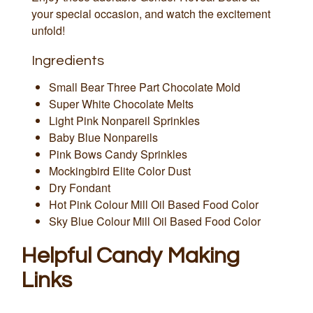
your special occasion, and watch the excitement
unfold!
Ingredients
Small Bear Three Part Chocolate Mold
Super White Chocolate Melts
Light Pink Nonpareil Sprinkles
Baby Blue Nonpareils
Pink Bows Candy Sprinkles
Mockingbird Elite Color Dust
Dry Fondant
Hot Pink Colour Mill Oil Based Food Color
Sky Blue Colour Mill Oil Based Food Color
Helpful Candy Making
Links