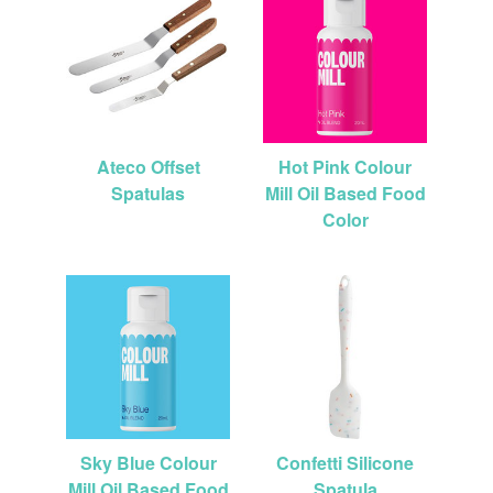
Ateco Offset
Hot Pink Colour
Spatulas
Mill Oil Based Food
Color
Sky Blue Colour
Confetti Silicone
Mill Oil Based Food
Spatula