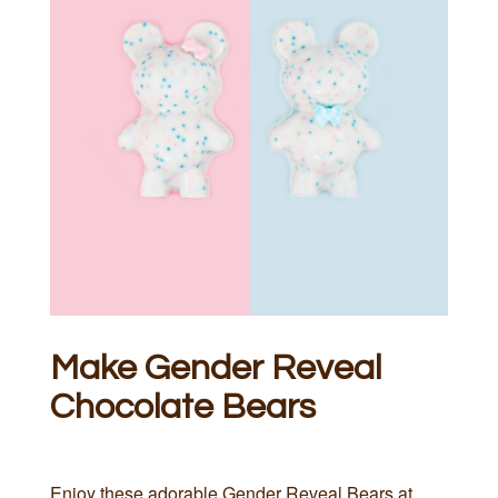
Make Gender Reveal
Chocolate Bears
Enjoy these adorable Gender Reveal Bears at