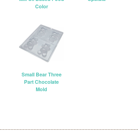
Color
Small Bear Three
Part Chocolate
Mold