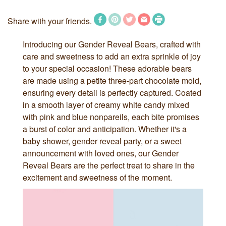
Share with your friends.
Introducing our Gender Reveal Bears, crafted with
care and sweetness to add an extra sprinkle of joy
to your special occasion! These adorable bears
are made using a petite three-part chocolate mold,
ensuring every detail is perfectly captured. Coated
in a smooth layer of creamy white candy mixed
with pink and blue nonpareils, each bite promises
a burst of color and anticipation. Whether it's a
baby shower, gender reveal party, or a sweet
announcement with loved ones, our Gender
Reveal Bears are the perfect treat to share in the
excitement and sweetness of the moment.