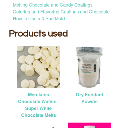
Melting Chocolate and Candy Coatings
Coloring and Flavoring Coatings and Chocolate
How to Use a 3-Part Mold
Products used
Merckens
Dry Fondant
Chocolate Wafers -
Powder
Super White
Chocolate Melts