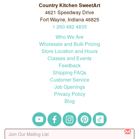
Country Kitchen SweetArt
4621 Speedway Drive
Fort Wayne, Indiana 46825
1
260
482
4835
Who We Are
Wholesale and Bulk Pricing
Store Location and Hours
Classes and Events
Feedback
Shipping FAQs
Customer Service
Job Openings
Privacy Policy
Blog