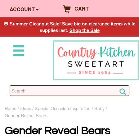
CART
ACCOUNT
🌸 Summer Cleanout Sale! Save big on clearance items while
supplies last.
Shop the Sale
Home
Ideas
Special Occasion Inspiration
Baby
Gender Reveal Bears
Gender Reveal Bears