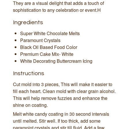
They are a visual delight that adds a touch of
sophistication to any celebration or event.H
Ingredients
Super White Chocolate Melts
Paramount Crystals
Black Oil Based Food Color
Premium Cake Mix- White
White Decorating Buttercream Icing
Instructions
Cut mold into 3 pieces, This will make it easier to
fill each heart. Clean mold with clear grain alcohol.
This will help remove fuzzies and enhance the
shine on coating.
Melt white candy coating in 30 second intervals
until melted. Stir well. If too thick, add some
paramojnt crystals and stir till fluid. Add a few