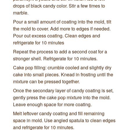
drops of black candy color. Stir a few times to
marble.
Pour a small amount of coating into the mold, tilt
the mold to cover. Add more to edges if needed.
Pour out excess coating. Clean edges and
refrigerate for 10 minutes
Repeat the process to add a second coat for a
stronger shell. Refrigerate for 10 minutes.
Cake pop filling: crumble cooled and slightly dry
cake into small pieces. Knead in frosting until the
mixture can be pressed together.
Once the secondary layer of candy coating is set,
gently press the cake pop mixture into the mold.
Leave enough space for more coating.
Melt leftover candy coating and fill remaining
space in mold. Use angled spatula to clean edges
and refrigerate for 10 minutes.