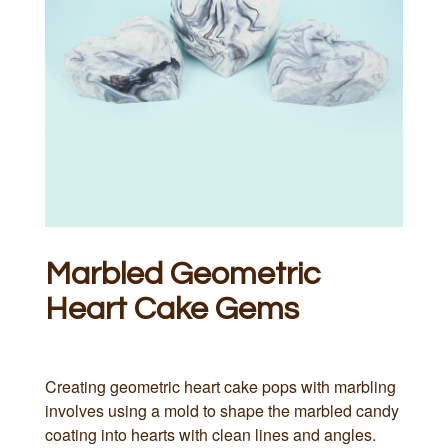
Marbled Geometric
Heart Cake Gems
Creating geometric heart cake pops with marbling
involves using a mold to shape the marbled candy
coating into hearts with clean lines and angles.