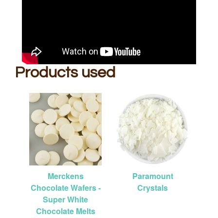
Products used
Merckens
Paramount
Chocolate Wafers -
Crystals
Super White
Chocolate Melts