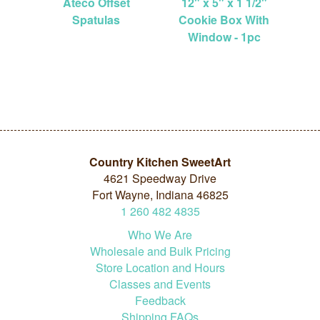
Ateco Offset
12" x 5" x 1 1/2"
Spatulas
Cookie Box With
Window - 1pc
Country Kitchen SweetArt
4621 Speedway Drive
Fort Wayne, Indiana 46825
1
260
482
4835
Who We Are
Wholesale and Bulk Pricing
Store Location and Hours
Classes and Events
Feedback
Shipping FAQs