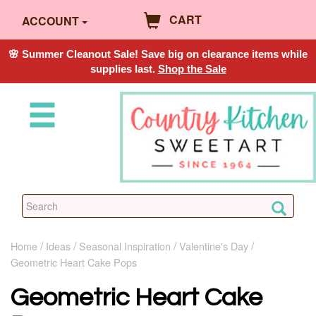
CART
ACCOUNT
🌸 Summer Cleanout Sale! Save big on clearance items while
supplies last.
Shop the Sale
Home
Ideas
Seasonal Inspiration
Valentine's Day
Geometric Heart Cake Pops
Geometric Heart Cake