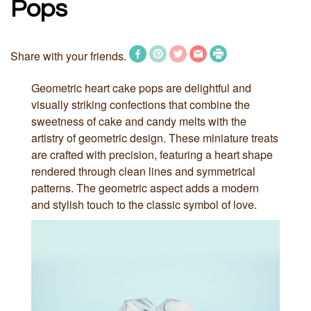
Pops
Share with your friends.
Geometric heart cake pops are delightful and
visually striking confections that combine the
sweetness of cake and candy melts with the
artistry of geometric design. These miniature treats
are crafted with precision, featuring a heart shape
rendered through clean lines and symmetrical
patterns. The geometric aspect adds a modern
and stylish touch to the classic symbol of love.