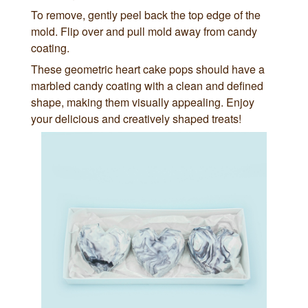
To remove, gently peel back the top edge of the
mold. Flip over and pull mold away from candy
coating.
These geometric heart cake pops should have a
marbled candy coating with a clean and defined
shape, making them visually appealing. Enjoy
your delicious and creatively shaped treats!