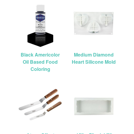
Black Americolor
Medium Diamond
Oil Based Food
Heart Silicone Mold
Coloring