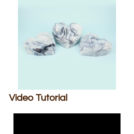
Video Tutorial