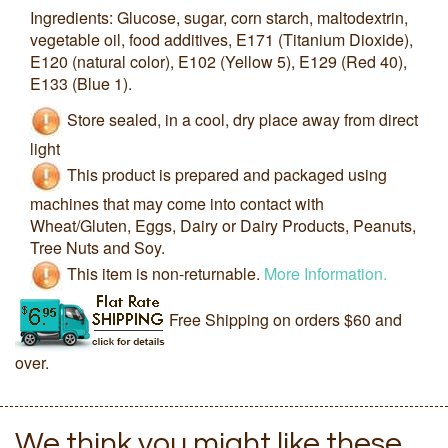
Ingredients: Glucose, sugar, corn starch, maltodextrin,
vegetable oil, food additives, E171 (Titanium Dioxide),
E120 (natural color), E102 (Yellow 5), E129 (Red 40),
E133 (Blue 1).
Store sealed, in a cool, dry place away from direct
light
This product is prepared and packaged using
machines that may come into contact with
Wheat/Gluten, Eggs, Dairy or Dairy Products, Peanuts,
Tree Nuts and Soy.
This item is non-returnable.
More Information.
Free Shipping on orders $60 and
over.
We think you might like these