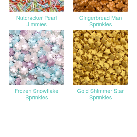
Nutcracker Pearl
Gingerbread Man
Jimmies
Sprinkles
Frozen Snowflake
Gold Shimmer Star
Sprinkles
Sprinkles