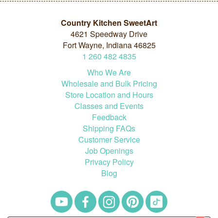
Country Kitchen SweetArt
4621 Speedway Drive
Fort Wayne, Indiana 46825
1
260
482
4835
Who We Are
Wholesale and Bulk Pricing
Store Location and Hours
Classes and Events
Feedback
Shipping FAQs
Customer Service
Job Openings
Privacy Policy
Blog