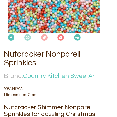
Nutcracker Nonpareil
Sprinkles
Brand:
Country Kitchen SweetArt
YW-NP28
Dimensions: 2mm
Nutcracker Shimmer Nonpareil
Sprinkles for dazzling Christmas