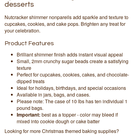
desserts
Nutcracker shimmer nonpareils add sparkle and texture to
cupcakes, cookies, and cake pops. Brighten any treat for
your celebration.
Product Features
Brilliant shimmer finish adds instant visual appeal
Small, 2mm crunchy sugar beads create a satisfying
texture
Perfect for cupcakes, cookies, cakes, and chocolate-
dipped treats
Ideal for holidays, birthdays, and special occasions
Available in jars, bags, and cases.
Please note: The case of 10 lbs has ten individual 1
pound bags.
Important:
best as a topper - color may bleed if
mixed into cookie dough or cake batter
Looking for more Christmas themed baking supplies?