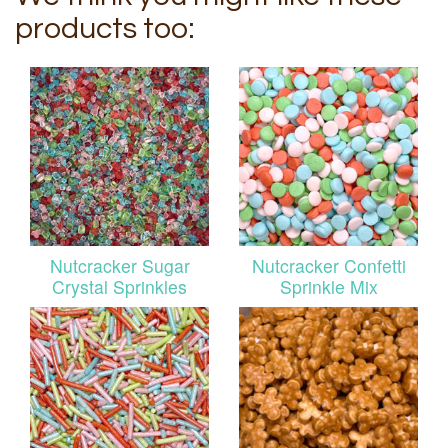
products too:
Nutcracker Sugar
Nutcracker Confetti
Crystal Sprinkles
Sprinkle Mix