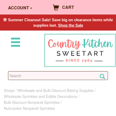
CART
ACCOUNT
🌸 Summer Cleanout Sale! Save big on clearance items while
supplies last.
Shop the Sale
Shops
Wholesale and Bulk Discount Baking Supplies
Wholesale Sprinkles and Edible Decorations
Bulk Discount Nonpareil Sprinkles
Nutcracker Nonpareil Sprinkles