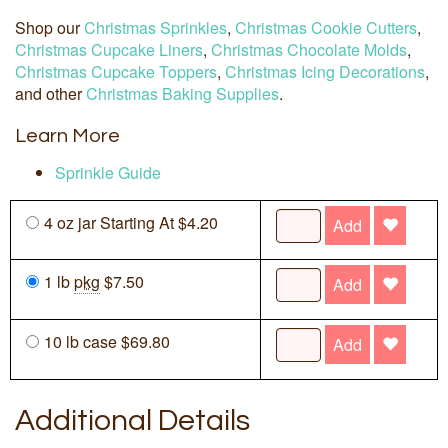
Shop our
Christmas Sprinkles
,
Christmas Cookie Cutters
,
Christmas Cupcake Liners
,
Christmas Chocolate Molds
,
Christmas Cupcake Toppers
,
Christmas Icing Decorations
,
and other
Christmas Baking Supplies
.
Learn More
Sprinkle Guide
4 oz jar Starting At $4.20
Add
1 lb
pkg
$7.50
Add
10 lb case $69.80
Add
Additional Details