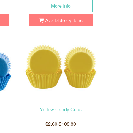
More Info
Available Options
Yellow Candy Cups
$2.60-$108.80