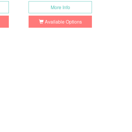
More Info
Available Options