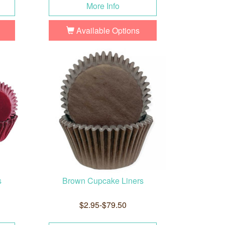
More Info
Available Options
s
Brown Cupcake Liners
$2.95-$79.50