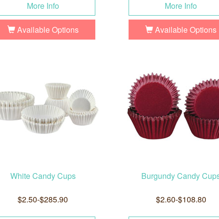
More Info
More Info
Available Options
Available Options
White Candy Cups
Burgundy Candy Cup
$2.50-$285.90
$2.60-$108.80