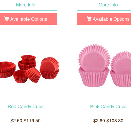
More Info
More Info
Available Options
Available Options
Red Candy Cups
Pink Candy Cups
$2.50-$119.50
$2.60-$108.80