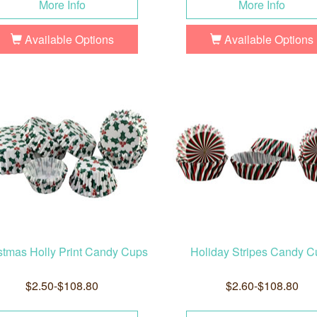
More Info
More Info
Available Options
Available Options
stmas Holly Print Candy Cups
Holiday Stripes Candy C
$2.50-$108.80
$2.60-$108.80