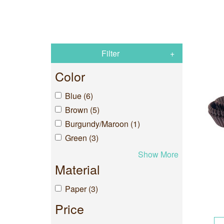
Filter
Color
Blue (6)
Brown (5)
Burgundy/Maroon (1)
Green (3)
Show More
Material
Paper (3)
Price