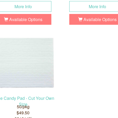
More Info
More Info
Available Options
Available Options
ge Candy Pad - Cut Your Own
Size
50/pkg
$49.50