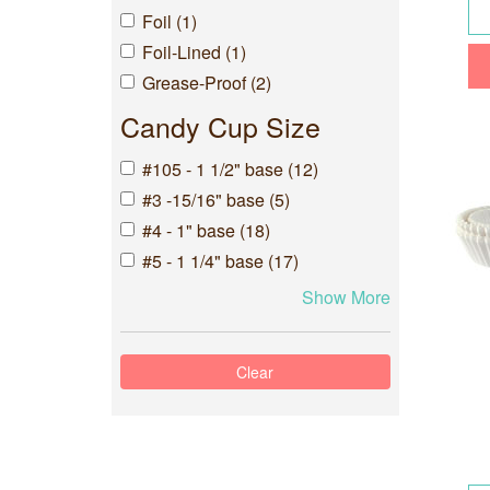
Foil (1)
Foil-Lined (1)
Grease-Proof (2)
Candy Cup Size
#105 - 1 1/2" base (12)
#3 -15/16" base (5)
#4 - 1" base (18)
#5 - 1 1/4" base (17)
Show More