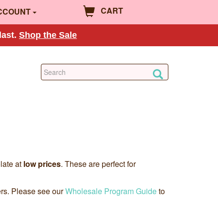
CART
CCOUNT
last.
Shop the Sale
late at
low prices
. These are perfect for
ers. Please see our
Wholesale Program Guide
to