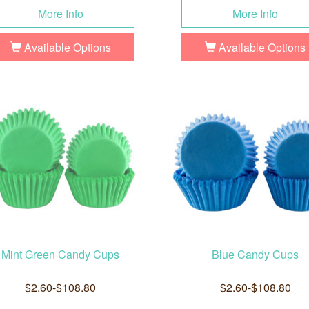
More Info
More Info
Available Options
Available Options
Mint Green Candy Cups
Blue Candy Cups
$2.60-$108.80
$2.60-$108.80