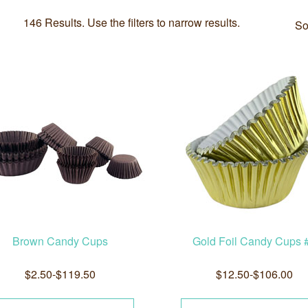
146 Results. Use the filters to narrow results.
So
Brown Candy Cups
Gold Foil Candy Cups 
$2.50-$119.50
$12.50-$106.00