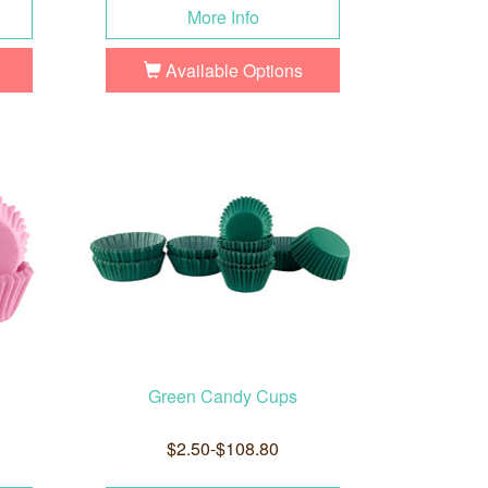
More Info
Available Options
Green Candy Cups
$2.50-$108.80