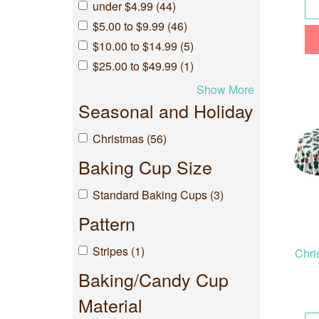
under $4.99 (44)
$5.00 to $9.99 (46)
$10.00 to $14.99 (5)
$25.00 to $49.99 (1)
Show More
Seasonal and Holiday
Christmas (56)
Baking Cup Size
Standard Baking Cups (3)
Pattern
Stripes (1)
Chri
Baking/Candy Cup
Material