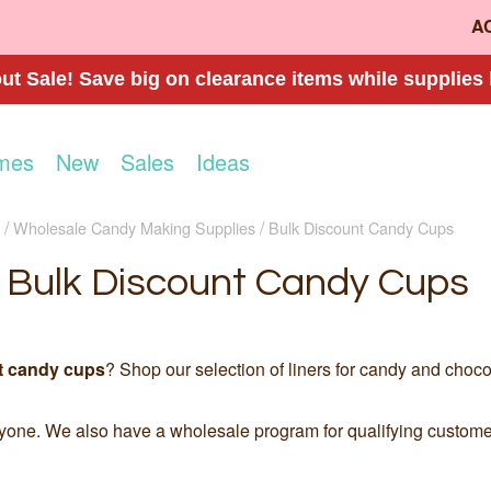
A
t Sale! Save big on clearance items while supplies 
mes
New
Sales
Ideas
Wholesale Candy Making Supplies
Bulk Discount Candy Cups
Bulk Discount Candy Cups
t candy cups
? Shop our selection of liners for candy and choco
ryone. We also have a wholesale program for qualifying custom