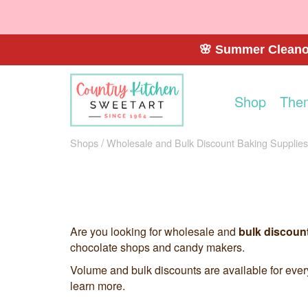
🌸 Summer Cleanou
Shop
The
Shops
Wholesale and Bulk Discount Baking Supplies
Are you looking for wholesale and
bulk discoun
chocolate shops and candy makers.
Volume and bulk discounts are available for eve
learn more.