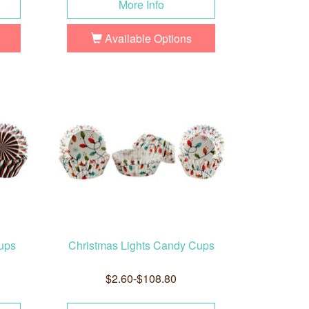
More Info
Available Options
ups
Christmas Lights Candy Cups
$2.60-$108.80