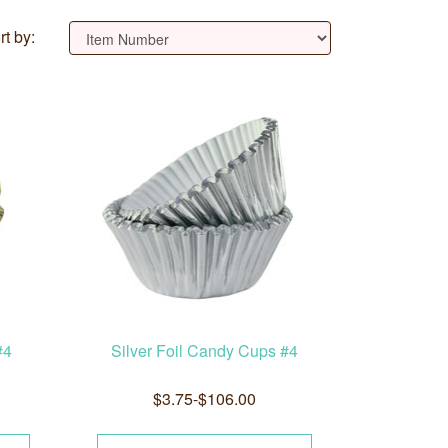
rt by:
#4
Silver Foil Candy Cups #4
$3.75-$106.00