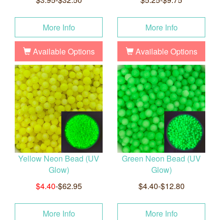
More Info
More Info
Available Options
Available Options
Yellow Neon Bead (UV
Green Neon Bead (UV
Glow)
Glow)
$4.40
-$62.95
$4.40-$12.80
More Info
More Info