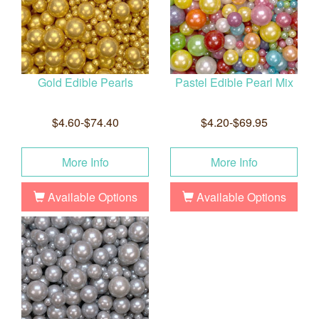
Gold Edible Pearls
Pastel Edible Pearl Mix
$4.60-$74.40
$4.20-$69.95
More Info
More Info
Available Options
Available Options