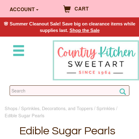
CART
ACCOUNT
🌸 Summer Cleanout Sale! Save big on clearance items while
supplies last.
Shop the Sale
Shops
Sprinkles, Decorations, and Toppers
Sprinkles
Edible Sugar Pearls
Edible Sugar Pearls