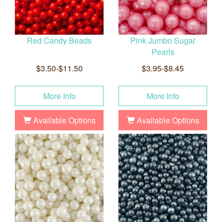
Red Candy Beads
Pink Jumbo Sugar
Pearls
$3.50-$11.50
$3.95-$8.45
More Info
More Info
Available Options
Available Options