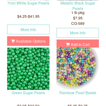
7mm White Sugar Pearls
Metallic Black Sugar
Pearls
1 lb pkg
$4.25-$41.95
$7.95
CG-589
More Info
More Info
Available Options
Add to Cart
Green Sugar Pearls
Rainbow Pearl Beads
$3.95-$32.50
$5.25-$9.75