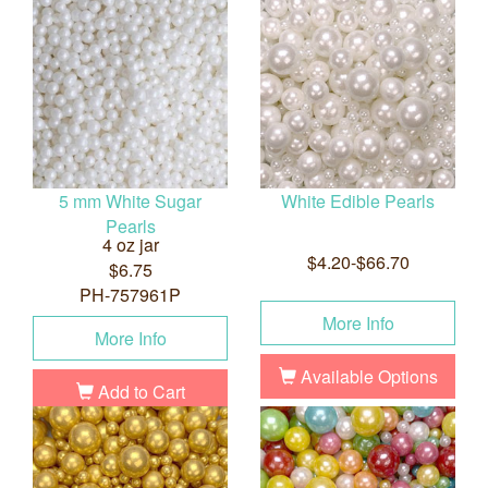
5 mm White Sugar
White Edible Pearls
Pearls
4 oz jar
$4.20-$66.70
$6.75
PH-757961P
More Info
More Info
Available Options
Add to Cart