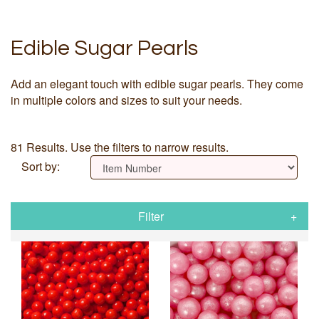
Edible Sugar Pearls
Add an elegant touch with edible sugar pearls. They come
in multiple colors and sizes to suit your needs.
81 Results. Use the filters to narrow results.
Sort by:
Filter