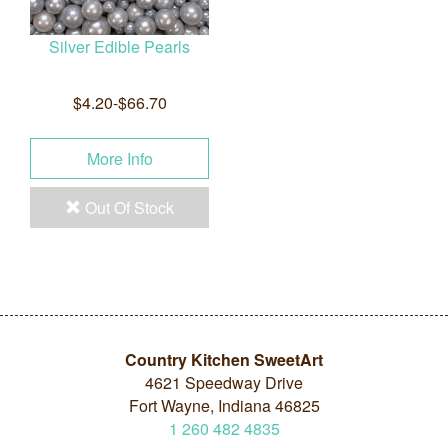
Silver Edible Pearls
$4.20-$66.70
More Info
Out Of Stock
Country Kitchen SweetArt
4621 Speedway Drive
Fort Wayne, Indiana 46825
1
260
482
4835