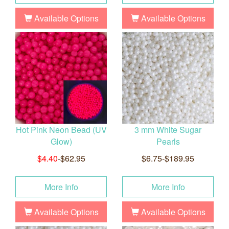
Available Options
Available Options
Hot Pink Neon Bead (UV
3 mm White Sugar
Glow)
Pearls
$4.40
-$62.95
$6.75-$189.95
More Info
More Info
Available Options
Available Options