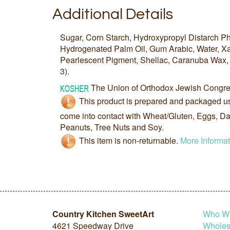
Additional Details
Sugar, Corn Starch, Hydroxypropyl Distarch P
Hydrogenated Palm Oil, Gum Arabic, Water, 
Pearlescent Pigment, Shellac, Caranuba Wax, 
3).
The Union of Orthodox Jewish Congre
This product is prepared and packaged u
come into contact with Wheat/Gluten, Eggs, Dai
Peanuts, Tree Nuts and Soy.
This item is non-returnable.
More Informat
Country Kitchen SweetArt
Who W
4621 Speedway Drive
Wholesa