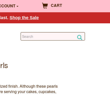
CART
CCOUNT
last.
Shop the Sale
rls
ized finish. Although these pearls
re serving your cakes, cupcakes,