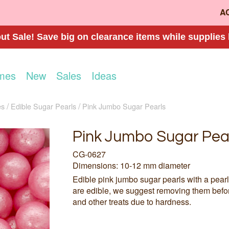
A
t Sale! Save big on clearance items while supplies 
mes
New
Sales
Ideas
es
Edible Sugar Pearls
Pink Jumbo Sugar Pearls
Pink Jumbo Sugar Pea
CG-0627
Dimensions: 10-12 mm diameter
Edible pink jumbo sugar pearls with a pearl
are edible, we suggest removing them befo
and other treats due to hardness.