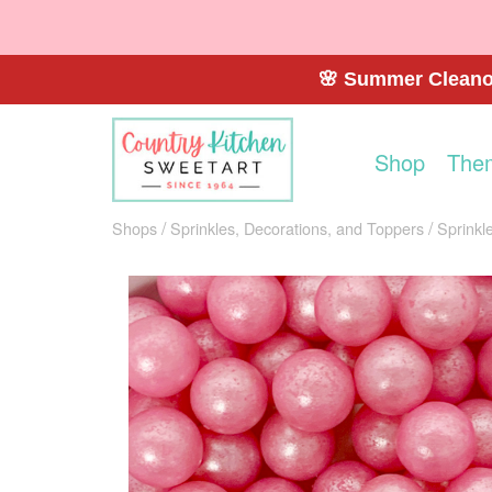
🌸 Summer Cleanou
Shop
The
Shops
Sprinkles, Decorations, and Toppers
Sprinkl