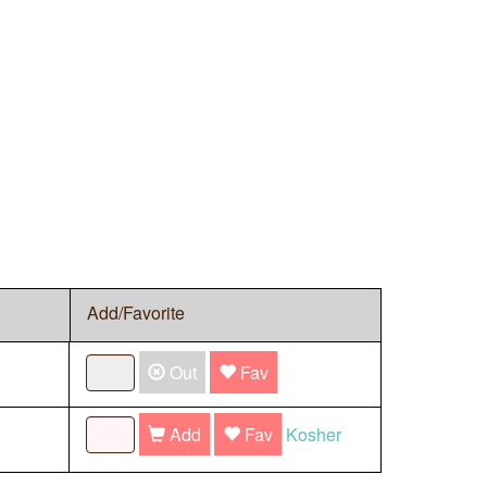
Add/Favorite
Out
Fav
Add
Fav
Kosher