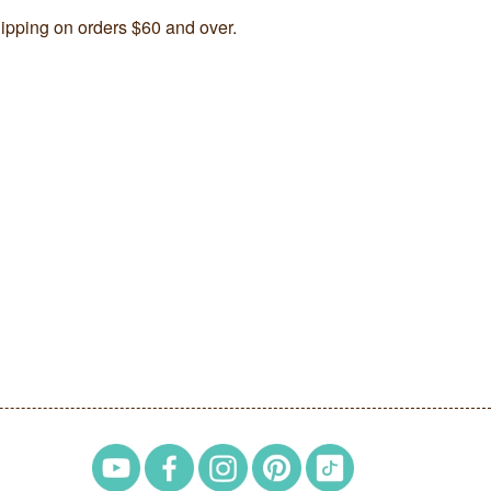
ipping on orders $60 and over.