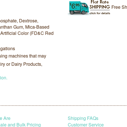
Free Sh
hosphate, Dextrose,
Xanthan Gum, Mica-Based
Artificial Color (FD&C Red
gations
sing machines that may
ry or Dairy Products,
ion.
e Are
Shipping FAQs
le and Bulk Pricing
Customer Service