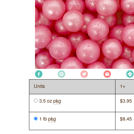
Units
1+
3.5 oz
pkg
$
3.95
1 lb
pkg
$
8.45