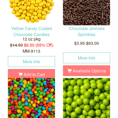
Yellow Candy Coated
Chocolate Jimmies
Chocolate Candies
Sprinkles
12 oz pkg
$3.95-$63.00
$14.50
$6.50 (55% Off)
MM-9113
More Info
More Info
Available Options
Add to Cart