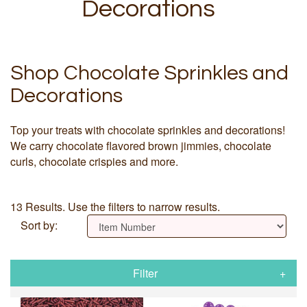
Decorations
Shop Chocolate Sprinkles and
Decorations
Top your treats with chocolate sprinkles and decorations!
We carry chocolate flavored brown jimmies, chocolate
curls, chocolate crispies and more.
13 Results. Use the filters to narrow results.
Sort by:
Filter