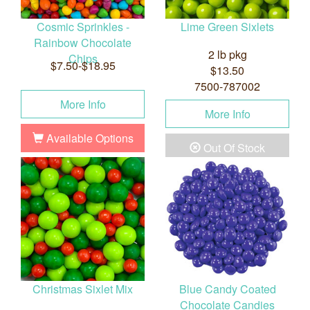
Cosmic Sprinkles -
Lime Green Sixlets
Rainbow Chocolate
2 lb pkg
Chips
$7.50-$18.95
$13.50
7500-787002
More Info
More Info
Available Options
Out Of Stock
Christmas Sixlet Mix
Blue Candy Coated
Chocolate Candies