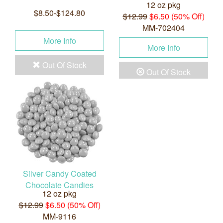
12 oz pkg
$8.50-$124.80
$12.99
$6.50 (50% Off)
MM-702404
More Info
More Info
Out Of Stock
Out Of Stock
Silver Candy Coated
Chocolate Candies
12 oz pkg
$12.99
$6.50 (50% Off)
MM-9116