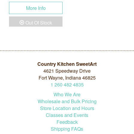
More Info
Out Of Stock
Country Kitchen SweetArt
4621 Speedway Drive
Fort Wayne, Indiana 46825
1
260
482
4835
Who We Are
Wholesale and Bulk Pricing
Store Location and Hours
Classes and Events
Feedback
Shipping FAQs