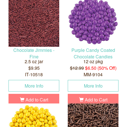
Chocolate Jimmies -
Purple Candy Coated
Fine
Chocolate Candies
2.5 oz jar
12 oz pkg
$9.95
$12.99
$6.50 (50% Off)
IT-10518
MM-9104
More Info
More Info
Add to Cart
Add to Cart