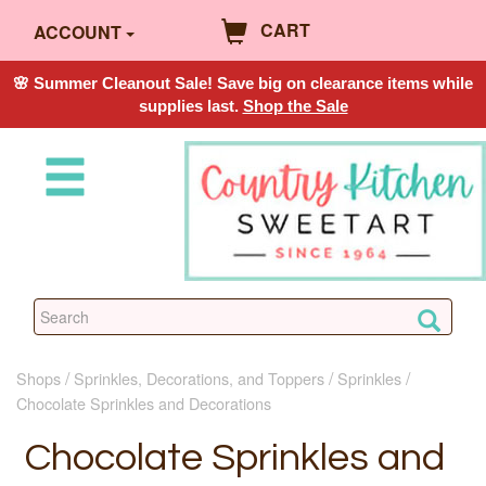
CART
ACCOUNT
🌸 Summer Cleanout Sale! Save big on clearance items while
supplies last.
Shop the Sale
Shops
Sprinkles, Decorations, and Toppers
Sprinkles
Chocolate Sprinkles and Decorations
Chocolate Sprinkles and