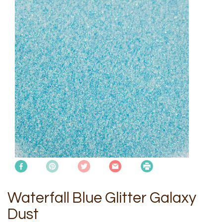
Waterfall Blue Glitter Galaxy
Dust