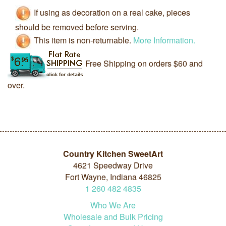
If using as decoration on a real cake, pieces
should be removed before serving.
This item is non-returnable.
More Information.
Free Shipping on orders $60 and
over.
Country Kitchen SweetArt
4621 Speedway Drive
Fort Wayne, Indiana 46825
1
260
482
4835
Who We Are
Wholesale and Bulk Pricing