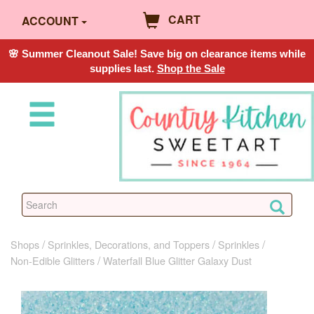
CART
ACCOUNT
🌸 Summer Cleanout Sale! Save big on clearance items while
supplies last.
Shop the Sale
Shops
Sprinkles, Decorations, and Toppers
Sprinkles
Non-Edible Glitters
Waterfall Blue Glitter Galaxy Dust