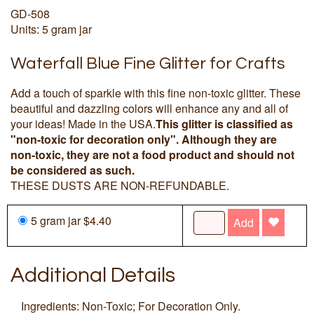
GD-508
Units: 5 gram jar
Waterfall Blue Fine Glitter for Crafts
Add a touch of sparkle with this fine non-toxic glitter. These
beautiful and dazzling colors will enhance any and all of
your ideas! Made in the USA.
This glitter is classified as
"non-toxic for decoration only". Although they are
non-toxic, they are not a food product and should not
be considered as such.
THESE DUSTS ARE NON-REFUNDABLE.
5 gram jar $4.40
Add
Additional Details
Ingredients: Non-Toxic; For Decoration Only.