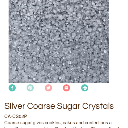
Silver Coarse Sugar Crystals
CA-CS02P
Coarse sugar gives cookies, cakes and confections a