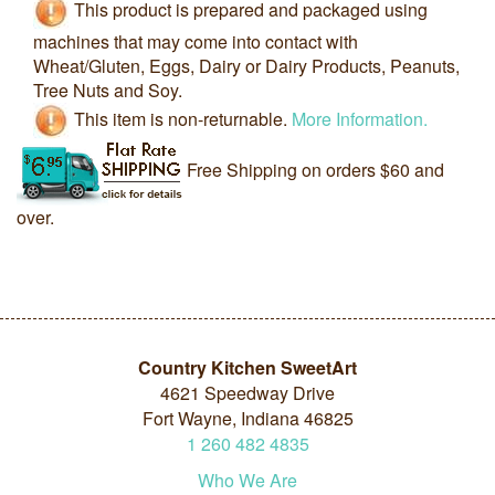
This product is prepared and packaged using
machines that may come into contact with
Wheat/Gluten, Eggs, Dairy or Dairy Products, Peanuts,
Tree Nuts and Soy.
This item is non-returnable.
More Information.
Free Shipping on orders $60 and
over.
Country Kitchen SweetArt
4621 Speedway Drive
Fort Wayne, Indiana 46825
1
260
482
4835
Who We Are