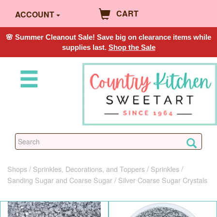
CART
ACCOUNT
🌸 Summer Cleanout Sale! Save big on clearance items while
supplies last.
Shop the Sale
Shops
Sprinkles, Decorations, and Toppers
Sprinkles
Sanding Sugar and Coarse Sugar
Silver Coarse Sugar Crystals