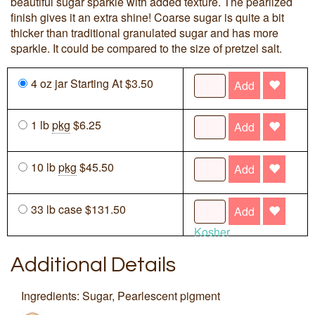
beautiful sugar sparkle with added texture. The pearlized
finish gives it an extra shine! Coarse sugar is quite a bit
thicker than traditional granulated sugar and has more
sparkle. It could be compared to the size of pretzel salt.
4 oz jar Starting At $3.50
Add
1 lb
pkg
$6.25
Add
10 lb
pkg
$45.50
Add
33 lb case $131.50
Add
Kosher
Additional Details
Ingredients: Sugar, Pearlescent pigment