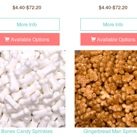
$4.40-$72.20
$4.40-$72.20
More Info
More Info
Available Options
Available Options
Bones Candy Sprinkles
Gingerbread Man Sprink