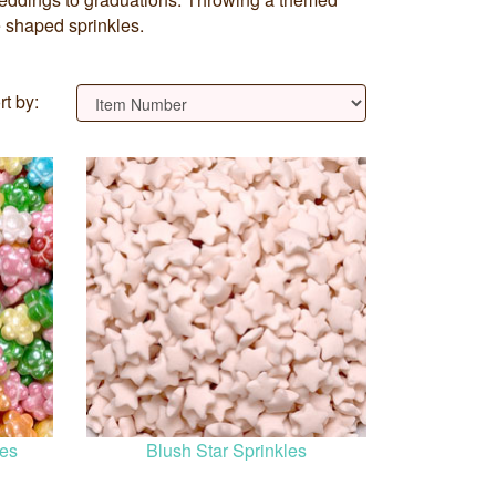
e shaped sprinkles.
rt by:
les
Blush Star Sprinkles