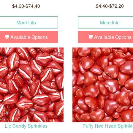
$4.60-$74.40
$4.40-$72.20
More Info
More Info
Available Options
Available Options
Lip Candy Sprinkles
Puffy Red Heart Sprinkl