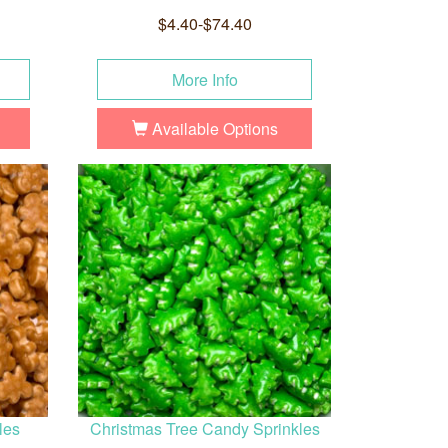
$4.40-$74.40
More Info
Available Options
les
Christmas Tree Candy Sprinkles