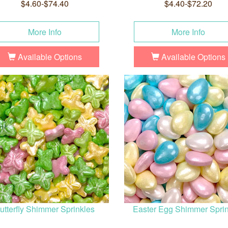
$4.60-$74.40
$4.40-$72.20
More Info
More Info
Available Options
Available Options
utterfly Shimmer Sprinkles
Easter Egg Shimmer Spri