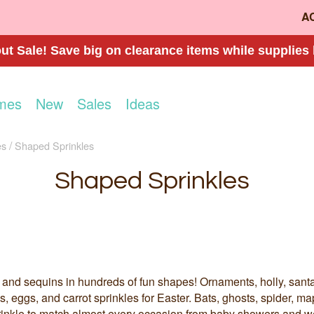
A
t Sale! Save big on clearance items while supplies 
mes
New
Sales
Ideas
es
Shaped Sprinkles
Shaped Sprinkles
tti and sequins in hundreds of fun shapes! Ornaments, holly, sa
 eggs, and carrot sprinkles for Easter. Bats, ghosts, spider, ma
inkle to match almost every occasion from baby showers and w