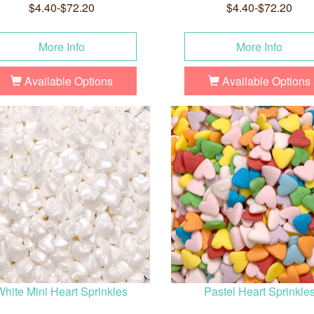
$4.40-$72.20
$4.40-$72.20
More Info
More Info
Available Options
Available Options
White Mini Heart Sprinkles
Pastel Heart Sprinkle