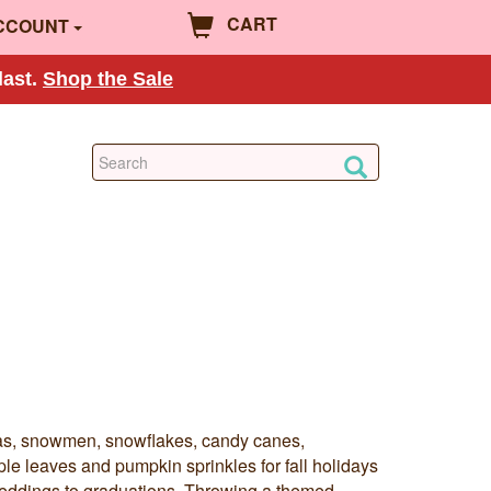
CART
CCOUNT
last.
Shop the Sale
ntas, snowmen, snowflakes, candy canes,
ple leaves and pumpkin sprinkles for fall holidays
eddings to graduations. Throwing a themed