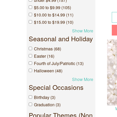
under $4.99 (157)
$5.00 to $9.99 (105)
$10.00 to $14.99 (11)
$15.00 to $19.99 (10)
Show More
Seasonal and Holiday
Christmas (68)
Easter (16)
Fourth of July/Patriotic (13)
Halloween (48)
Show More
Special Occasions
Birthday (3)
Graduation (3)
Popular Themes (Non