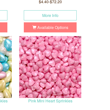
$4.40-$72.20
More Info
Available Options
nkles
Pink Mini Heart Sprinkles