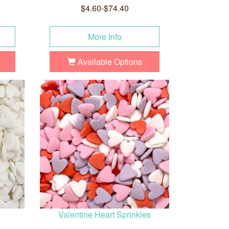
$4.60-$74.40
More Info
Available Options
Valentine Heart Sprinkles