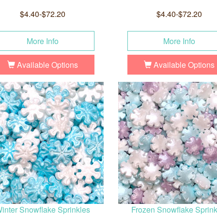
$4.40-$72.20
$4.40-$72.20
More Info
More Info
Available Options
Available Options
inter Snowflake Sprinkles
Frozen Snowflake Sprink