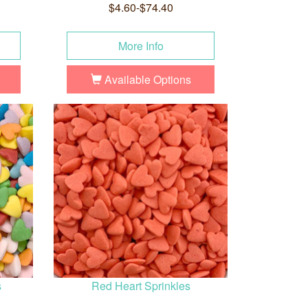
$4.60-$74.40
More Info
Available Options
s
Red Heart Sprinkles