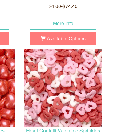
$4.60-$74.40
More Info
Available Options
es
Heart Confetti Valentine Sprinkles