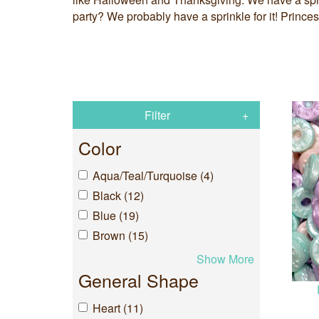
party? We probably have a sprinkle for it! Princ
Filter
Color
Aqua/Teal/Turquoise (4)
Black (12)
Blue (19)
Brown (15)
Show More
General Shape
Heart (11)