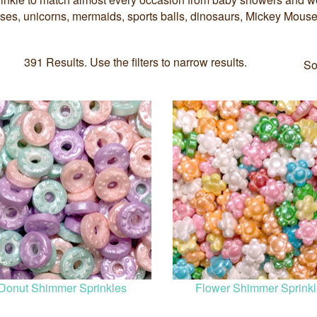
esses, unicorns, mermaids, sports balls, dinosaurs, Mickey Mous
391 Results. Use the filters to narrow results.
So
Donut Shimmer Sprinkles
Flower Shimmer Sprink