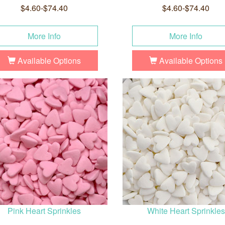
$4.60-$74.40
$4.60-$74.40
More Info
More Info
Available Options
Available Options
Pink Heart Sprinkles
White Heart Sprinkles