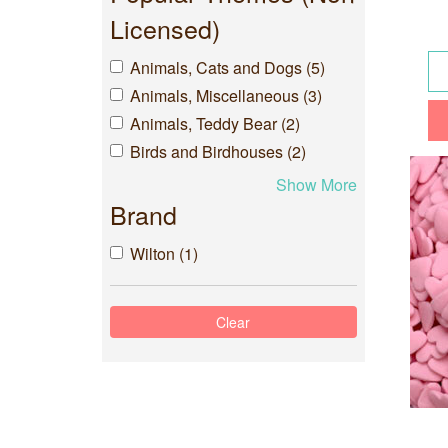
Licensed)
Animals, Cats and Dogs (5)
Animals, Miscellaneous (3)
Animals, Teddy Bear (2)
Birds and Birdhouses (2)
Show More
Brand
Wilton (1)