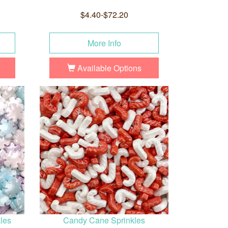
$4.40-$72.20
More Info
Available Options
les
Candy Cane Sprinkles