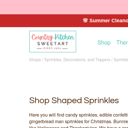
🌸 Summer Cleanou
Shop
The
Shops
Sprinkles, Decorations, and Toppers
Sprinkl
Shop Shaped Sprinkles
Here you will find candy sprinkles, edible confe
gingerbread man sprinkles for Christmas. Bunnies,
like Halloween and Thanksgiving. We have a spr