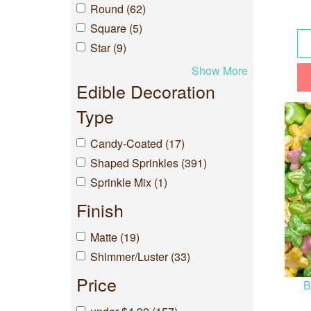
Round (62)
Square (5)
Star (9)
Show More
Edible Decoration
Type
Candy-Coated (17)
Shaped Sprinkles (391)
Sprinkle Mix (1)
Finish
Matte (19)
Shimmer/Luster (33)
Price
B