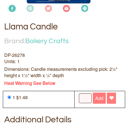
Llama Candle
Brand:
Bakery Crafts
DP-26278
Units: 1
Dimensions: Candle measurements excluding pick: 2½"
height x 1½" width x ¼" depth
Heat Warning See Below
1 $1.48
Add
Additional Details