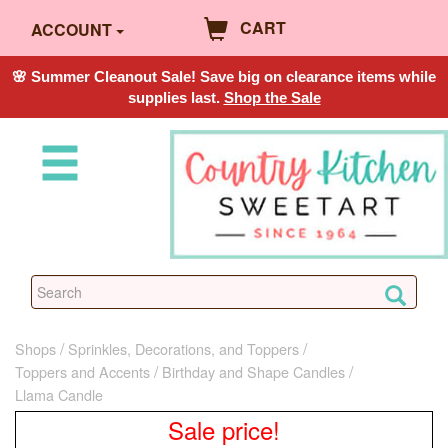
CART
ACCOUNT
🌸 Summer Cleanout Sale! Save big on clearance items while
supplies last.
Shop the Sale
Shops
Sprinkles, Decorations, and Toppers
Toppers and Accents
Birthday and Shape Candles
Llama Candle
Sale price!