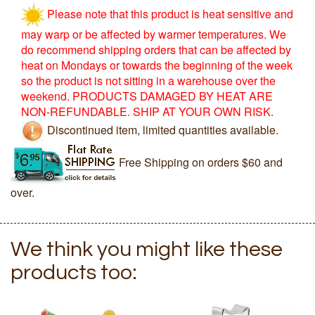
Please note that this product is heat sensitive and
may warp or be affected by warmer temperatures. We
do recommend shipping orders that can be affected by
heat on Mondays or towards the beginning of the week
so the product is not sitting in a warehouse over the
weekend. PRODUCTS DAMAGED BY HEAT ARE
NON-REFUNDABLE. SHIP AT YOUR OWN RISK.
Discontinued item, limited quantities available.
Free Shipping on orders $60 and
over.
We think you might like these
products too: