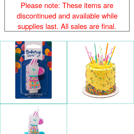
Please note: These items are
discontinued and available while
supplies last. All sales are final.