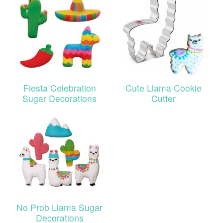
Fiesta Celebration
Cute Llama Cookie
Sugar Decorations
Cutter
No Prob Llama Sugar
Decorations