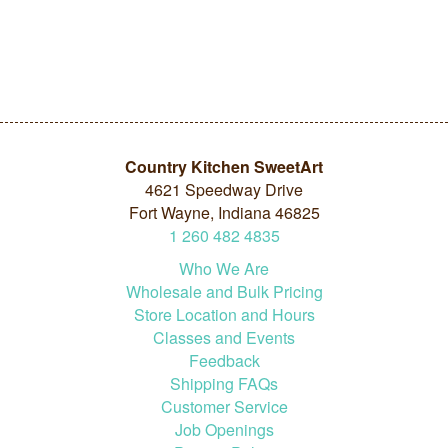
Country Kitchen SweetArt
4621 Speedway Drive
Fort Wayne, Indiana 46825
1
260
482
4835
Who We Are
Wholesale and Bulk Pricing
Store Location and Hours
Classes and Events
Feedback
Shipping FAQs
Customer Service
Job Openings