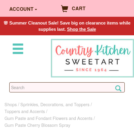
CART
ACCOUNT
🌸 Summer Cleanout Sale! Save big on clearance items while
supplies last.
Shop the Sale
Shops
Sprinkles, Decorations, and Toppers
Toppers and Accents
Gum Paste and Fondant Flowers and Accents
Gum Paste Cherry Blossom Spray