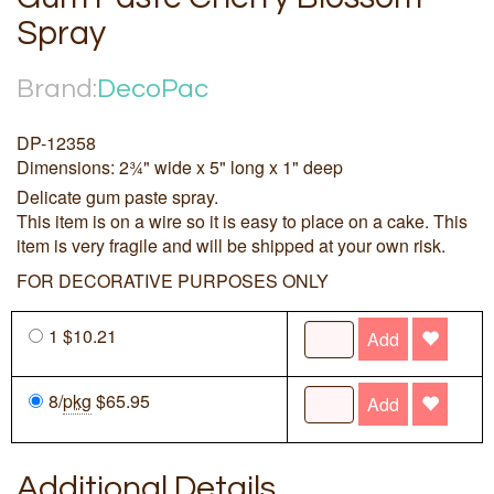
Spray
Brand:
DecoPac
DP-12358
Dimensions: 2¾" wide x 5" long x 1" deep
Delicate gum paste spray.
This item is on a wire so it is easy to place on a cake. This
item is very fragile and will be shipped at your own risk.
FOR DECORATIVE PURPOSES ONLY
1 $10.21
Add
8/
pkg
$65.95
Add
Additional Details