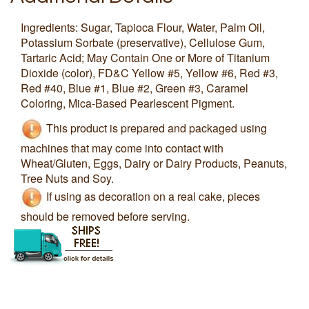
Ingredients: Sugar, Tapioca Flour, Water, Palm Oil,
Potassium Sorbate (preservative), Cellulose Gum,
Tartaric Acid; May Contain One or More of Titanium
Dioxide (color), FD&C Yellow #5, Yellow #6, Red #3,
Red #40, Blue #1, Blue #2, Green #3, Caramel
Coloring, Mica-Based Pearlescent Pigment.
This product is prepared and packaged using
machines that may come into contact with
Wheat/Gluten, Eggs, Dairy or Dairy Products, Peanuts,
Tree Nuts and Soy.
If using as decoration on a real cake, pieces
should be removed before serving.