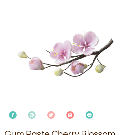
Gum Paste Cherry Blossom