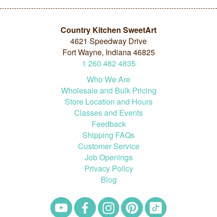
Country Kitchen SweetArt
4621 Speedway Drive
Fort Wayne, Indiana 46825
1
260
482
4835
Who We Are
Wholesale and Bulk Pricing
Store Location and Hours
Classes and Events
Feedback
Shipping FAQs
Customer Service
Job Openings
Privacy Policy
Blog