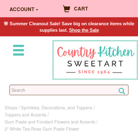
CART
ACCOUNT
🌸 Summer Cleanout Sale! Save big on clearance items while
supplies last.
Shop the Sale
Shops
Sprinkles, Decorations, and Toppers
Toppers and Accents
Gum Paste and Fondant Flowers and Accents
2" White Tea Rose Gum Paste Flower