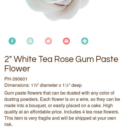
2" White Tea Rose Gum Paste
Flower
PH-390601
Dimensions: 1⅞" diameter x 1¼" deep
Gum paste flowers that can be dusted with any color of
dusting powders. Each flower is on a wire, so they can be
made into a bouquet, or easily placed on a cake. High
quality at an affordable price. Includes 4 tea rose flowers.
This item is very fragile and will be shipped at your own
risk.