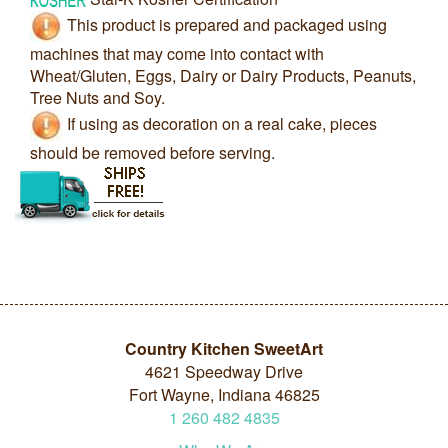
This product is prepared and packaged using
machines that may come into contact with
Wheat/Gluten, Eggs, Dairy or Dairy Products, Peanuts,
Tree Nuts and Soy.
If using as decoration on a real cake, pieces
should be removed before serving.
Country Kitchen SweetArt
4621 Speedway Drive
Fort Wayne, Indiana 46825
1
260
482
4835