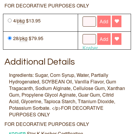
FOR DECORATIVE PURPOSES ONLY
4/
pkg
$13.95
Add
28/
pkg
$79.95
Add
Kosher
Additional Details
Ingredients: Sugar, Corn Syrup, Water, Partially
Hydrogenated, SOYBEAN Oil, Vanilla Flavor, Gum
Tragacanth, Sodium Alginate, Cellulose Gum, Xanthan
Gum, Propylene Glycol Aginate, Guar Gum, Citrid
Acid, Glycerine, Tapioca Starch, Titanium Dioxide,
Potassium Sorbate. </p>FOR DECORATIVE
PURPOSES ONLY
FOR DECORATIVE PURPOSES ONLY
Star-K Kosher Certification