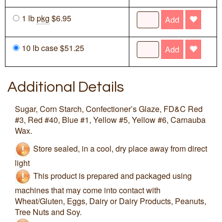
1 lb
pkg
$6.95
Add
10 lb case $51.25
Add
Additional Details
Sugar, Corn Starch, Confectioner’s Glaze, FD&C Red
#3, Red #40, Blue #1, Yellow #5, Yellow #6, Carnauba
Wax.
Store sealed, in a cool, dry place away from direct
light
This product is prepared and packaged using
machines that may come into contact with
Wheat/Gluten, Eggs, Dairy or Dairy Products, Peanuts,
Tree Nuts and Soy.