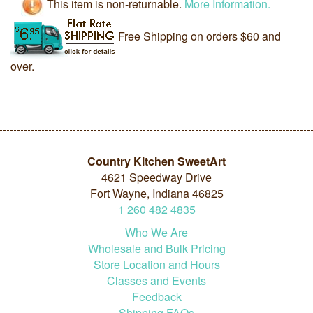
This item is non-returnable.
More Information.
Free Shipping on orders $60 and
over.
Country Kitchen SweetArt
4621 Speedway Drive
Fort Wayne, Indiana 46825
1
260
482
4835
Who We Are
Wholesale and Bulk Pricing
Store Location and Hours
Classes and Events
Feedback
Shipping FAQs