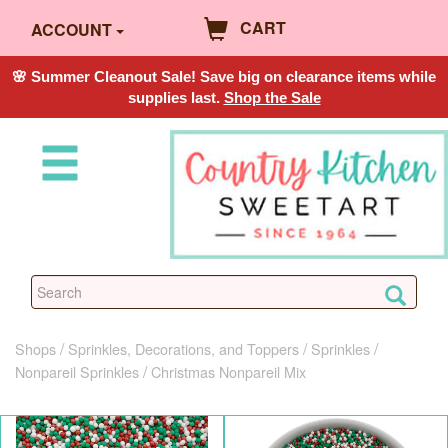
CART
ACCOUNT
🌸 Summer Cleanout Sale! Save big on clearance items while
supplies last.
Shop the Sale
Shops
Sprinkles, Decorations, and Toppers
Sprinkles
Nonpareil Sprinkles
Christmas Nonpareil Mix