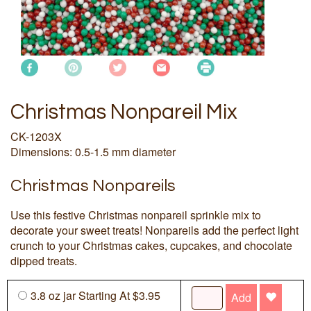
Christmas Nonpareil Mix
CK-1203X
Dimensions: 0.5-1.5 mm diameter
Christmas Nonpareils
Use this festive Christmas nonpareil sprinkle mix to
decorate your sweet treats! Nonpareils add the perfect light
crunch to your Christmas cakes, cupcakes, and chocolate
dipped treats.
3.8 oz jar Starting At $3.95
Add