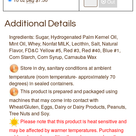
Out
Additional Details
Ingredients: Sugar, Hydrogenated Palm Kernel Oil,
Mint Oil, Whey, Nonfat MILK, Lecithin, Salt, Natural
Flavor, FD&C Yellow #5, Red #3, Red #40, Blue #1,
Corn Starch, Corn Syrup, Carnauba Wax
Store in dry, sanitary conditions at ambient
temperature (room temperature- approximately 70
degrees) in sealed containers.
This product is prepared and packaged using
machines that may come into contact with
Wheat/Gluten, Eggs, Dairy or Dairy Products, Peanuts,
Tree Nuts and Soy.
Please note that this product is heat sensitive and
may be affected by warmer temperatures. Purchasing