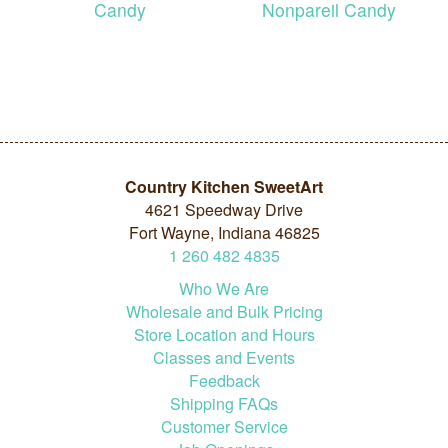
Candy
Nonpareil Candy
Country Kitchen SweetArt
4621 Speedway Drive
Fort Wayne, Indiana 46825
1
260
482
4835
Who We Are
Wholesale and Bulk Pricing
Store Location and Hours
Classes and Events
Feedback
Shipping FAQs
Customer Service