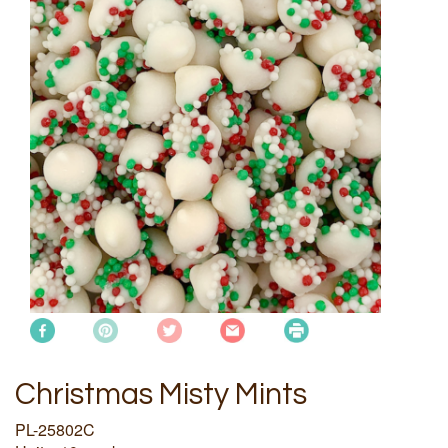
Christmas Misty Mints
PL-25802C