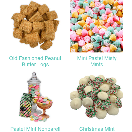
Old Fashioned Peanut
Mini Pastel Misty
Butter Logs
Mints
Pastel Mint Nonpareil
Christmas Mint