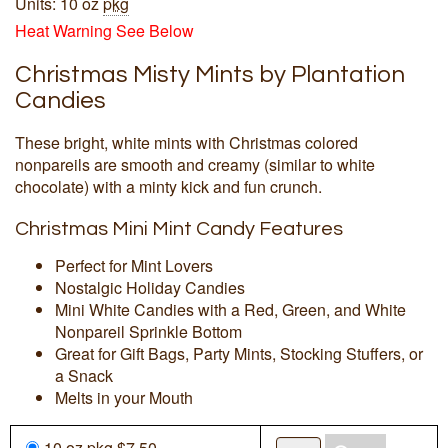
Units: 10 oz
pkg
Heat Warning See Below
Christmas Misty Mints by Plantation
Candies
These bright, white mints with Christmas colored
nonpareils are smooth and creamy (similar to white
chocolate) with a minty kick and fun crunch.
Christmas Mini Mint Candy Features
Perfect for Mint Lovers
Nostalgic Holiday Candies
Mini White Candies with a Red, Green, and White
Nonpareil Sprinkle Bottom
Great for Gift Bags, Party Mints, Stocking Stuffers, or
a Snack
Melts in your Mouth
10 oz
pkg
$7.50