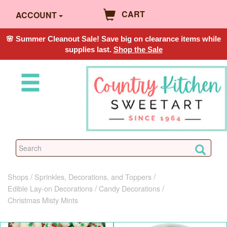
CART
ACCOUNT
🌸 Summer Cleanout Sale! Save big on clearance items while
supplies last.
Shop the Sale
Shops
Sprinkles, Decorations, and Toppers
Edible Lay-on Decorations
Candy Decorations
Christmas Misty Mints