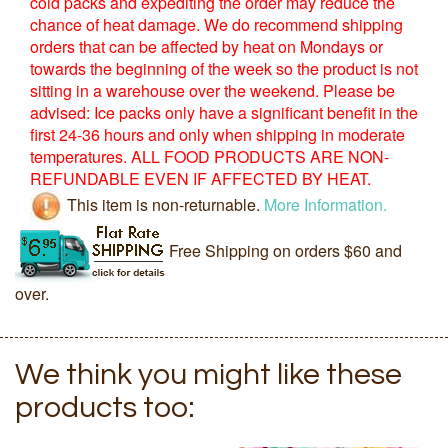
cold packs and expediting the order may reduce the
chance of heat damage. We do recommend shipping
orders that can be affected by heat on Mondays or
towards the beginning of the week so the product is not
sitting in a warehouse over the weekend. Please be
advised: Ice packs only have a significant benefit in the
first 24-36 hours and only when shipping in moderate
temperatures. ALL FOOD PRODUCTS ARE NON-
REFUNDABLE EVEN IF AFFECTED BY HEAT.
This item is non-returnable.
More Information.
Free Shipping on orders $60 and
over.
We think you might like these
products too: