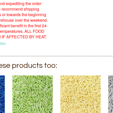
nd expediting the order
o recommend shipping
s or towards the beginning
warehouse over the weekend.
ant benefit in the first 24-
 temperatures. ALL FOOD
IF AFFECTED BY HEAT.
ion.
hese products too: