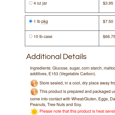
4 oz jar
$
3.95
1 lb
pkg
$
7.50
10 lb case
$
66.7
Additional Details
Ingredients: Glucose, sugar, corn starch, maltod
additives, E153 (Vegetable Carbon).
Store sealed, in a cool, dry place away fro
This product is prepared and packaged u
come into contact with Wheat/Gluten, Eggs, Dai
Peanuts, Tree Nuts and Soy.
Please note that this product is heat sens