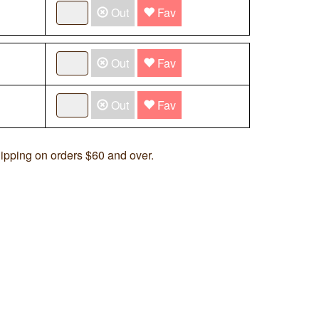
Out
Fav
Out
Fav
Out
Fav
ipping on orders $60 and over.