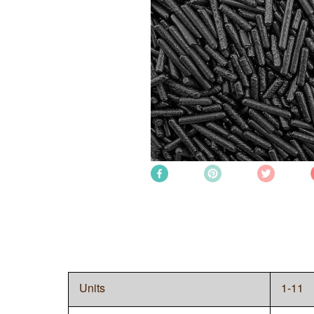
Units
1-11