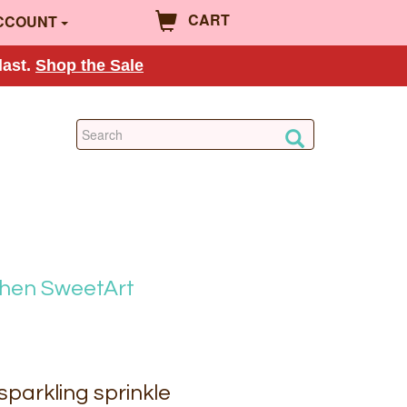
CART
CCOUNT
last.
Shop the Sale
chen SweetArt
sparkling sprinkle