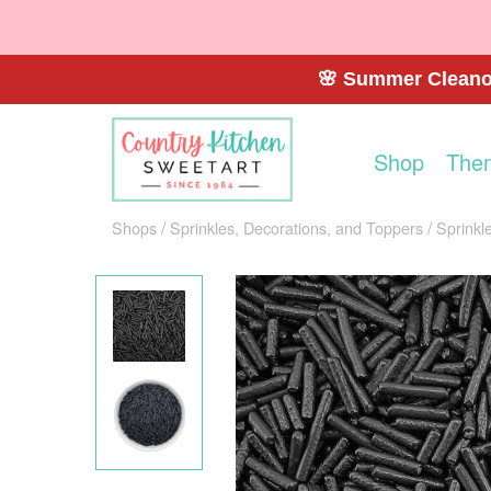
🌸 Summer Cleanou
Shop
The
Shops
Sprinkles, Decorations, and Toppers
Sprinkl