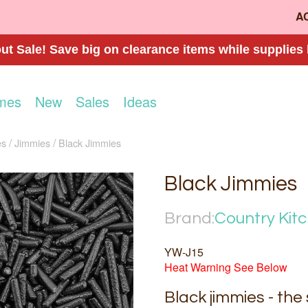
A
t Sale! Save big on clearance items while supplies 
mes
New
Sales
Ideas
es
Jimmies
Black Jimmies
Black Jimmies
Brand:
Country Kit
YW-J15
Heat Warning See Below
Black jimmies - the 