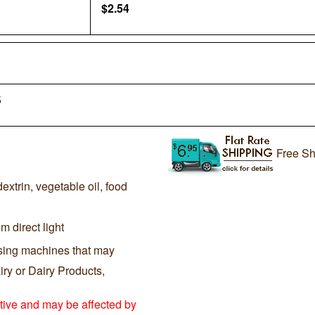
$
2.54
5
Free Sh
extrin, vegetable oil, food
m direct light
sing machines that may
ry or Dairy Products,
itive and may be affected by