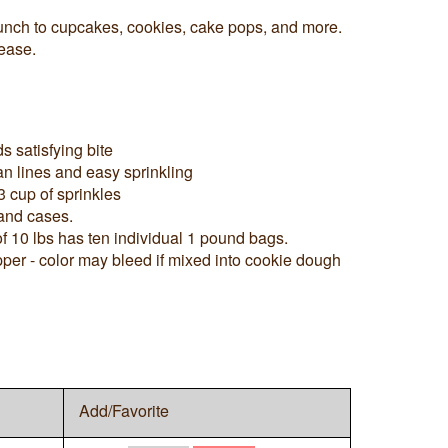
runch to cupcakes, cookies, cake pops, and more.
ease.
s satisfying bite
ean lines and easy sprinkling
3 cup of sprinkles
 and cases.
f 10 lbs has ten individual 1 pound bags.
pper - color may bleed if mixed into cookie dough
Add/Favorite