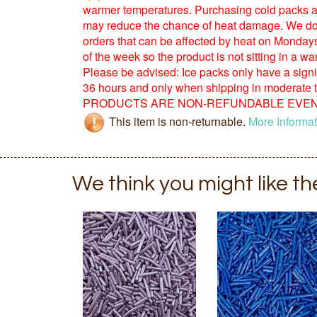
warmer temperatures. Purchasing cold packs a
may reduce the chance of heat damage. We d
orders that can be affected by heat on Monday
of the week so the product is not sitting in a 
Please be advised: Ice packs only have a signific
36 hours and only when shipping in moderate
PRODUCTS ARE NON-REFUNDABLE EVEN 
This item is non-returnable.
More Informat
We think you might like t