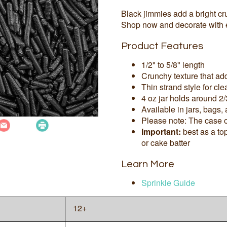
Black jimmies add a bright c
Shop now and decorate with 
Product Features
1/2" to 5/8" length
Crunchy texture that add
Thin strand style for cl
4 oz jar holds around 2/
Available in jars, bags,
Please note: The case o
Important:
best as a to
or cake batter
Learn More
Sprinkle Guide
12+