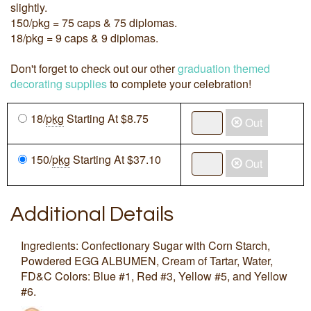
slightly.
150/pkg = 75 caps & 75 diplomas.
18/pkg = 9 caps & 9 diplomas.
Don't forget to check out our other
graduation themed
decorating supplies
to complete your celebration!
18/
pkg
Starting At $8.75
Out
150/
pkg
Starting At $37.10
Out
Additional Details
Ingredients: Confectionary Sugar with Corn Starch,
Powdered EGG ALBUMEN, Cream of Tartar, Water,
FD&C Colors: Blue #1, Red #3, Yellow #5, and Yellow
#6.