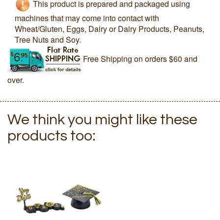
This product is prepared and packaged using
machines that may come into contact with
Wheat/Gluten, Eggs, Dairy or Dairy Products, Peanuts,
Tree Nuts and Soy.
Free Shipping on orders $60 and
over.
We think you might like these
products too: