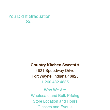
You Did It Graduation
Set
Country Kitchen SweetArt
4621 Speedway Drive
Fort Wayne, Indiana 46825
1
260
482
4835
Who We Are
Wholesale and Bulk Pricing
Store Location and Hours
Classes and Events