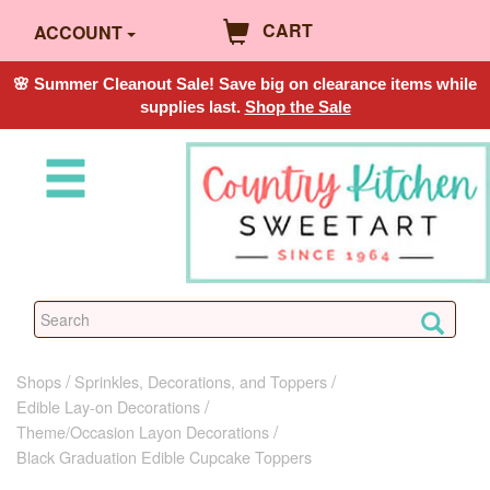
CART
ACCOUNT
🌸 Summer Cleanout Sale! Save big on clearance items while
supplies last.
Shop the Sale
Shops
Sprinkles, Decorations, and Toppers
Edible Lay-on Decorations
Theme/Occasion Layon Decorations
Black Graduation Edible Cupcake Toppers