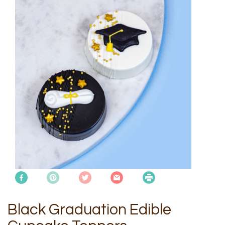
Black Graduation Edible