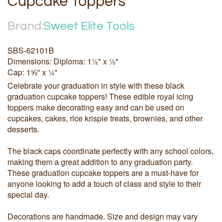
Cupcake Toppers
Brand:
Sweet Elite Tools
SBS-62101B
Dimensions: Diploma: 1½" x ½"
Cap: 1⅝" x ¼"
Celebrate your graduation in style with these black
graduation cupcake toppers! These edible royal icing
toppers make decorating easy and can be used on
cupcakes, cakes, rice krispie treats, brownies, and other
desserts.
The black caps coordinate perfectly with any school colors,
making them a great addition to any graduation party.
These graduation cupcake toppers are a must-have for
anyone looking to add a touch of class and style to their
special day.
Decorations are handmade. Size and design may vary