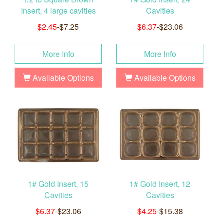
Insert, 4 large cavities
Cavities
$2.45
-$7.25
$6.37
-$23.06
More Info
More Info
Available Options
Available Options
1# Gold Insert, 15
1# Gold Insert, 12
Cavities
Cavities
$6.37
-$23.06
$4.25
-$15.38