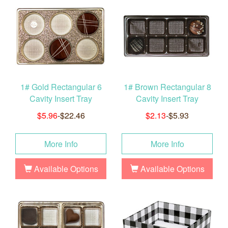
1# Gold Rectangular 6
1# Brown Rectangular 8
Cavity Insert Tray
Cavity Insert Tray
$5.96
-$22.46
$2.13
-$5.93
More Info
More Info
Available Options
Available Options