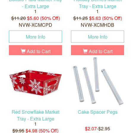
- Extra Large
Tray - Extra Large
1
1
$11.20
$5.60 (50% Off)
$11.25
$5.63 (50% Off)
NVW-XCMCPD
NVW-XCMHDB
More Info
More Info
Add to Cart
Add to Cart
Red Snowflake Market
Cake Spacer Pegs
Tray - Extra Large
1
$2.07
-$2.95
$9.95
$4.98 (50% Off)