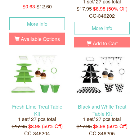
1 set/ 27 pcs total
$0.63
-$12.60
$17.95
$8.98 (50% Off)
CC-346202
More Info
More Info
Available Options
Add to Cart
Fresh Lime Treat Table
Black and White Treat
Kit
Table Kit
1 set/ 27 pcs total
1 set/ 27 pcs total
$17.95
$8.98 (50% Off)
$17.95
$8.98 (50% Off)
CC-346204
CC-346205