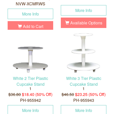
NVW-XCMRWS
More Info
More Info
Available Options
Add to Cart
White 2 Tier Plastic
White 3 Tier Plastic
Cupcake Stand
Cupcake Stand
1
1
$36.80
$18.40 (50% Off)
$46.50
$23.25 (50% Off)
PH-955942
PH-955943
More Info
More Info