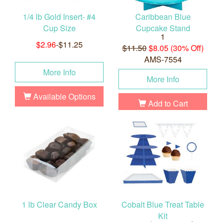
1/4 lb Gold Insert- #4
Caribbean Blue
Cup Size
Cupcake Stand
1
$2.96
-$11.25
$11.50
$8.05 (30% Off)
AMS-7554
More Info
More Info
Available Options
Add to Cart
1 lb Clear Candy Box
Cobalt Blue Treat Table
Kit