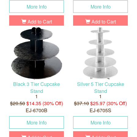
More Info
More Info
Add to Cart
Add to Cart
Black 3 Tier Cupcake
Silver 5 Tier Cupcake
Stand
Stand
1
1
$20.50
$14.35 (30% Off)
$37.10
$25.97 (30% Off)
EJ-6700B
EJ-6705S
More Info
More Info