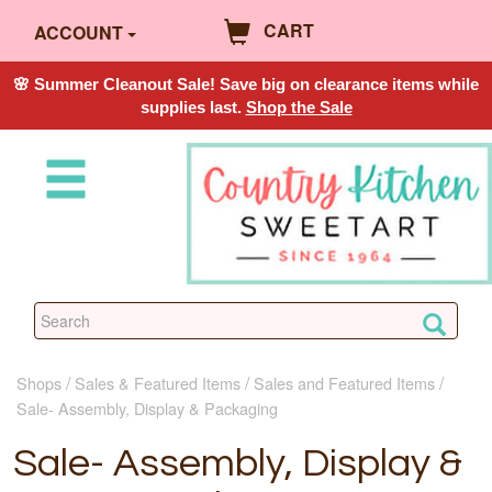
CART
ACCOUNT
🌸 Summer Cleanout Sale! Save big on clearance items while
supplies last.
Shop the Sale
Shops
Sales & Featured Items
Sales and Featured Items
Sale- Assembly, Display & Packaging
Sale- Assembly, Display &