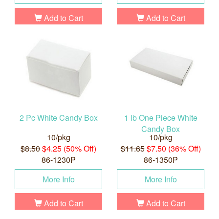
Add to Cart
Add to Cart
2 Pc White Candy Box
1 lb One Piece White
Candy Box
10/pkg
10/pkg
$8.50
$4.25 (50% Off)
$11.65
$7.50 (36% Off)
86-1230P
86-1350P
More Info
More Info
Add to Cart
Add to Cart