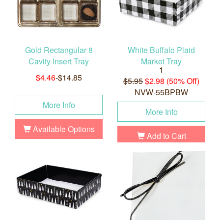
Gold Rectangular 8
White Buffalo Plaid
Cavity Insert Tray
Market Tray
1
$4.46
-$14.85
$5.95
$2.98 (50% Off)
NVW-55BPBW
More Info
More Info
Available Options
Add to Cart