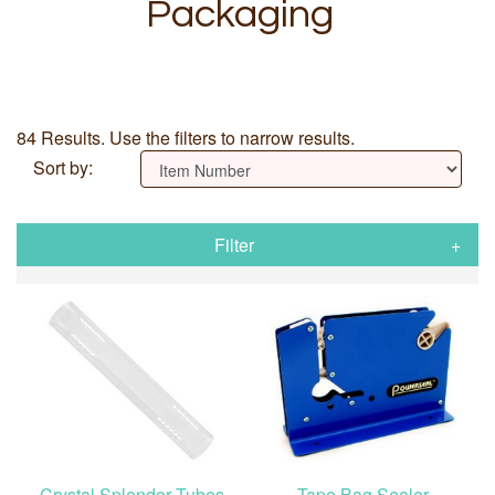
Packaging
84 Results. Use the filters to narrow results.
Sort by:
Filter
Crystal Splendor Tubes
Tape Bag Sealer