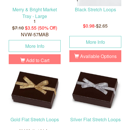
Merry & Bright Market
Black Stretch Loops
Tray - Large
1
$0.98
-$2.65
$7.10
$3.55 (50% Off)
NVW-57MAB
More Info
More Info
Available Options
Add to Cart
Gold Flat Stretch Loops
Silver Flat Stretch Loops