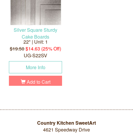
Silver Square Sturdy
Cake Boards
22" | Unit: 1
$19.50
$14.63 (25% Off)
UG-S22SV
More Info
Add to Cart
Country Kitchen SweetArt
4621 Speedway Drive