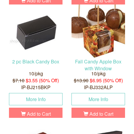
Add to Cart
Add to Cart
2 pc Black Candy Box
Fall Candy Apple Box
with Window
10/pkg
10/pkg
$7.10
$3.55 (50% Off)
$13.90
$6.95 (50% Off)
IP-BJ215BKP
IP-BJ332ALP
More Info
More Info
Add to Cart
Add to Cart