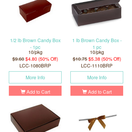
1/2 lb Brown Candy Box
1 lb Brown Candy Box -
- 1pc
1 pc
10/pkg
10/pkg
$9.60
$4.80 (50% Off)
$10.75
$5.38 (50% Off)
LCC-1080BRP
LCC-1110BRP
More Info
More Info
Add to Cart
Add to Cart