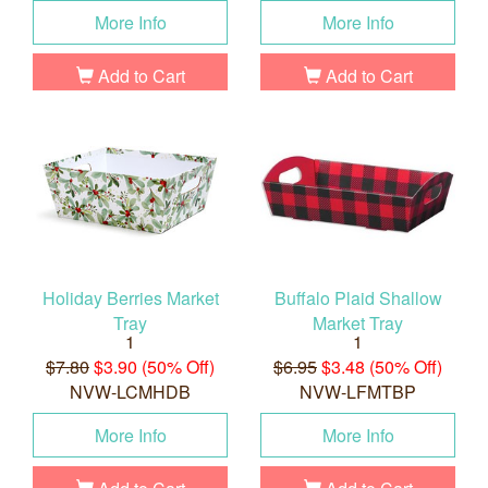
More Info
More Info
Add to Cart
Add to Cart
Holiday Berries Market
Buffalo Plaid Shallow
Tray
Market Tray
1
1
$7.80
$3.90 (50% Off)
$6.95
$3.48 (50% Off)
NVW-LCMHDB
NVW-LFMTBP
More Info
More Info