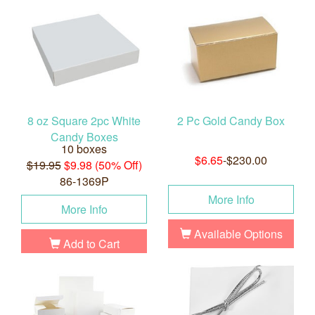
8 oz Square 2pc White
2 Pc Gold Candy Box
Candy Boxes
10 boxes
$6.65
-$230.00
$19.95
$9.98 (50% Off)
86-1369P
More Info
More Info
Available Options
Add to Cart