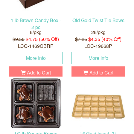
1 lb Brown Candy Box -
Old Gold Twist Tie Bows
2 pc
5/pkg
25/pkg
$9.50
$4.75 (50% Off)
$7.25
$4.35 (40% Off)
LCC-1469CBRP
LCC-19668P
More Info
More Info
Add to Cart
Add to Cart
1/2 lb Square Brown
1# Gold Insert, 24