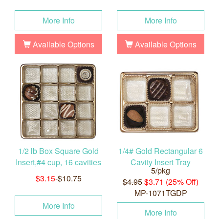
More Info
More Info
Available Options
Available Options
1/2 lb Box Square Gold
1/4# Gold Rectangular 6
Insert,#4 cup, 16 cavities
Cavity Insert Tray
5/pkg
$3.15
-$10.75
$4.95
$3.71 (25% Off)
MP-1071TGDP
More Info
More Info