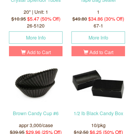
20" | Unit: 1
1
$10.95
$5.47 (50% Off)
$49.80
$34.86 (30% Off)
26-5120
67-1
More Info
More Info
Add to Cart
Add to Cart
Brown Candy Cup #6
1/2 lb Black Candy Box
appr 3,000/case
10/pkg
$39.95
$29.96 (25% Off)
$12.50
$6.25 (50% Off)