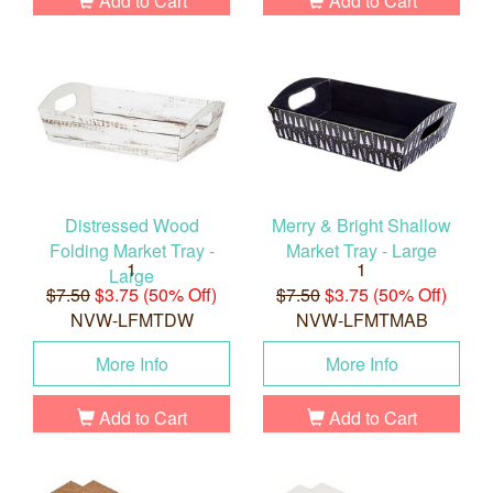
Add to Cart
Add to Cart
Distressed Wood
Merry & Bright Shallow
Folding Market Tray -
Market Tray - Large
1
1
Large
$7.50
$3.75 (50% Off)
$7.50
$3.75 (50% Off)
NVW-LFMTDW
NVW-LFMTMAB
More Info
More Info
Add to Cart
Add to Cart