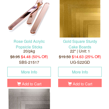
Rose Gold Acrylic
Gold Square Sturdy
Popsicle Sticks
Cake Boards
20/pkg
22" | Unit: 1
$8.95
$4.48 (50% Off)
$19.50
$14.63 (25% Off)
SBS-21517
UG-S22GD
More Info
More Info
Add to Cart
Add to Cart