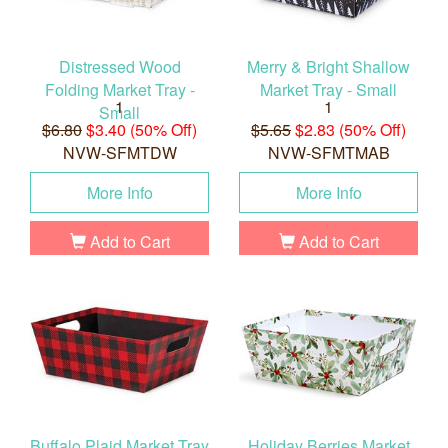
Distressed Wood
Merry & Bright Shallow
Folding Market Tray -
Market Tray - Small
1
1
Small
$6.80
$3.40 (50% Off)
$5.65
$2.83 (50% Off)
NVW-SFMTDW
NVW-SFMTMAB
More Info
More Info
Add to Cart
Add to Cart
Buffalo Plaid Market Tray
Holiday Berries Market