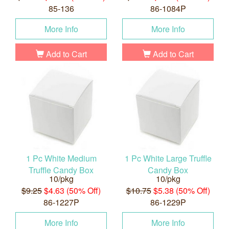
85-136
86-1084P
More Info
More Info
Add to Cart
Add to Cart
1 Pc White Medium
1 Pc White Large Truffle
Truffle Candy Box
Candy Box
10/pkg
10/pkg
$9.25
$4.63 (50% Off)
$10.75
$5.38 (50% Off)
86-1227P
86-1229P
More Info
More Info