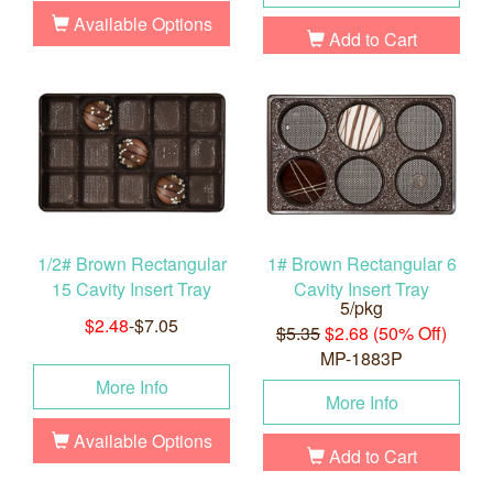
Available Options
Add to Cart
1/2# Brown Rectangular
1# Brown Rectangular 6
15 Cavity Insert Tray
Cavity Insert Tray
5/pkg
$2.48
-$7.05
$5.35
$2.68 (50% Off)
MP-1883P
More Info
More Info
Available Options
Add to Cart