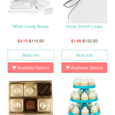
White Candy Boxes
Silver Stretch Loops
$4.15
-$115.50
$1.88
-$122.50
More Info
More Info
Available Options
Available Options