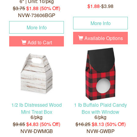
6" | Unit: 10/pkg
$1.88
-$3.98
$3.75
$1.88 (50% Off)
NVW-73606BGP
More Info
More Info
Available Options
Add to Cart
1/2 lb Distressed Wood
1 lb Buffalo Plaid Candy
Mini Treat Box
Box with Window
6/pkg
6/pkg
$9.65
$4.83 (50% Off)
$16.25
$8.13 (50% Off)
NVW-DWMGB
NVW-GWBP