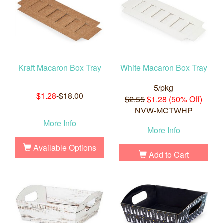
Kraft Macaron Box Tray
White Macaron Box Tray
5/pkg
$1.28
-$18.00
$2.55
$1.28 (50% Off)
NVW-MCTWHP
More Info
More Info
Available Options
Add to Cart