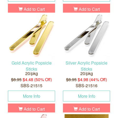
Add to Cart
Add to Cart
Gold Acrylic Popsicle
Silver Acrylic Popsicle
Sticks
Sticks
20/pkg
20/pkg
$8.95
$4.48 (50% Off)
$8.95
$4.98 (44% Off)
SBS-21515
SBS-21516
More Info
More Info
Add to Cart
Add to Cart