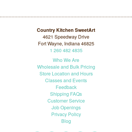
Country Kitchen SweetArt
4621 Speedway Drive
Fort Wayne, Indiana 46825
1
260
482
4835
Who We Are
Wholesale and Bulk Pricing
Store Location and Hours
Classes and Events
Feedback
Shipping FAQs
Customer Service
Job Openings
Privacy Policy
Blog