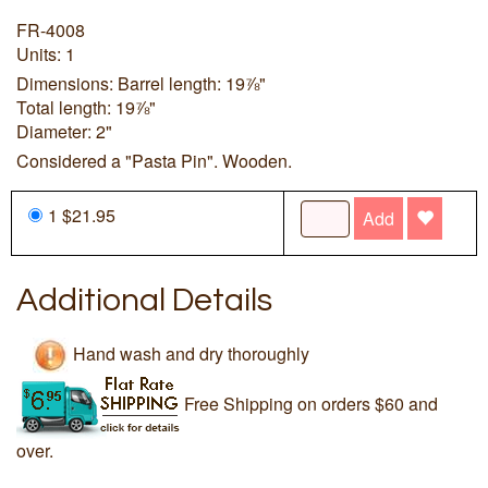
FR-4008
Units: 1
Dimensions: Barrel length: 19⅞"
Total length: 19⅞"
Diameter: 2"
Considered a "Pasta Pin". Wooden.
1 $21.95
Add
Additional Details
Hand wash and dry thoroughly
Free Shipping on orders $60 and
over.