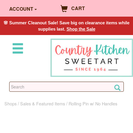
CART
ACCOUNT
🌸 Summer Cleanout Sale! Save big on clearance items while
supplies last.
Shop the Sale
Shops
Sales & Featured Items
Rolling Pin w/ No Handles