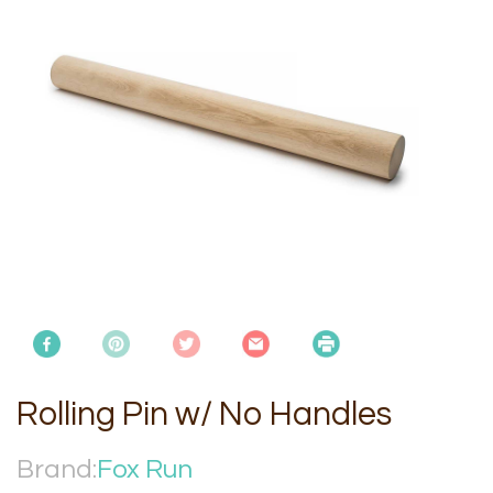
Rolling Pin w/ No Handles
Brand:
Fox Run