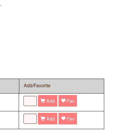
.
Add/Favorite
Add
Fav
Add
Fav