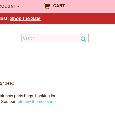
CART
CCOUNT
last.
Shop the Sale
 2" deep
rainbow party bags. Looking for
? See our
rainbow themed shop