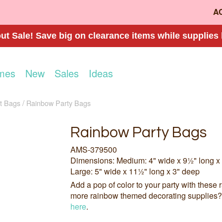
A
t Sale! Save big on clearance items while supplies 
mes
New
Sales
Ideas
t Bags
Rainbow Party Bags
Rainbow Party Bags
AMS-379500
Dimensions: Medium: 4" wide x 9½" long x
Large: 5" wide x 11½" long x 3" deep
Add a pop of color to your party with these 
more rainbow themed decorating supplies
here
.