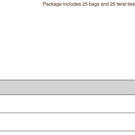
Package includes 25 bags and 25 twist ties