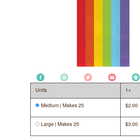
Units
1+
Medium | Makes 25
$
2.00
Large | Makes 25
$
3.00