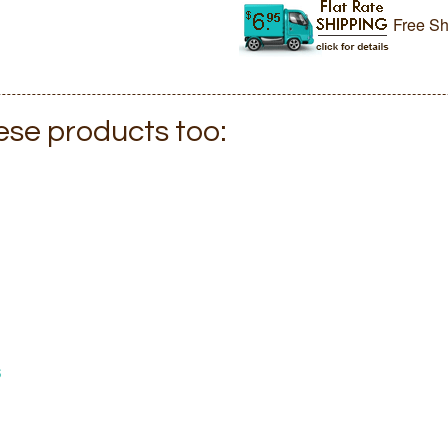
Free Sh
hese products too:
s