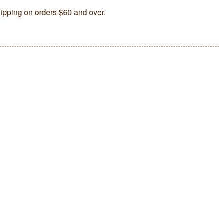
ipping on orders $60 and over.