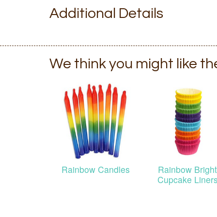
Additional Details
We think you might like t
Rainbow Candles
Rainbow Bright
Cupcake Liner