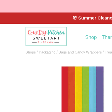
🌸 Summer Cleanou
Shop
The
Shops
Packaging
Bags and Candy Wrappers
Trea