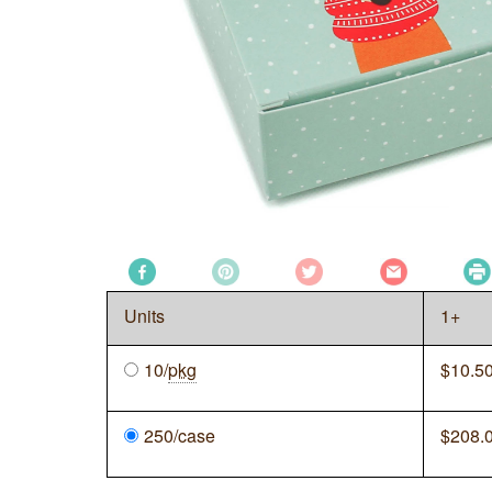
Units
1+
10/
pkg
$
10.5
250/case
$
208.