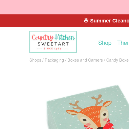
🌸 Summer Cleanou
Shop
The
Shops
Packaging
Boxes and Carriers
Candy Boxe