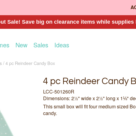
A
t Sale! Save big on clearance items while supplies 
mes
New
Sales
Ideas
s
4 pc Reindeer Candy Box
4 pc Reindeer Candy 
LCC-501260R
Dimensions: 2½" wide x 2½" long x 1⅛" d
This small box will fit four medium sized B
candy.