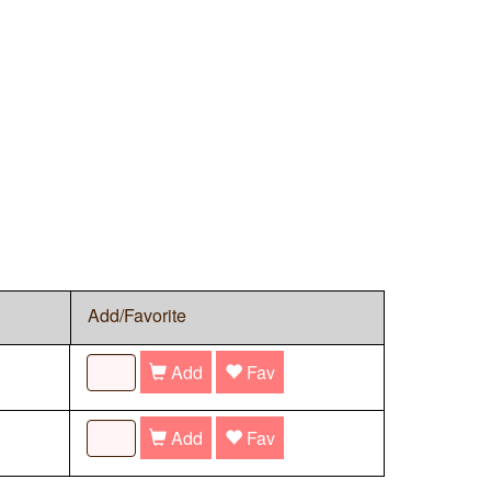
Add/Favorite
Add
Fav
Add
Fav