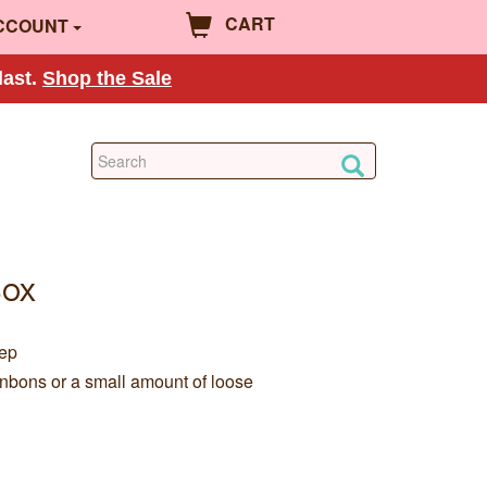
CART
CCOUNT
last.
Shop the Sale
Box
eep
onbons or a small amount of loose