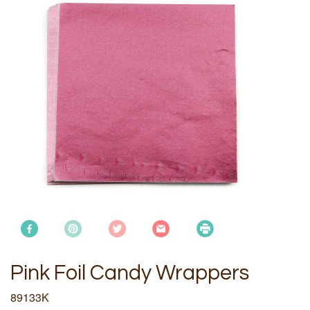
Pink Foil Candy Wrappers
89133K