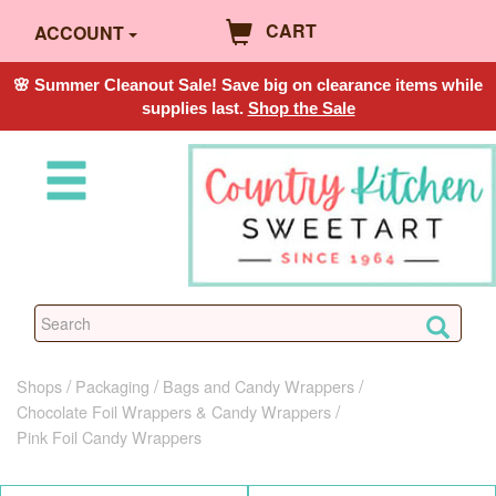
CART
ACCOUNT
🌸 Summer Cleanout Sale! Save big on clearance items while
supplies last.
Shop the Sale
Shops
Packaging
Bags and Candy Wrappers
Chocolate Foil Wrappers & Candy Wrappers
Pink Foil Candy Wrappers