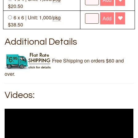
$20.50
6 x 6 | Unit: 1,000/
pkg
Add
$38.50
Additional Details
Free Shipping on orders $60 and
over.
Videos: