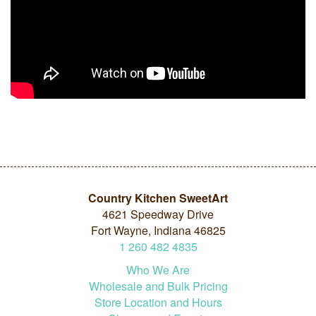
Country Kitchen SweetArt
4621 Speedway Drive
Fort Wayne, Indiana 46825
1
260
482
4835
Who We Are
Wholesale and Bulk Pricing
Store Location and Hours