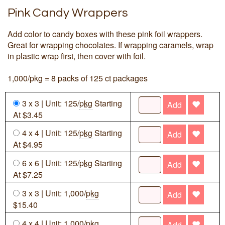
Pink Candy Wrappers
Add color to candy boxes with these pink foil wrappers.
Great for wrapping chocolates. If wrapping caramels, wrap
in plastic wrap first, then cover with foil.
1,000/pkg = 8 packs of 125 ct packages
3 x 3 | Unit: 125/
pkg
Starting
Add
At $3.45
4 x 4 | Unit: 125/
pkg
Starting
Add
At $4.95
6 x 6 | Unit: 125/
pkg
Starting
Add
At $7.25
3 x 3 | Unit: 1,000/
pkg
Add
$15.40
4 x 4 | Unit: 1,000/
pkg
Add