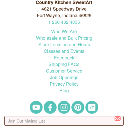
Country Kitchen SweetArt
4621 Speedway Drive
Fort Wayne, Indiana 46825
1
260
482
4835
Who We Are
Wholesale and Bulk Pricing
Store Location and Hours
Classes and Events
Feedback
Shipping FAQs
Customer Service
Job Openings
Privacy Policy
Blog