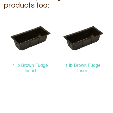
products too:
1 lb Brown Fudge
1 lb Brown Fudge
Insert
Insert