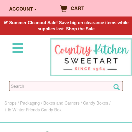
CART
ACCOUNT
🌸 Summer Cleanout Sale! Save big on clearance items while
supplies last.
Shop the Sale
Shops
Packaging
Boxes and Carriers
Candy Boxes
1 lb Winter Friends Candy Box