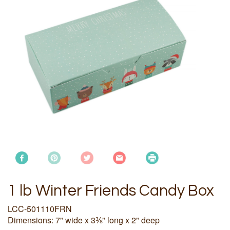
1 lb Winter Friends Candy Box
LCC-501110FRN
Dimensions: 7" wide x 3⅜" long x 2" deep