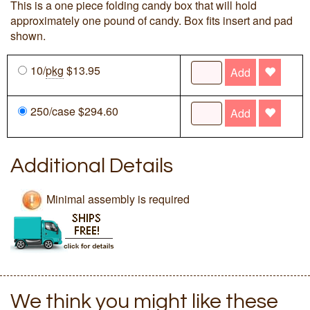
This is a one piece folding candy box that will hold
approximately one pound of candy. Box fits insert and pad
shown.
10/
pkg
$13.95
Add
250/case $294.60
Add
Additional Details
Minimal assembly is required
We think you might like these