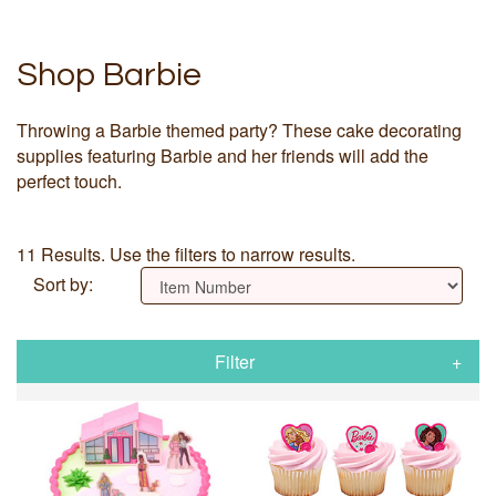
Shop Barbie
Throwing a Barbie themed party? These cake decorating
supplies featuring Barbie and her friends will add the
perfect touch.
11 Results. Use the filters to narrow results.
Sort by:
Filter