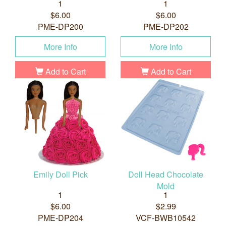
1
1
$6.00
$6.00
PME-DP200
PME-DP202
More Info
More Info
Add to Cart
Add to Cart
Emily Doll Pick
Doll Head Chocolate
Mold
1
1
$6.00
$2.99
PME-DP204
VCF-BWB10542