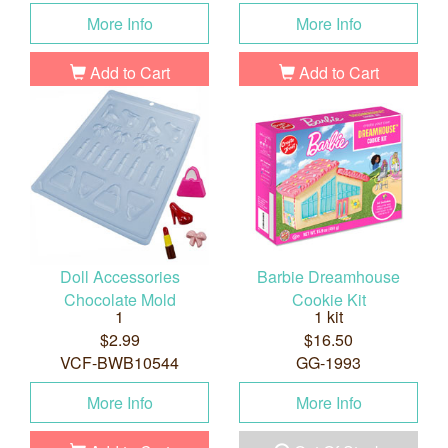
More Info
More Info
Add to Cart
Add to Cart
Doll Accessories
Barbie Dreamhouse
Chocolate Mold
Cookie Kit
1
1 kit
$2.99
$16.50
VCF-BWB10544
GG-1993
More Info
More Info