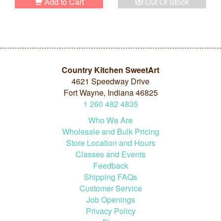
Add to Cart
Out Of Stock
Country Kitchen SweetArt
4621 Speedway Drive
Fort Wayne, Indiana 46825
1
260
482
4835
Who We Are
Wholesale and Bulk Pricing
Store Location and Hours
Classes and Events
Feedback
Shipping FAQs
Customer Service
Job Openings
Privacy Policy