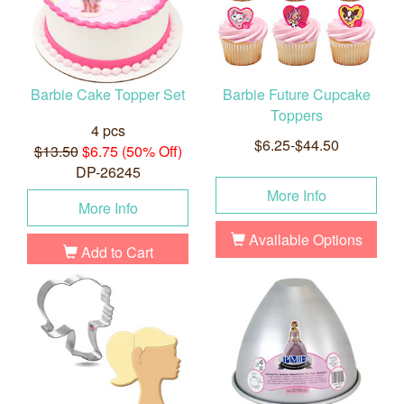
Barbie Cake Topper Set
Barbie Future Cupcake
Toppers
4 pcs
$6.25-$44.50
$13.50
$6.75 (50% Off)
DP-26245
More Info
More Info
Available Options
Add to Cart