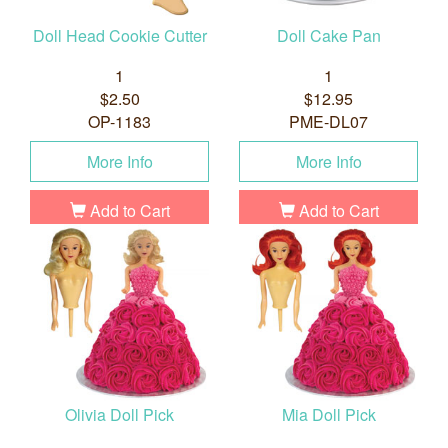
Doll Head Cookie Cutter
Doll Cake Pan
1
1
$2.50
$12.95
OP-1183
PME-DL07
More Info
More Info
Add to Cart
Add to Cart
Olivia Doll Pick
Mia Doll Pick