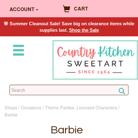
CART
ACCOUNT
🌸 Summer Cleanout Sale! Save big on clearance items while
supplies last.
Shop the Sale
Shops
Occasions
Theme Parties- Licensed Characters
Barbie
Barbie