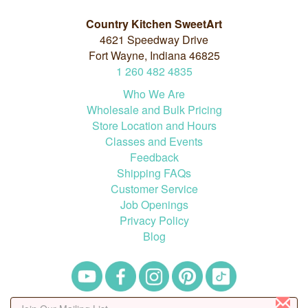
Country Kitchen SweetArt
4621 Speedway Drive
Fort Wayne, Indiana 46825
1
260
482
4835
Who We Are
Wholesale and Bulk Pricing
Store Location and Hours
Classes and Events
Feedback
Shipping FAQs
Customer Service
Job Openings
Privacy Policy
Blog