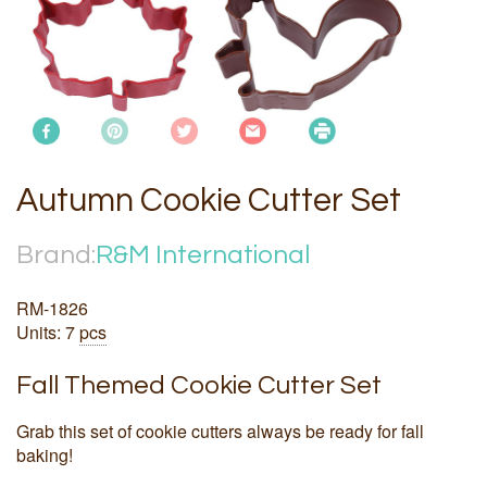
Autumn Cookie Cutter Set
Brand:
R&M International
RM-1826
Units: 7
pcs
Fall Themed Cookie Cutter Set
Grab this set of cookie cutters always be ready for fall
baking!