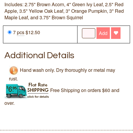
Includes: 2.75" Brown Acorn, 4" Green Ivy Leaf, 2.5" Red
Apple, 3.5" Yellow Oak Leaf, 3" Orange Pumpkin, 3" Red
Maple Leaf, and 3.75" Brown Squirrel
7
pcs
$12.50
Add
Additional Details
Hand wash only. Dry thoroughly or metal may
rust.
Free Shipping on orders $60 and
over.