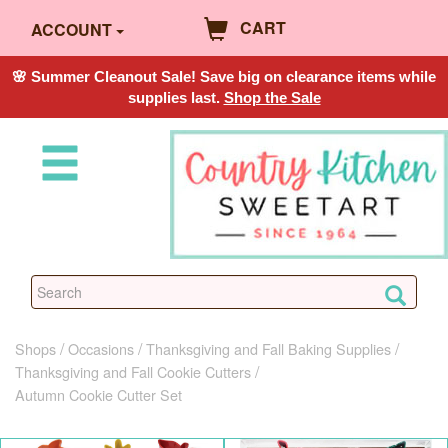
CART
ACCOUNT
🌸 Summer Cleanout Sale! Save big on clearance items while
supplies last.
Shop the Sale
Shops
Occasions
Thanksgiving and Fall Baking Supplies
Thanksgiving and Fall Cookie Cutters
Autumn Cookie Cutter Set