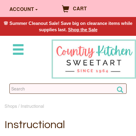
CART
ACCOUNT
🌸 Summer Cleanout Sale! Save big on clearance items while
supplies last.
Shop the Sale
Shops
Instructional
Instructional