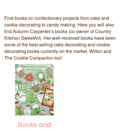
Find books on confectionary projects from cake and
cookie decorating to candy making. Here you will also
find Autumn Carpenter’s books (co-owner of Country
Kitchen SweetArt). Her well-received books have been
some of the best-selling cake decorating and cookie
decorating books currently on the market. Wilton and
The Cookie Companion too!
Books and