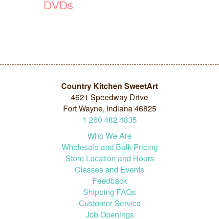
DVDs
Country Kitchen SweetArt
4621 Speedway Drive
Fort Wayne, Indiana 46825
1
260
482
4835
Who We Are
Wholesale and Bulk Pricing
Store Location and Hours
Classes and Events
Feedback
Shipping FAQs
Customer Service
Job Openings