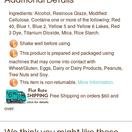
Ingredients: Alcohol, Resinous Glaze, Modified
Cellulose. Contains one or more of the following: Red
40, Blue 1, Blue 2, Yellow 5 and Yellow 6 Lakes, Red
3 Dye, Titanium Dioxide, Mica, Rice Starch.
Shake well before using
This product is prepared and packaged using
machines that may come into contact with
Wheat/Gluten, Eggs, Dairy or Dairy Products, Peanuts,
Tree Nuts and Soy.
This item is non-returnable.
More Information.
Free Shipping on orders $60 and
over.