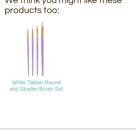
We think you might like these
products too:
White Taklon Round
and Shader Brush Set