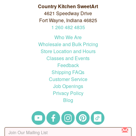
Country Kitchen SweetArt
4621 Speedway Drive
Fort Wayne, Indiana 46825
1
260
482
4835
Who We Are
Wholesale and Bulk Pricing
Store Location and Hours
Classes and Events
Feedback
Shipping FAQs
Customer Service
Job Openings
Privacy Policy
Blog