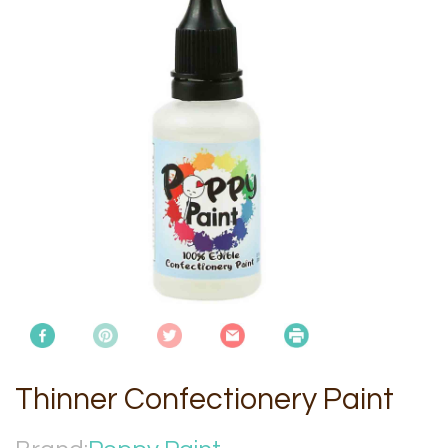
Thinner Confectionery Paint