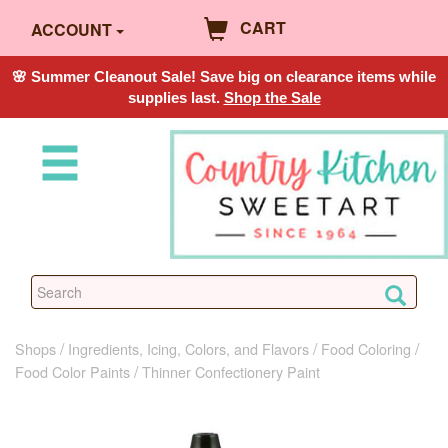
CART
ACCOUNT
🌸 Summer Cleanout Sale! Save big on clearance items while
supplies last.
Shop the Sale
Shops
Ingredients, Icing, Colors, and Flavors
Food Coloring
Food Color Paints
Thinner Confectionery Paint