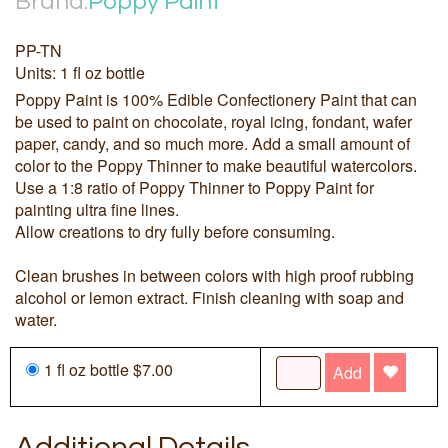
Brand:
Poppy Paint
PP-TN
Units: 1 fl oz bottle
Poppy Paint is 100% Edible Confectionery Paint that can
be used to paint on chocolate, royal icing, fondant, wafer
paper, candy, and so much more. Add a small amount of
color to the Poppy Thinner to make beautiful watercolors.
Use a 1:8 ratio of Poppy Thinner to Poppy Paint for
painting ultra fine lines.
Allow creations to dry fully before consuming.
Clean brushes in between colors with high proof rubbing
alcohol or lemon extract. Finish cleaning with soap and
water.
1 fl oz bottle $7.00
Add
Additional Details