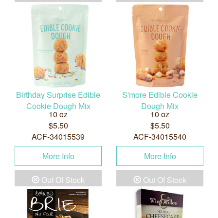
Birthday Surprise Edible
S'more Edible Cookie
Cookie Dough Mix
Dough Mix
10 oz
10 oz
$5.50
$5.50
ACF-34015539
ACF-34015540
More Info
More Info
Out Of Stock
Out Of Stock