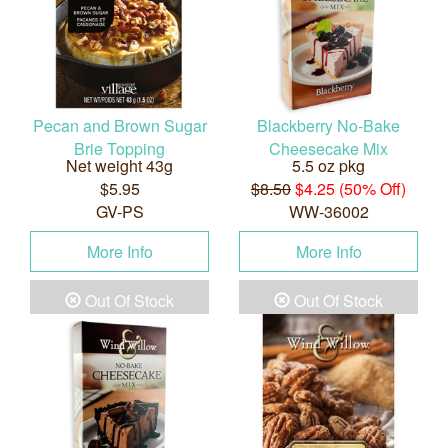
Pecan and Brown Sugar
Blackberry No-Bake
Brie Topping
Cheesecake Mix
Net weight 43g
5.5 oz pkg
$5.95
$8.50
$4.25 (50% Off)
GV-PS
WW-36002
More Info
More Info
Out Of Stock
Out Of Stock