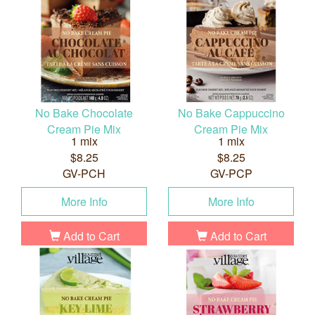
No Bake Chocolate
No Bake Cappuccino
Cream Pie Mix
Cream Pie Mix
1 mix
1 mix
$8.25
$8.25
GV-PCH
GV-PCP
More Info
More Info
Add to Cart
Add to Cart