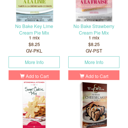
No Bake Key Lime
No Bake Strawberry
Cream Pie Mix
Cream Pie Mix
1 mix
1 mix
$8.25
$8.25
GV-PKL
GV-PST
More Info
More Info
Add to Cart
Add to Cart