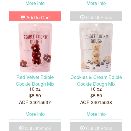
More Info
More Info
Add to Cart
Out Of Stock
Red Velvet Edible
Cookies & Cream Edible
Cookie Dough Mix
Cookie Dough Mix
10 oz
10 oz
$5.50
$5.50
ACF-34015537
ACF-34015538
More Info
More Info
Out Of Stock
Out Of Stock