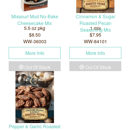
Missouri Mud No-Bake
Cinnamon & Sugar
Cheesecake Mix
Roasted Pecan
5.5 oz pkg
1 mix
Seasoning Mix
$8.50
$7.95
WW-36003
WW-84101
More Info
More Info
Out Of Stock
Out Of Stock
Pepper & Garlic Roasted