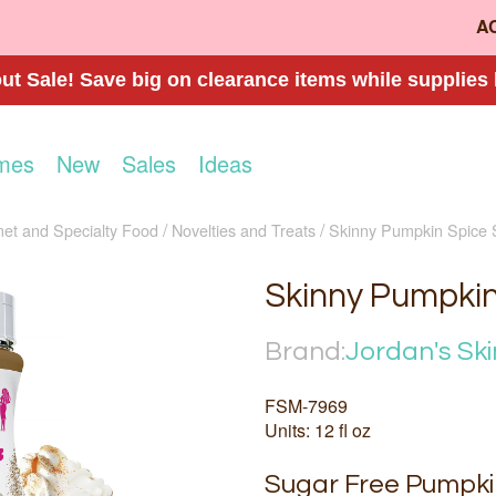
A
t Sale! Save big on clearance items while supplies 
mes
New
Sales
Ideas
et and Specialty Food
Novelties and Treats
Skinny Pumpkin Spice
Skinny Pumpki
Brand:
Jordan's Ski
FSM-7969
Units: 12 fl oz
Sugar Free Pumpki