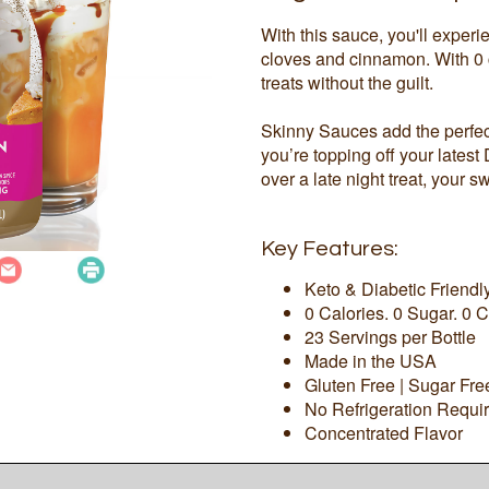
With this sauce, you'll exper
cloves and cinnamon. With 0 c
treats without the guilt.
Skinny Sauces add the perfect
you’re topping off your latest
over a late night treat, your sw
Key Features:
Keto & Diabetic Friendl
0 Calories. 0 Sugar. 0 C
23 Servings per Bottle
Made in the USA
Gluten Free | Sugar Fr
No Refrigeration Requi
Concentrated Flavor