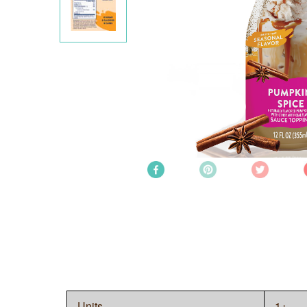
Units
1+