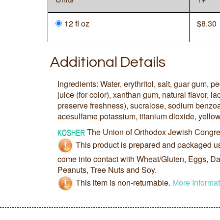
12 fl oz
$
8.30
Additional Details
Ingredients: Water, erythritol, salt, guar gum, pe
juice (for color), xanthan gum, natural flavor, lac
preserve freshness), sucralose, sodium benzoat
acesulfame potassium, titanium dioxide, yellow
The Union of Orthodox Jewish Congre
This product is prepared and packaged u
come into contact with Wheat/Gluten, Eggs, Dai
Peanuts, Tree Nuts and Soy.
This item is non-returnable.
More Informat