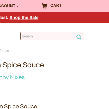
CART
CCOUNT
last.
Shop the Sale
 Sauce
n Spice Sauce
nny Mixes
n Spice Sauce