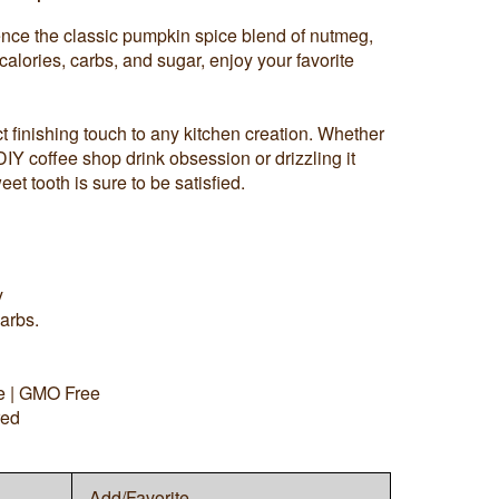
ience the classic pumpkin spice blend of nutmeg,
alories, carbs, and sugar, enjoy your favorite
 finishing touch to any kitchen creation. Whether
 DIY coffee shop drink obsession or drizzling it
eet tooth is sure to be satisfied.
y
arbs.
ee | GMO Free
red
Add/Favorite