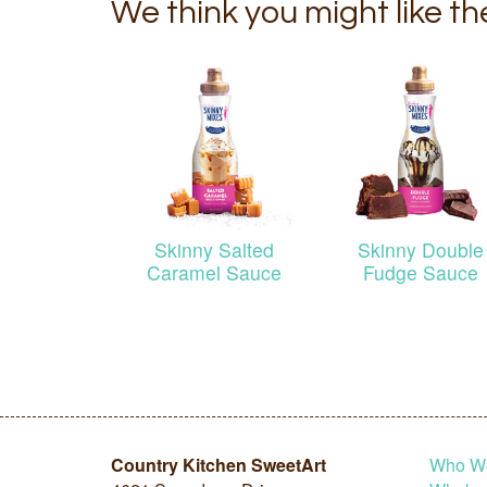
We think you might like t
Skinny Salted
Skinny Double
Caramel Sauce
Fudge Sauce
Country Kitchen SweetArt
Who W