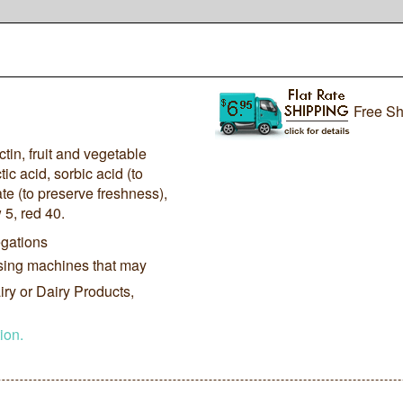
Free Sh
ctin, fruit and vegetable
tic acid, sorbic acid (to
e (to preserve freshness),
 5, red 40.
gations
sing machines that may
ry or Dairy Products,
ion.