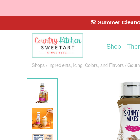
🌸 Summer Cleanou
Shop
The
Shops
Ingredients, Icing, Colors, and Flavors
Gourm