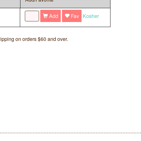
Add
Fav
Kosher
ipping on orders $60 and over.