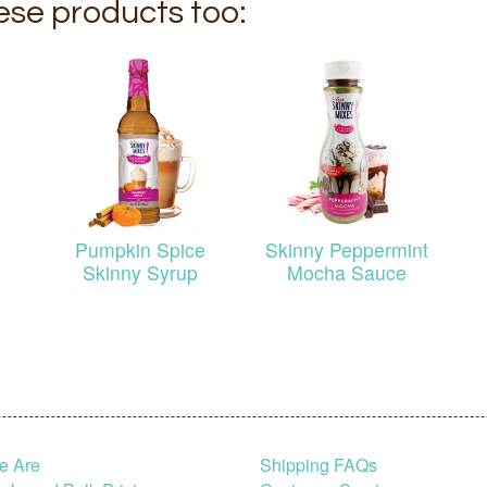
hese products too:
Pumpkin Spice
Skinny Peppermint
Skinny Syrup
Mocha Sauce
e Are
Shipping FAQs