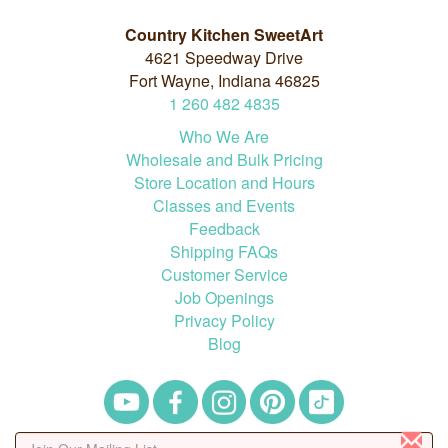
Country Kitchen SweetArt
4621 Speedway Drive
Fort Wayne, Indiana 46825
1
260
482
4835
Who We Are
Wholesale and Bulk Pricing
Store Location and Hours
Classes and Events
Feedback
Shipping FAQs
Customer Service
Job Openings
Privacy Policy
Blog