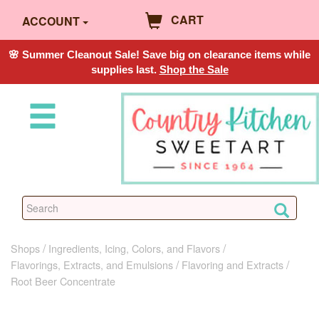
CART
ACCOUNT
🌸 Summer Cleanout Sale! Save big on clearance items while
supplies last.
Shop the Sale
Shops
Ingredients, Icing, Colors, and Flavors
Flavorings, Extracts, and Emulsions
Flavoring and Extracts
Root Beer Concentrate