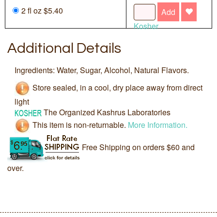
2 fl oz $5.40
Add
Kosher
Additional Details
Ingredients: Water, Sugar, Alcohol, Natural Flavors.
Store sealed, in a cool, dry place away from direct
light
The Organized Kashrus Laboratories
This item is non-returnable.
More Information.
Free Shipping on orders $60 and
over.