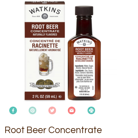
Root Beer Concentrate