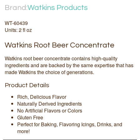
Brand:
Watkins Products
WT-60439
Units: 2 fl oz
Watkins Root Beer Concentrate
Watkins root beer concentrate contains high-quality
ingredients and are backed by the same expertise that has
made Watkins the choice of generations.
Product Details
Rich, Delicious Flavor
Naturally Derived Ingredients
No Artificial Flavors or Colors
Gluten Free
Perfect for Baking, Flavoring Icings, Drinks, and
more!