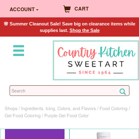
CART
ACCOUNT
🌸 Summer Cleanout Sale! Save big on clearance items while
supplies last.
Shop the Sale
Shops
Ingredients, Icing, Colors, and Flavors
Food Coloring
Gel Food Coloring
Purple Gel Food Color