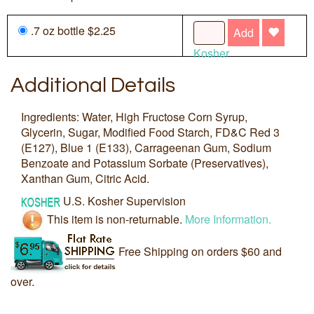
.7 oz bottle $2.25
Add
Kosher
Additional Details
Ingredients: Water, High Fructose Corn Syrup,
Glycerin, Sugar, Modified Food Starch, FD&C Red 3
(E127), Blue 1 (E133), Carrageenan Gum, Sodium
Benzoate and Potassium Sorbate (Preservatives),
Xanthan Gum, Citric Acid.
U.S. Kosher Supervision
This item is non-returnable.
More Information.
Free Shipping on orders $60 and
over.