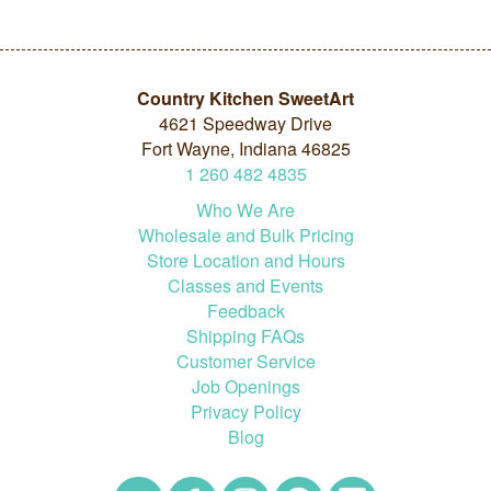
Country Kitchen SweetArt
4621 Speedway Drive
Fort Wayne, Indiana 46825
1
260
482
4835
Who We Are
Wholesale and Bulk Pricing
Store Location and Hours
Classes and Events
Feedback
Shipping FAQs
Customer Service
Job Openings
Privacy Policy
Blog