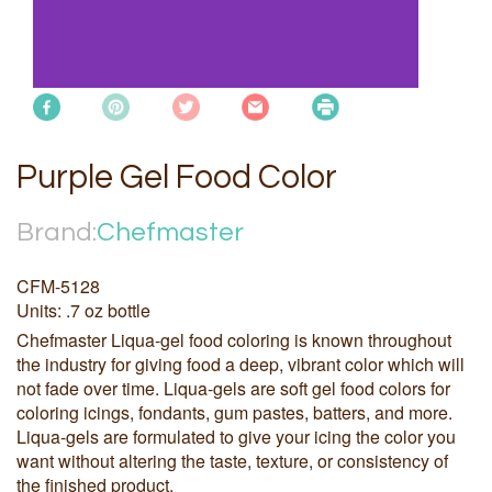
Purple Gel Food Color
Brand:
Chefmaster
CFM-5128
Units: .7 oz bottle
Chefmaster Liqua-gel food coloring is known throughout
the industry for giving food a deep, vibrant color which will
not fade over time. Liqua-gels are soft gel food colors for
coloring icings, fondants, gum pastes, batters, and more.
Liqua-gels are formulated to give your icing the color you
want without altering the taste, texture, or consistency of
the finished product.