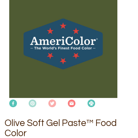
Olive Soft Gel Paste™ Food
Color