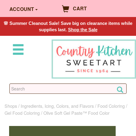
CART
ACCOUNT
🌸 Summer Cleanout Sale! Save big on clearance items while
supplies last.
Shop the Sale
Shops
Ingredients, Icing, Colors, and Flavors
Food Coloring
Gel Food Coloring
Olive Soft Gel Paste™ Food Color