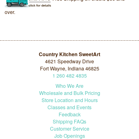
over.
Country Kitchen SweetArt
4621 Speedway Drive
Fort Wayne, Indiana 46825
1
260
482
4835
Who We Are
Wholesale and Bulk Pricing
Store Location and Hours
Classes and Events
Feedback
Shipping FAQs
Customer Service
Job Openings