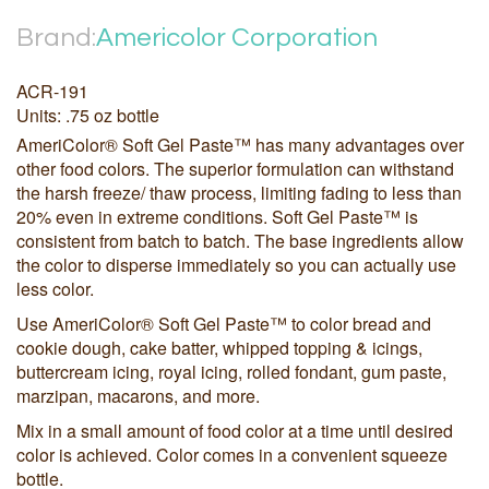
Brand:
Americolor Corporation
ACR-191
Units: .75 oz bottle
AmeriColor® Soft Gel Paste™ has many advantages over
other food colors. The superior formulation can withstand
the harsh freeze/ thaw process, limiting fading to less than
20% even in extreme conditions. Soft Gel Paste™ is
consistent from batch to batch. The base ingredients allow
the color to disperse immediately so you can actually use
less color.
Use AmeriColor® Soft Gel Paste™ to color bread and
cookie dough, cake batter, whipped topping & icings,
buttercream icing, royal icing, rolled fondant, gum paste,
marzipan, macarons, and more.
Mix in a small amount of food color at a time until desired
color is achieved. Color comes in a convenient squeeze
bottle.