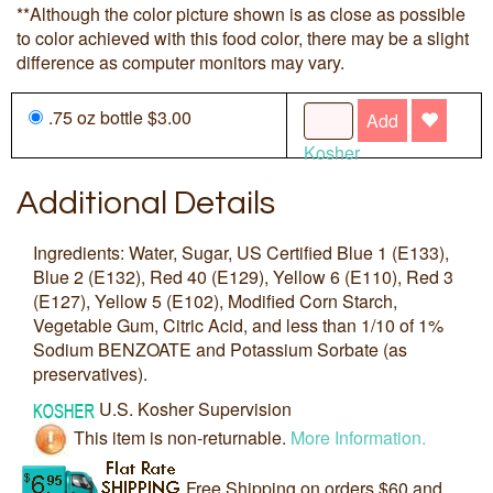
**Although the color picture shown is as close as possible
to color achieved with this food color, there may be a slight
difference as computer monitors may vary.
.75 oz bottle $3.00
Add
Kosher
Additional Details
Ingredients: Water, Sugar, US Certified Blue 1 (E133),
Blue 2 (E132), Red 40 (E129), Yellow 6 (E110), Red 3
(E127), Yellow 5 (E102), Modified Corn Starch,
Vegetable Gum, Citric Acid, and less than 1/10 of 1%
Sodium BENZOATE and Potassium Sorbate (as
preservatives).
U.S. Kosher Supervision
This item is non-returnable.
More Information.
Free Shipping on orders $60 and