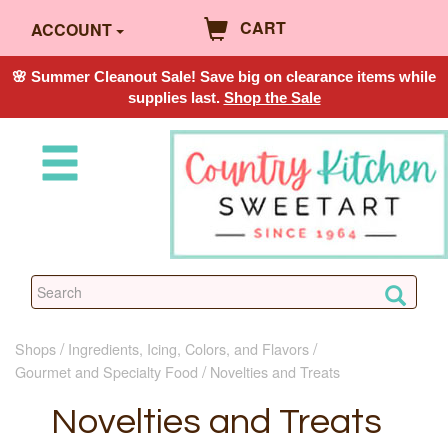
CART
ACCOUNT
🌸 Summer Cleanout Sale! Save big on clearance items while
supplies last.
Shop the Sale
Shops
Ingredients, Icing, Colors, and Flavors
Gourmet and Specialty Food
Novelties and Treats
Novelties and Treats