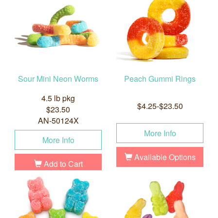
Sour Mini Neon Worms
Peach Gummi Rings
4.5 lb pkg
$4.25-$23.50
$23.50
AN-50124X
More Info
More Info
Available Options
Add to Cart