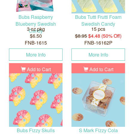
Bubs Raspberry
Bubs Tutti Frutti Foam
Blueberry Swedish
Swedish Candy
3 oz pkg
15 pcs
Candy
$6.50
$8.95
$4.48 (50% Off)
FNB-1615
FNB-16162P
More Info
More Info
Add to Cart
Add to Cart
Bubs Fizzy Skulls
S Mark Fizzy Cola