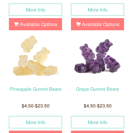
More Info
More Info
Available Options
Available Options
Pineapple Gummi Bears
Grape Gummi Bears
$4.50-$23.50
$4.50-$23.50
More Info
More Info