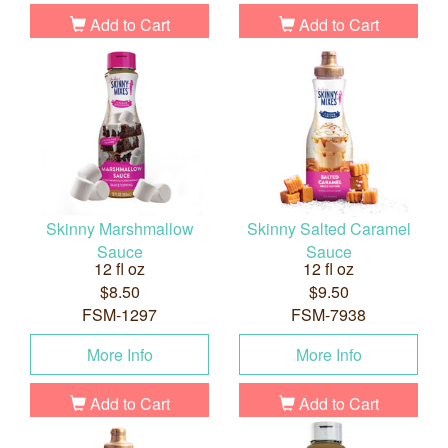
Add to Cart
Add to Cart
Skinny Marshmallow
Skinny Salted Caramel
Sauce
Sauce
12 fl oz
12 fl oz
$8.50
$9.50
FSM-1297
FSM-7938
More Info
More Info
Add to Cart
Add to Cart