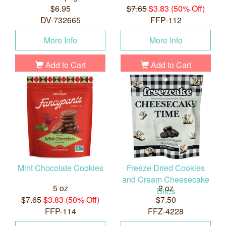
$6.95
$7.65
$3.83 (50% Off)
DV-732665
FFP-112
More Info
More Info
Add to Cart
Add to Cart
Mint Chocolate Cookies
Freeze Dried Cookies
and Cream Cheesecake
5 oz
2 oz
Bites
$7.65
$3.83 (50% Off)
$7.50
FFP-114
FFZ-4228