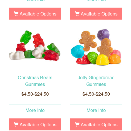
Available Options
Available Options
Christmas Bears
Jolly Gingerbread
Gummies
Gummies
$4.50-$24.50
$4.50-$24.50
More Info
More Info
Available Options
Available Options