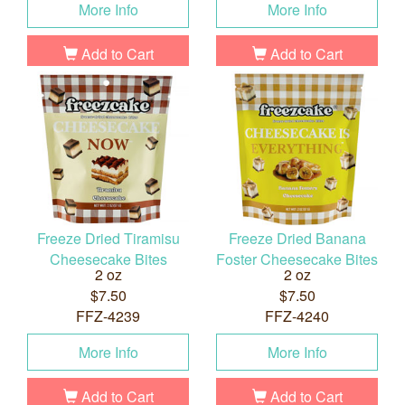
More Info
More Info
Add to Cart
Add to Cart
Freeze Dried Tiramisu
Freeze Dried Banana
Cheesecake Bites
Foster Cheesecake Bites
2 oz
2 oz
$7.50
$7.50
FFZ-4239
FFZ-4240
More Info
More Info
Add to Cart
Add to Cart