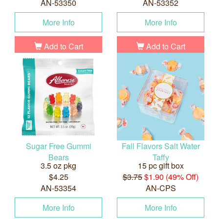
AN-53350
AN-53352
More Info
More Info
Add to Cart
Add to Cart
Sugar Free Gummi
Fall Flavors Salt Water
Bears
Taffy
3.5 oz pkg
15 pc gift box
$4.25
$3.75
$1.90 (49% Off)
AN-53354
AN-CPS
More Info
More Info