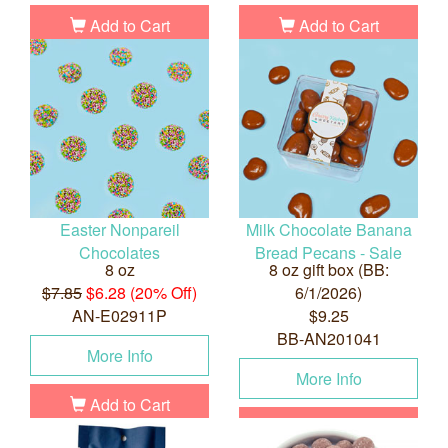
Add to Cart
Add to Cart
Easter Nonpareil
Milk Chocolate Banana
Chocolates
Bread Pecans - Sale
8 oz
8 oz gift box (BB:
$7.85
$6.28 (20% Off)
6/1/2026)
AN-E02911P
$9.25
BB-AN201041
More Info
More Info
Add to Cart
Add to Cart