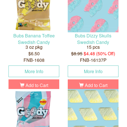
Bubs Banana Toffee
Bubs Dizzy Skulls
Swedish Candy
Swedish Candy
3 oz pkg
15 pcs
$6.50
$8.95
$4.48 (50% Off)
FNB-1608
FNB-16137P
More Info
More Info
Add to Cart
Add to Cart