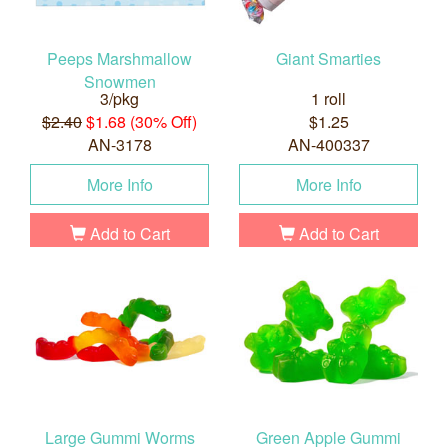
Peeps Marshmallow
Giant Smarties
Snowmen
3/pkg
1 roll
$2.40
$1.68 (30% Off)
$1.25
AN-3178
AN-400337
More Info
More Info
Add to Cart
Add to Cart
Large Gummi Worms
Green Apple Gummi