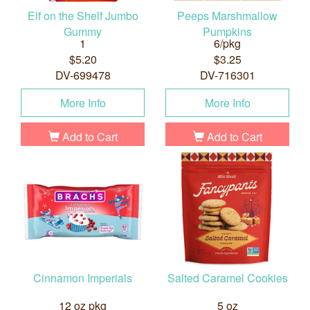
Elf on the Shelf Jumbo
Peeps Marshmallow
Gummy
Pumpkins
1
6/pkg
$5.20
$3.25
DV-699478
DV-716301
More Info
More Info
Add to Cart
Add to Cart
Cinnamon Imperials
Salted Caramel Cookies
12 oz pkg
5 oz