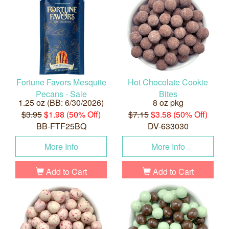
Fortune Favors Mesquite
Hot Chocolate Cookie
Pecans - Sale
Bites
1.25 oz (BB: 6/30/2026)
8 oz pkg
$3.95
$1.98 (50% Off)
$7.15
$3.58 (50% Off)
BB-FTF25BQ
DV-633030
More Info
More Info
Add to Cart
Add to Cart