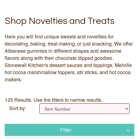
Shop Novelties and Treats
Here you will find unique sweets and novelties for
decorating, baking, treat making, or just snacking. We offer
Albanese gummies in different shapes and awesome
flavors along with their chocolate dipped goodies.
Stonewall Kitchen's dessert sauces and toppings. Melville
hot cocoa marshmallow toppers, stir sticks, and hot cocoa
makers.
125 Results. Use the filters to narrow results.
Sort by:
Filter