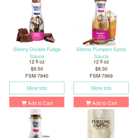
Skinny Double Fudge
Skinny Pumpkin Spice
Sauce
Sauce
12 fl oz
12 fl oz
$9.50
$8.30
FSM-7940
FSM-7969
More Info
More Info
Add to Cart
Add to Cart