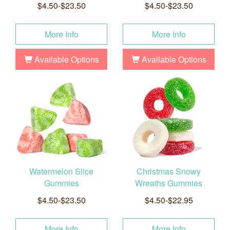
$4.50-$23.50
$4.50-$23.50
More Info
More Info
Available Options
Available Options
Watermelon Slice
Christmas Snowy
Gummies
Wreaths Gummies
$4.50-$23.50
$4.50-$22.95
More Info
More Info