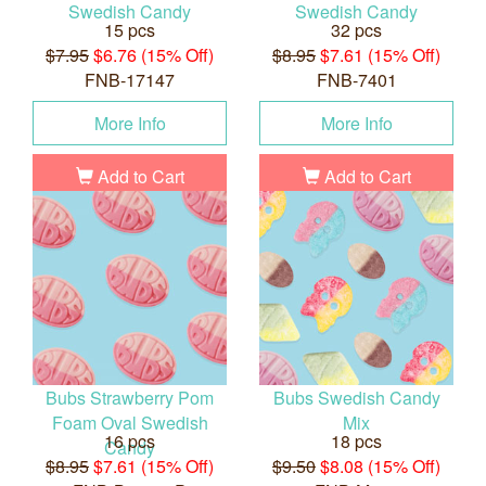
Swedish Candy
Swedish Candy
15 pcs
32 pcs
$7.95
$6.76 (15% Off)
$8.95
$7.61 (15% Off)
FNB-17147
FNB-7401
More Info
More Info
Add to Cart
Add to Cart
Bubs Strawberry Pom
Bubs Swedish Candy
Foam Oval Swedish
Mix
16 pcs
18 pcs
Candy
$8.95
$7.61 (15% Off)
$9.50
$8.08 (15% Off)