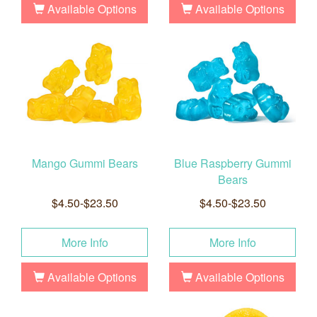
Available Options
Available Options
Mango Gummi Bears
Blue Raspberry Gummi
Bears
$4.50-$23.50
$4.50-$23.50
More Info
More Info
Available Options
Available Options