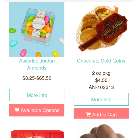
Assorted Jordan
Chocolate Gold Coins
Almonds
2 oz pkg
$8.25-$65.50
$4.50
AN-102313
More Info
More Info
Available Options
Add to Cart