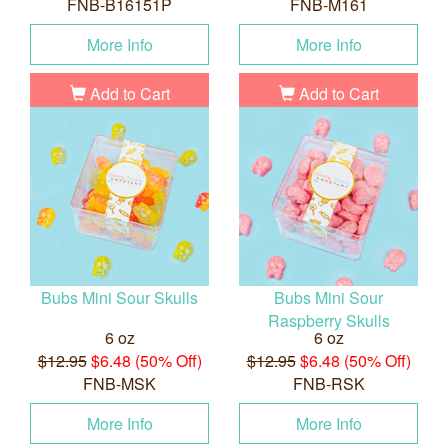
FNB-B16151P
FNB-M161
More Info
More Info
Add to Cart
Add to Cart
Bubs Mini Sour Skulls
Bubs Mini Sour
Raspberry Skulls
6 oz
6 oz
$12.95
$6.48 (50% Off)
$12.95
$6.48 (50% Off)
FNB-MSK
FNB-RSK
More Info
More Info