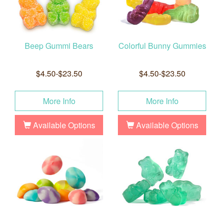
Beep Gummi Bears
Colorful Bunny Gummies
$4.50-$23.50
$4.50-$23.50
More Info
More Info
Available Options
Available Options