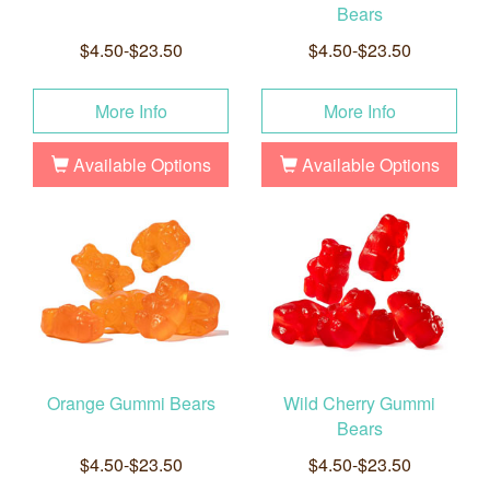
Bears
$4.50-$23.50
$4.50-$23.50
More Info
More Info
Available Options
Available Options
Orange Gummi Bears
Wild Cherry Gummi
Bears
$4.50-$23.50
$4.50-$23.50