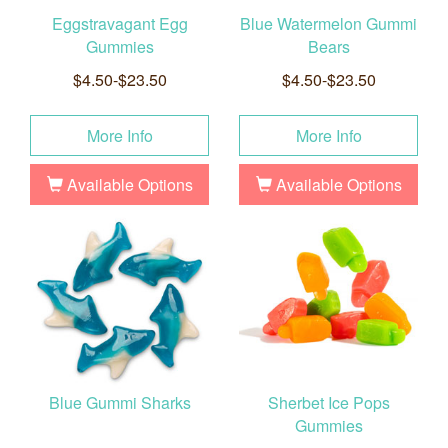
Eggstravagant Egg
Blue Watermelon Gummi
Gummies
Bears
$4.50-$23.50
$4.50-$23.50
More Info
More Info
Available Options
Available Options
Blue Gummi Sharks
Sherbet Ice Pops
Gummies