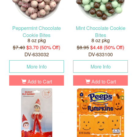
Peppermint Chocolate
Mint Chocolate Cookie
Cookie Bites
Bites
8 oz pkg
8 oz pkg
$7.40
$3.70 (50% Off)
$8.95
$4.48 (50% Off)
DV-633032
DV-633100
More Info
More Info
Add to Cart
Add to Cart