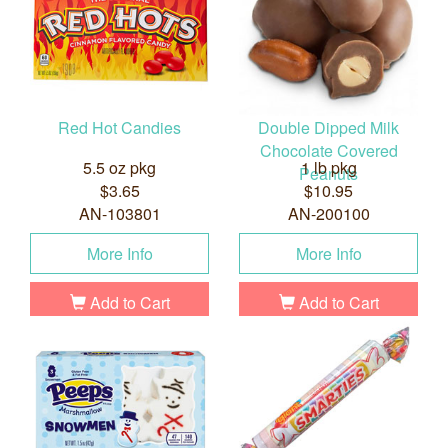
Red Hot Candies
Double Dipped Milk
Chocolate Covered
5.5 oz pkg
1 lb pkg
Peanuts
$3.65
$10.95
AN-103801
AN-200100
More Info
More Info
Add to Cart
Add to Cart