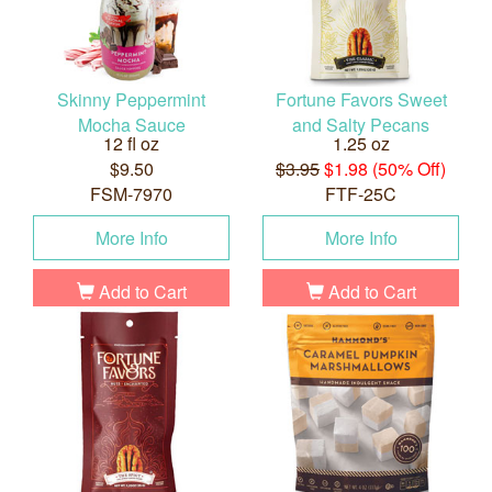
Skinny Peppermint
Fortune Favors Sweet
Mocha Sauce
and Salty Pecans
12 fl oz
1.25 oz
$9.50
$3.95
$1.98 (50% Off)
FSM-7970
FTF-25C
More Info
More Info
Add to Cart
Add to Cart