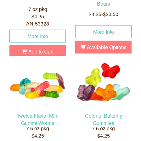
Bears
7 oz pkg
$4.25-$23.50
$4.25
AN-53328
More Info
More Info
Available Options
Add to Cart
Twelve Flavor Mini
Colorful Butterfly
Gummi Worms
Gummies
7.5 oz pkg
7.5 oz pkg
$4.25
$4.25