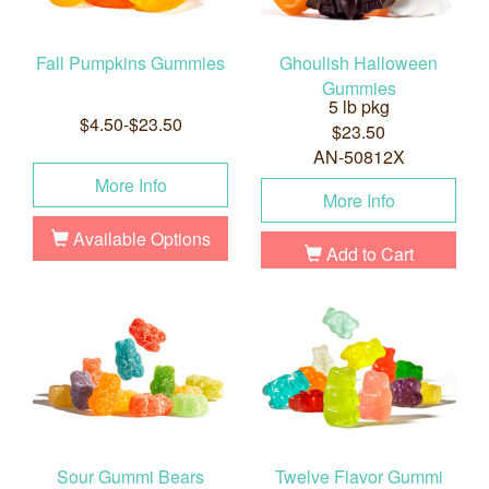
Fall Pumpkins Gummies
Ghoulish Halloween
Gummies
5 lb pkg
$4.50-$23.50
$23.50
AN-50812X
More Info
More Info
Available Options
Add to Cart
Sour Gummi Bears
Twelve Flavor Gummi