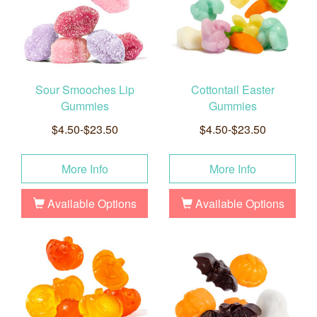
Sour Smooches Lip
Cottontail Easter
Gummies
Gummies
$4.50-$23.50
$4.50-$23.50
More Info
More Info
Available Options
Available Options