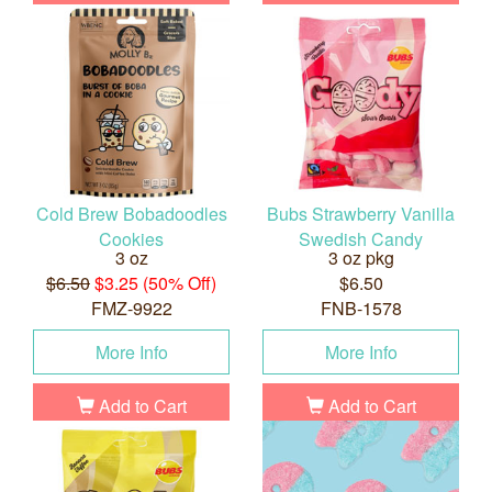
Cold Brew Bobadoodles
Bubs Strawberry Vanilla
Cookies
Swedish Candy
3 oz
3 oz pkg
$6.50
$3.25 (50% Off)
$6.50
FMZ-9922
FNB-1578
More Info
More Info
Add to Cart
Add to Cart