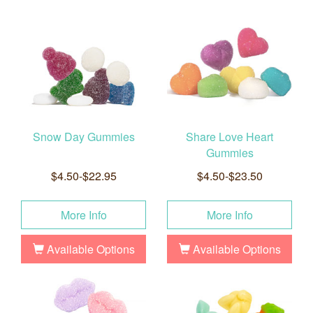
Snow Day Gummies
Share Love Heart
Gummies
$4.50-$22.95
$4.50-$23.50
More Info
More Info
Available Options
Available Options