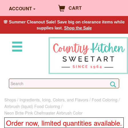
CART
ACCOUNT
🌸 Summer Cleanout Sale! Save big on clearance items while
supplies last.
Shop the Sale
Shops
Ingredients, Icing, Colors, and Flavors
Food Coloring
Airbrush (liquid) Food Coloring
Neon Brite Pink Chefmaster Airbrush Color
Order now, limited quantities available.