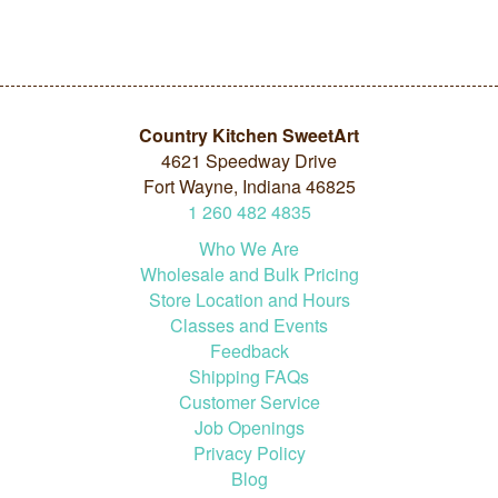
Country Kitchen SweetArt
4621 Speedway Drive
Fort Wayne, Indiana 46825
1
260
482
4835
Who We Are
Wholesale and Bulk Pricing
Store Location and Hours
Classes and Events
Feedback
Shipping FAQs
Customer Service
Job Openings
Privacy Policy
Blog