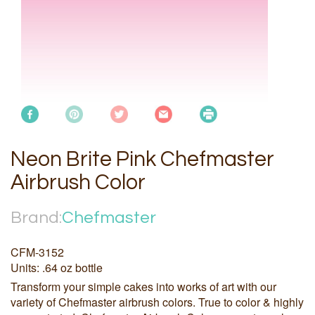
Neon Brite Pink Chefmaster
Airbrush Color
Brand:
Chefmaster
CFM-3152
Units: .64 oz bottle
Transform your simple cakes into works of art with our
variety of Chefmaster airbrush colors. True to color & highly