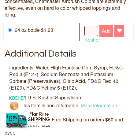
concentrated, Chefmaster Airbrush Colors are extremely
effective, even on hard to color whipped toppings and
icing.
.64 oz bottle $1.23
Add
Kosher
Additional Details
Ingredients: Water, High Fructose Corn Syrup, FD&C
Red 3 (E127), Sodium Benzoate and Potassium
Sorbate (Preservatives), Citric Acid, FD&C Red 40
(E129), FD&C Yellow 5 (E102).
U.S. Kosher Supervision
This item is non-returnable.
More Information.
Free Shipping on orders $60 and
over.