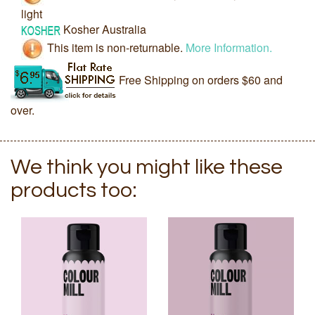
light
Kosher Australia
This item is non-returnable.
More Information.
Free Shipping on orders $60 and
over.
We think you might like these
products too: