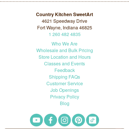
Country Kitchen SweetArt
4621 Speedway Drive
Fort Wayne, Indiana 46825
1
260
482
4835
Who We Are
Wholesale and Bulk Pricing
Store Location and Hours
Classes and Events
Feedback
Shipping FAQs
Customer Service
Job Openings
Privacy Policy
Blog