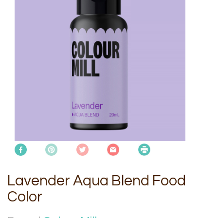
Lavender Aqua Blend Food
Color