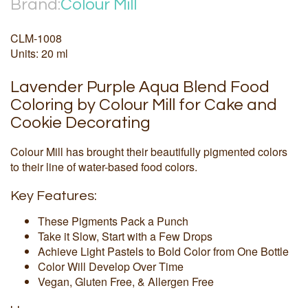
Brand:
Colour Mill
CLM-1008
Units: 20 ml
Lavender Purple Aqua Blend Food
Coloring by Colour Mill for Cake and
Cookie Decorating
Colour Mill has brought their beautifully pigmented colors
to their line of water-based food colors.
Key Features:
These Pigments Pack a Punch
Take it Slow, Start with a Few Drops
Achieve Light Pastels to Bold Color from One Bottle
Color Will Develop Over Time
Vegan, Gluten Free, & Allergen Free