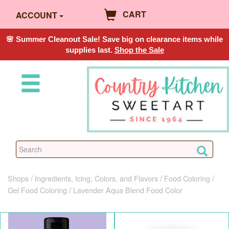
CART
ACCOUNT
🌸 Summer Cleanout Sale! Save big on clearance items while
supplies last.
Shop the Sale
Shops
Ingredients, Icing, Colors, and Flavors
Food Coloring
Gel Food Coloring
Lavender Aqua Blend Food Color