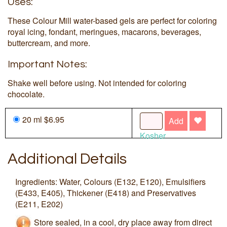
Uses:
These Colour Mill water-based gels are perfect for coloring
royal icing, fondant, meringues, macarons, beverages,
buttercream, and more.
Important Notes:
Shake well before using. Not intended for coloring
chocolate.
20 ml $6.95
Add
Kosher
Additional Details
Ingredients: Water, Colours (E132, E120), Emulsifiers
(E433, E405), Thickener (E418) and Preservatives
(E211, E202)
Store sealed, in a cool, dry place away from direct