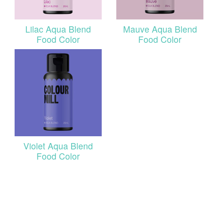
Lilac Aqua Blend
Mauve Aqua Blend
Food Color
Food Color
Violet Aqua Blend
Food Color