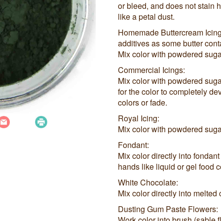
or bleed, and does not stain
like a petal dust.
Homemade Buttercream Icings (
additives as some butter con
Mix color with powdered sugar
Commercial Icings:
Mix color with powdered sugar,
for the color to completely de
colors or fade.
Royal Icing:
Mix color with powdered sugar
Fondant:
Mix color directly into fondant
hands like liquid or gel food c
White Chocolate:
Mix color directly into melted
Dusting Gum Paste Flowers:
Work color into brush (sable 