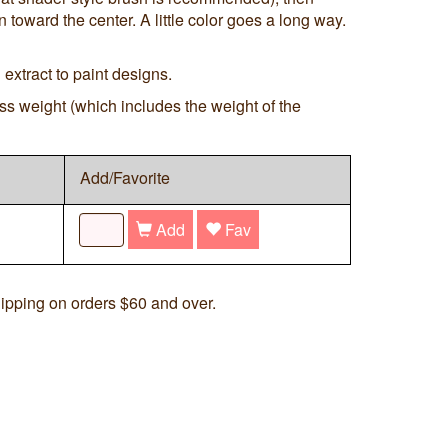
 toward the center. A little color goes a long way.
extract to paint designs.
ss weight (which includes the weight of the
Add/Favorite
Add
Fav
ipping on orders $60 and over.