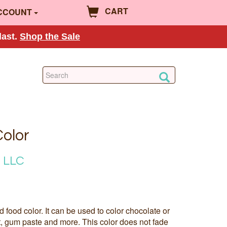
CART
CCOUNT
last.
Shop the Sale
Color
 LLC
ed food color. It can be used to color chocolate or
t, gum paste and more. This color does not fade