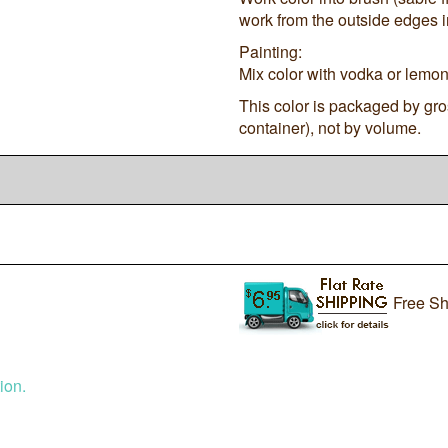
work from the outside edges in
Painting:
Mix color with vodka or lemon 
This color is packaged by gro
container), not by volume.
Free Sh
ion.