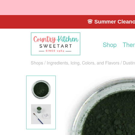
🌸 Summer Cleanou
Shop
The
Shops
Ingredients, Icing, Colors, and Flavors
Dusti