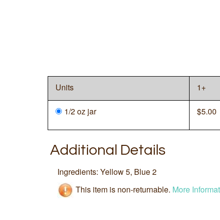
Units
1+
1/2 oz jar
$
5.00
Additional Details
Ingredients: Yellow 5, Blue 2
This item is non-returnable.
More Informat