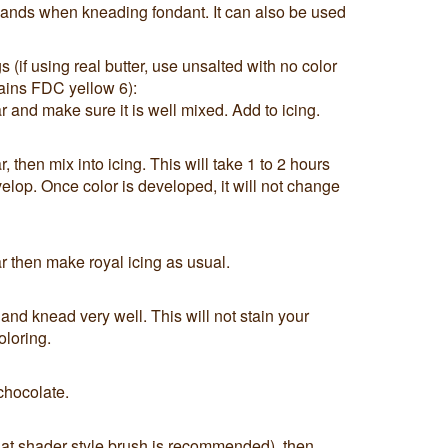
 hands when kneading fondant. It can also be used
if using real butter, use unsalted with no color
tains FDC yellow 6):
 and make sure it is well mixed. Add to icing.
 then mix into icing. This will take 1 to 2 hours
velop. Once color is developed, it will not change
 then make royal icing as usual.
 and knead very well. This will not stain your
oloring.
 chocolate.
flat shader style brush is recommended), then