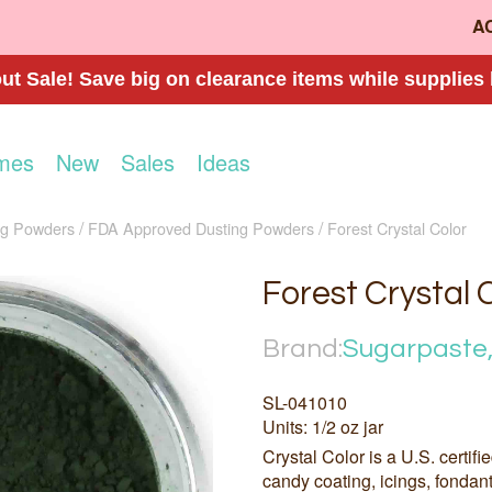
A
t Sale! Save big on clearance items while supplies 
mes
New
Sales
Ideas
ng Powders
FDA Approved Dusting Powders
Forest Crystal Color
Forest Crystal 
Brand:
Sugarpaste,
SL-041010
Units: 1/2 oz jar
Crystal Color is a U.S. certifi
candy coating, icings, fondan