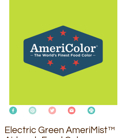
Electric Green AmeriMist™