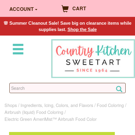
CART
ACCOUNT
🌸 Summer Cleanout Sale! Save big on clearance items while
supplies last.
Shop the Sale
Shops
Ingredients, Icing, Colors, and Flavors
Food Coloring
Airbrush (liquid) Food Coloring
Electric Green AmeriMist™ Airbrush Food Color