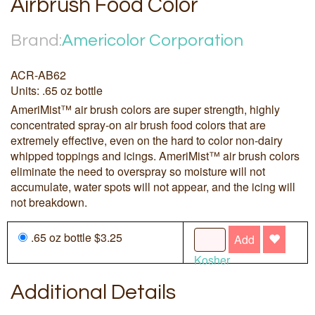
Airbrush Food Color
Brand:
Americolor Corporation
ACR-AB62
Units: .65 oz bottle
AmeriMist™ air brush colors are super strength, highly
concentrated spray-on air brush food colors that are
extremely effective, even on the hard to color non-dairy
whipped toppings and icings. AmeriMist™ air brush colors
eliminate the need to overspray so moisture will not
accumulate, water spots will not appear, and the icing will
not breakdown.
.65 oz bottle $3.25
Add
Kosher
Additional Details