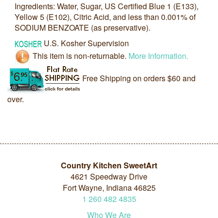
Ingredients: Water, Sugar, US Certified Blue 1 (E133),
Yellow 5 (E102), Citric Acid, and less than 0.001% of
SODIUM BENZOATE (as preservative).
U.S. Kosher Supervision
This item is non-returnable.
More Information.
Free Shipping on orders $60 and
over.
Country Kitchen SweetArt
4621 Speedway Drive
Fort Wayne, Indiana 46825
1
260
482
4835
Who We Are