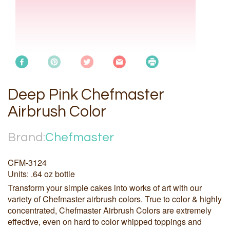
Deep Pink Chefmaster
Airbrush Color
Brand:
Chefmaster
CFM-3124
Units: .64 oz bottle
Transform your simple cakes into works of art with our
variety of Chefmaster airbrush colors. True to color & highly
concentrated, Chefmaster Airbrush Colors are extremely
effective, even on hard to color whipped toppings and