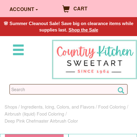
CART
ACCOUNT
🌸 Summer Cleanout Sale! Save big on clearance items while
supplies last.
Shop the Sale
Shops
Ingredients, Icing, Colors, and Flavors
Food Coloring
Airbrush (liquid) Food Coloring
Deep Pink Chefmaster Airbrush Color