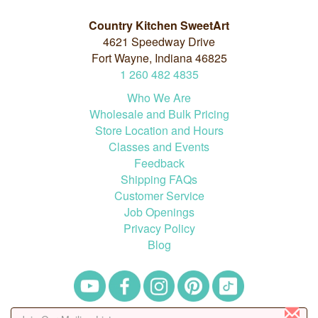
Country Kitchen SweetArt
4621 Speedway Drive
Fort Wayne, Indiana 46825
1
260
482
4835
Who We Are
Wholesale and Bulk Pricing
Store Location and Hours
Classes and Events
Feedback
Shipping FAQs
Customer Service
Job Openings
Privacy Policy
Blog