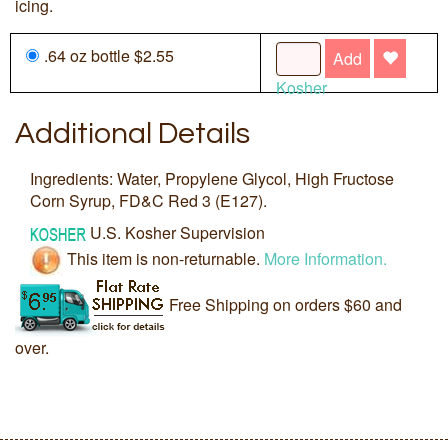
icing.
.64 oz bottle $2.55
Add
Kosher
Additional Details
Ingredients: Water, Propylene Glycol, High Fructose
Corn Syrup, FD&C Red 3 (E127).
U.S. Kosher Supervision
This item is non-returnable.
More Information.
Free Shipping on orders $60 and
over.