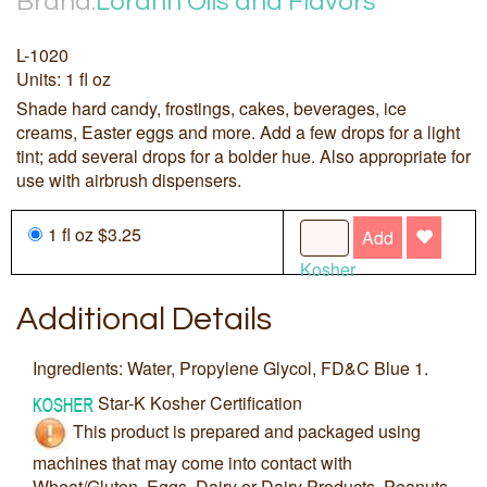
Brand:
Lorann Oils and Flavors
L-1020
Units: 1 fl oz
Shade hard candy, frostings, cakes, beverages, ice
creams, Easter eggs and more. Add a few drops for a light
tint; add several drops for a bolder hue. Also appropriate for
use with airbrush dispensers.
1 fl oz $3.25
Add
Kosher
Additional Details
Ingredients: Water, Propylene Glycol, FD&C Blue 1.
Star-K Kosher Certification
This product is prepared and packaged using
machines that may come into contact with
Wheat/Gluten, Eggs, Dairy or Dairy Products, Peanuts,