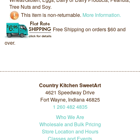
Tree Nuts and Soy.
This item is non-returnable.
More Information.
Free Shipping on orders $60 and
over.
Country Kitchen SweetArt
4621 Speedway Drive
Fort Wayne, Indiana 46825
1
260
482
4835
Who We Are
Wholesale and Bulk Pricing
Store Location and Hours
Classes and Events