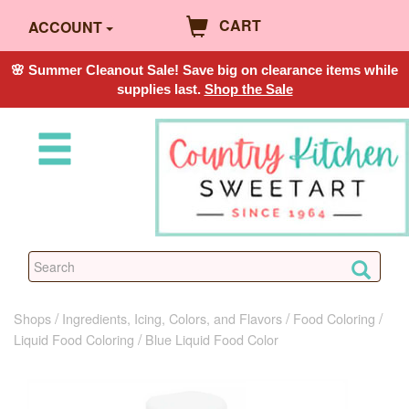
CART
ACCOUNT
🌸 Summer Cleanout Sale! Save big on clearance items while
supplies last.
Shop the Sale
Shops
Ingredients, Icing, Colors, and Flavors
Food Coloring
Liquid Food Coloring
Blue Liquid Food Color