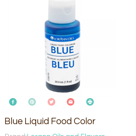
Blue Liquid Food Color