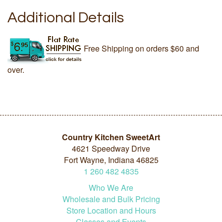
Additional Details
Free Shipping on orders $60 and
over.
Country Kitchen SweetArt
4621 Speedway Drive
Fort Wayne, Indiana 46825
1
260
482
4835
Who We Are
Wholesale and Bulk Pricing
Store Location and Hours
Classes and Events