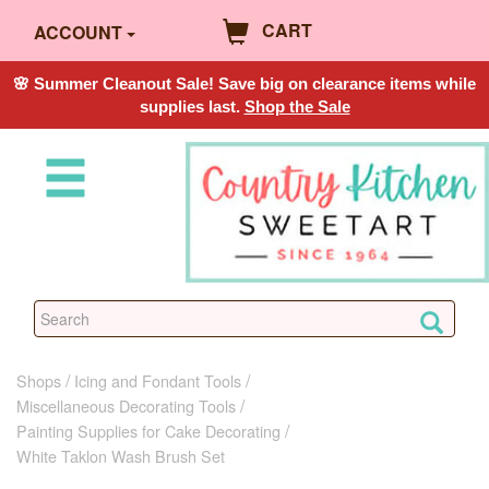
CART
ACCOUNT
🌸 Summer Cleanout Sale! Save big on clearance items while
supplies last.
Shop the Sale
Shops
Icing and Fondant Tools
Miscellaneous Decorating Tools
Painting Supplies for Cake Decorating
White Taklon Wash Brush Set