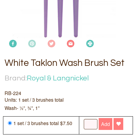
White Taklon Wash Brush Set
Brand:
Royal & Langnickel
RB-224
Units: 1 set / 3 brushes total
Wash- ½”, ¾”, 1”
1 set / 3 brushes total $7.50
Add