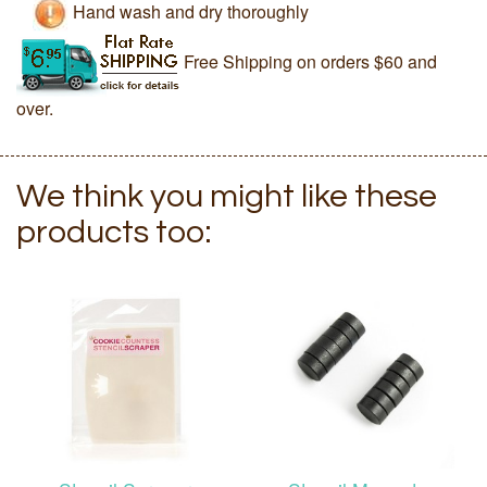
Hand wash and dry thoroughly
Free Shipping on orders $60 and
over.
We think you might like these
products too: