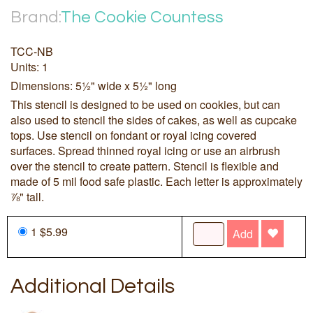
Brand:
The Cookie Countess
TCC-NB
Units: 1
Dimensions: 5½" wide x 5½" long
This stencil is designed to be used on cookies, but can
also used to stencil the sides of cakes, as well as cupcake
tops. Use stencil on fondant or royal icing covered
surfaces. Spread thinned royal icing or use an airbrush
over the stencil to create pattern. Stencil is flexible and
made of 5 mil food safe plastic. Each letter is approximately
⅞" tall.
1 $5.99
Add
Additional Details