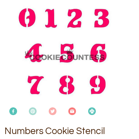
Numbers Cookie Stencil