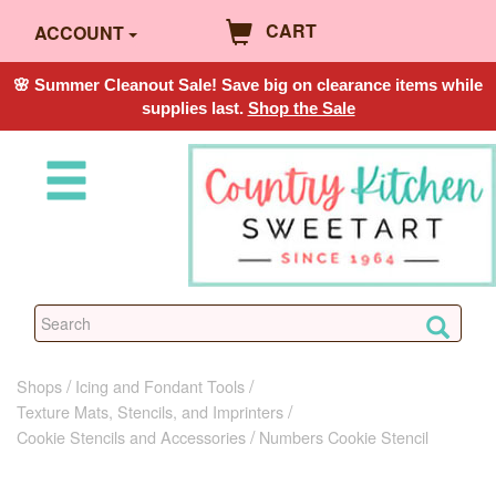
CART
ACCOUNT
🌸 Summer Cleanout Sale! Save big on clearance items while
supplies last.
Shop the Sale
Shops
Icing and Fondant Tools
Texture Mats, Stencils, and Imprinters
Cookie Stencils and Accessories
Numbers Cookie Stencil