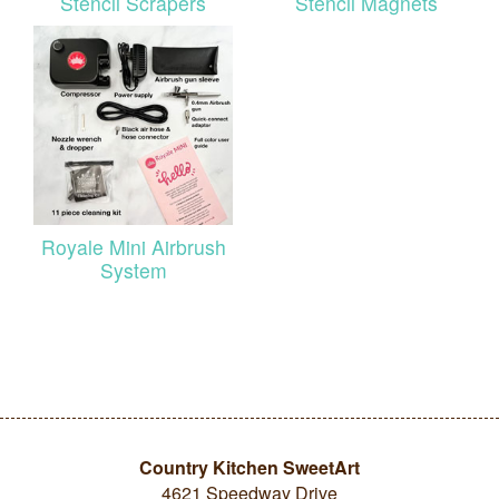
Stencil Scrapers
Stencil Magnets
Royale Mini Airbrush
System
Country Kitchen SweetArt
4621 Speedway Drive