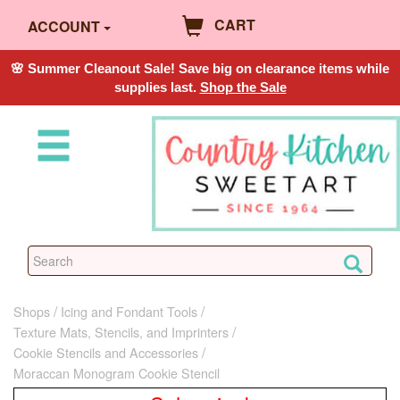
CART
ACCOUNT
🌸 Summer Cleanout Sale! Save big on clearance items while
supplies last.
Shop the Sale
Shops
Icing and Fondant Tools
Texture Mats, Stencils, and Imprinters
Cookie Stencils and Accessories
Moraccan Monogram Cookie Stencil