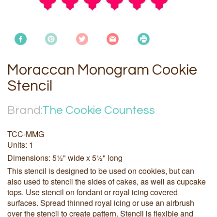
Moraccan Monogram Cookie
Stencil
Brand:
The Cookie Countess
TCC-MMG
Units: 1
Dimensions: 5½" wide x 5½" long
This stencil is designed to be used on cookies, but can
also used to stencil the sides of cakes, as well as cupcake
tops. Use stencil on fondant or royal icing covered
surfaces. Spread thinned royal icing or use an airbrush
over the stencil to create pattern. Stencil is flexible and