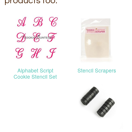
products too:
Alphabet Script
Stencil Scrapers
Cookie Stencil Set