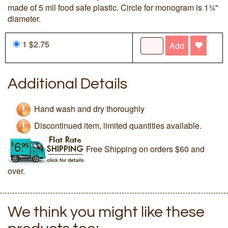
made of 5 mil food safe plastic. Circle for monogram is 1¾"
diameter.
1 $2.75
Add
Additional Details
Hand wash and dry thoroughly
Discontinued item, limited quantities available.
Free Shipping on orders $60 and
over.
We think you might like these