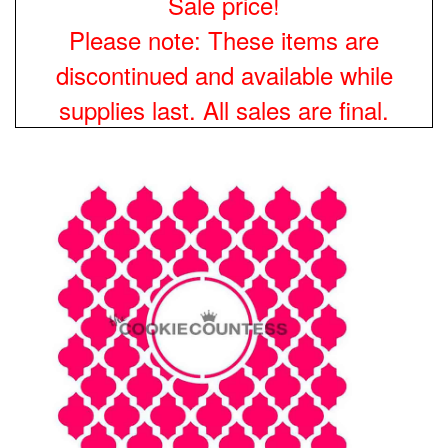
Sale price!
Please note: These items are
discontinued and available while
supplies last. All sales are final.