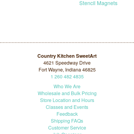
Stencil Magnets
Country Kitchen SweetArt
4621 Speedway Drive
Fort Wayne, Indiana 46825
1
260
482
4835
Who We Are
Wholesale and Bulk Pricing
Store Location and Hours
Classes and Events
Feedback
Shipping FAQs
Customer Service